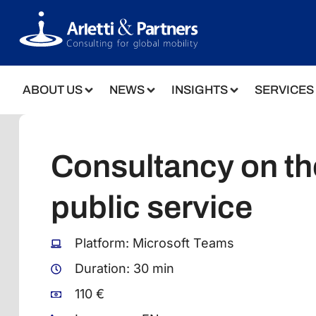
ABOUT US
NEWS
INSIGHTS
SERVICES
Consultancy on th
public service
Platform: Microsoft Teams
Duration: 30 min
110 €