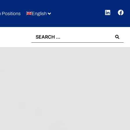
 Positions
English