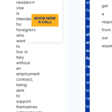
Language:
residence
assist
get
visa
EN
foreign
is
a
nationals
intended
BOOK NOW
resp
A CALL
for
with
foreigners
from
About the
stable
who
call
our
want
and
exper
to
sufficient
live in
Italy
financial
without
resources
an
employment
who
contract,
wish
being
able
to
to
relocate
support
to
themselves