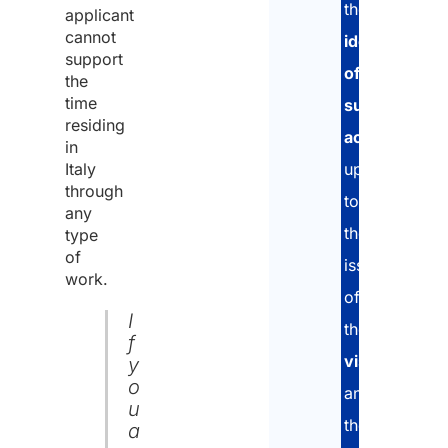
the
applicant
cannot
identification
support
of
the
time
suitable
residing
accommodat
in
Italy
up
through
to
any
the
type
of
issuance
work.
of
I
the
f
visa
y
o
and
u
the
a