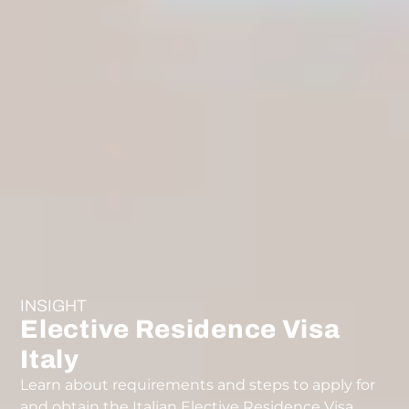
INSIGHT
Elective Residence Visa
Italy
Learn about requirements and steps to apply for
and obtain the Italian Elective Residence Visa.