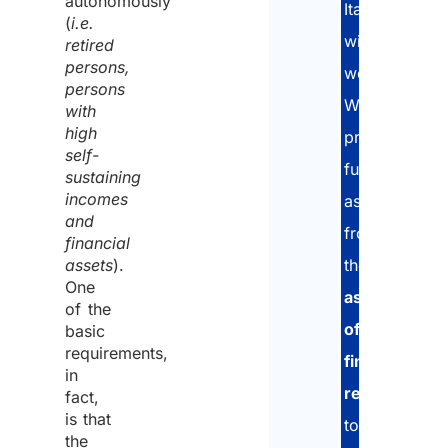
autonomously
Italy
(
i.e.
without
retired
persons,
working.
persons
We
with
high
provide
self-
full
sustaining
incomes
assistance:
and
from
financial
assets
).
the
One
assessment
of the
of
basic
requirements,
financial
in
resources
,
fact,
is that
to
the