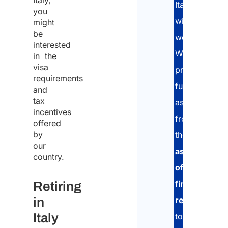
Italy,
Italy
you
without
might
be
working.
Natio
interested
We
in the
visa
provide
requirements
full
Whic
and
coun
tax
assistance:
are 
incentives
comi
from
offered
from
by
the
*
our
assessment
country.
of
Plea
financial
Retiring
speci
in
numb
resources
,
appli
Italy
to