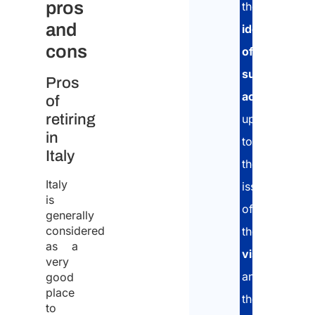
pros
the
1
and
identification
cons
of
2
suitable
Pros
accommodat
3
of
or
retiring
up
more
in
to
What
Italy
the
your
cate
Italy
issuance
of
is
pass
of
generally
inco
considered
the
as a
visa
very
and
good
Info
place
noti
the
to
rega