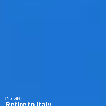
INSIGHT
Retire to Italy