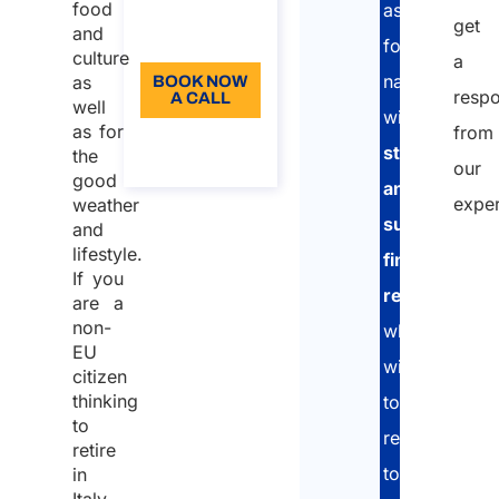
Language:
food
assist
get
and
EN
foreign
culture
a
nationals
as
BOOK NOW
resp
A CALL
well
with
as for
from
About the
stable
the
call
our
good
and
exper
weather
sufficient
and
lifestyle.
financial
If you
Nam
resources
are a
non-
who
EU
wish
First
citizen
thinking
to
to
relocate
Last
retire
to
in
Emai