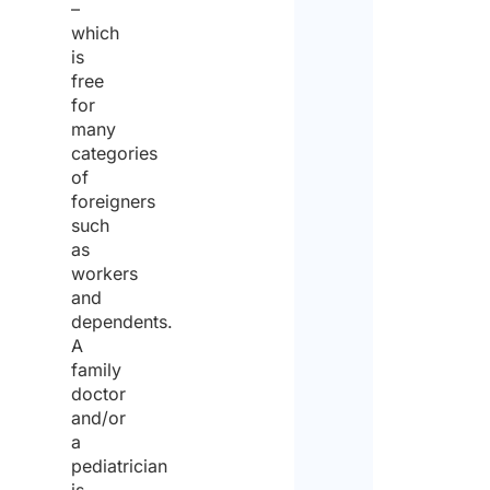
–
which
is
free
for
many
categories
of
foreigners
such
as
workers
and
dependents.
A
family
doctor
and/or
a
pediatrician