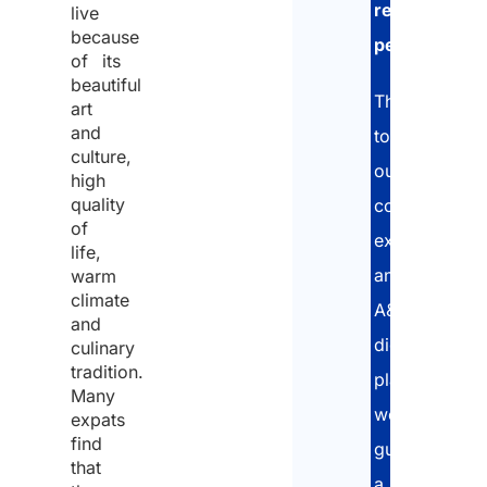
residence
the
live
handl
because
permit
.
pers
of its
data
beautiful
Thanks
art
and
to
Cons
culture,
our
high
quality
consolidated
I
of
expertise
decla
life,
and
warm
that
climate
A&P’s
I
and
digital
have
culinary
tradition.
platform,
read
Many
we
the
expats
find
guarantee
data
that
Discl
a
protec