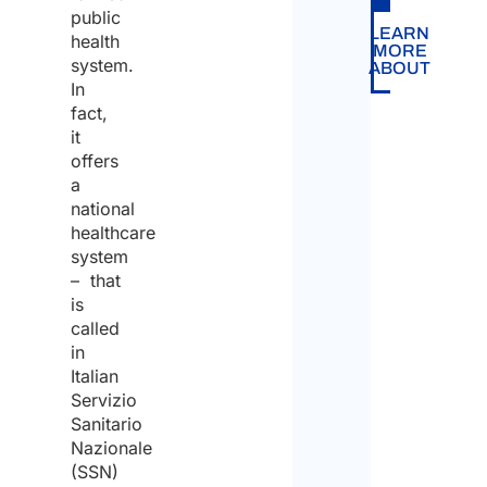
it
public
the
LEARN
health
does
MORE
system.
quote
ABOUT
not
In
fact,
prov
it
supp
offers
in
a
national
findi
healthcare
empl
system
– that
in
is
Italy.
called
in
Italian
Servizio
Sanitario
Nazionale
(SSN)