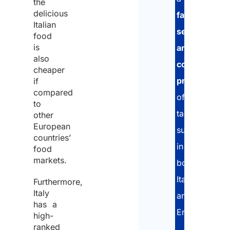
the
delicious
fast,
policy
Plea
Italian
secure
and
food
note
is
and
conse
that
also
compliant
to
cheaper
Stud
procedure
,
if
the
Arlet
compared
offering
proce
&
to
tailored
of
other
Part
European
support
the
is
countries’
in
same
food
not
markets.
both
for
an
Italian
the
Furthermore,
empl
Italy
and
purpo
agen
has a
English.
of
high-
There
ranked
recei