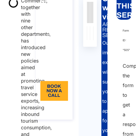
Commerce,
THIS
work
together
work visa
Authority
Source
Number
Article
Type
Date
Link
with
SERV
Consultancy
visas
nine
on Chinese
Nessun
A&P
other
work visa
dato
RELATED
Form
departments,
SERVICE:
Duration:
presente
has
ID:
Our
nella
30 min
introduced
“505”
tabella
immigration
new
110
policies
experts
Language:
Comp
aimed
will
at
EN
the
promoting
support
form
BOOK
travel
NOW A
you
service
to
CALL
exports,
to
get
About
increasing
apply
the call
inbound
a
for
tourism
respo
consumption,
your
from
and