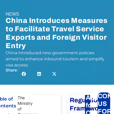
NEWS
China Introduces Measures
to Facilitate Travel Service
Exports and Foreign Visitor
Entry
China introduced new government policies
aimed to enhance inbound tourism and simplify
visa access.
Share:
CON
Apply
The
ble of
Regulatory
Consulta
US
Ministry
for
ntents
ncy on
Framework
of
FOR
Chinese
Chinese