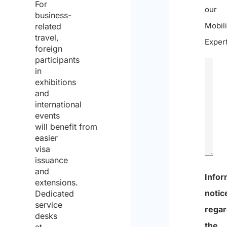
For
our
business-
Mobili
related
travel,
Expert
foreign
participants
in
exhibitions
and
international
events
will benefit from
easier
visa
issuance
and
0
extensions.
Dedicated
of
service
600
desks
at