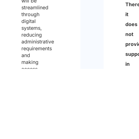
will be
Partn
streamlined
t
through
is
i
digital
not
systems,
o
reducing
an
n
administrative
empl
requirements
p
and
agenc
o
making
There
access
l
to
it
i
China
does
more
c
not
efficient
y
for
provi
and
foreign
suppo
visitors.
conse
in
to
findi
the