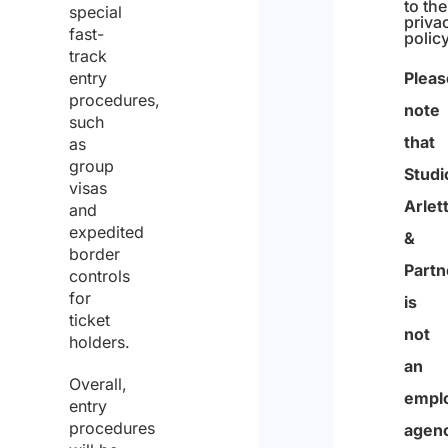
special
I
fast-
track
have
entry
read
procedures,
such
the
as
d
group
visas
I agre
a
to the
and
priva
t
expedited
polic
border
a
controls
Pleas
p
for
note
ticket
r
that
holders.
o
Studi
Overall,
t
Arlett
entry
e
procedures
&
c