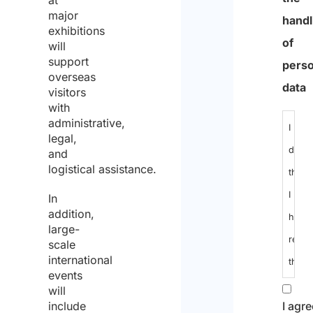
max
major
chara
exhibitions
will
support
Infor
overseas
notic
visitors
with
regar
administrative,
the
legal,
and
handl
logistical assistance.
of
In
perso
addition,
data
large-
scale
international
I
events
decla
will
include
that