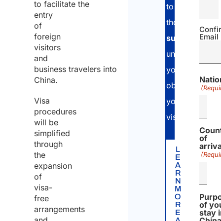
to facilitate the
to
entry
the
applicatio
of
Confi
foreign
Email
submission
a
visitors
until
and
business travelers into
you
Natio
China.
obtain
(Requi
Visa
your
procedures
visa.
will be
Coun
simplified
of
through
arriva
L
the
(Requi
E
expansion
A
R
of
N
visa-
M
Purp
O
free
of yo
R
arrangements
stay 
E
and
Chin
A