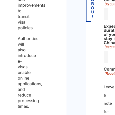
B
(Requi
improvements
O
to
U
transit
T
visa
Expe
policies.
durat
of yo
Authorities
stay 
Chin
will
(Requi
also
introduce
e-
visas,
Comm
enable
(Requi
online
applications,
Leave
and
reduce
a
processing
note
times.
for