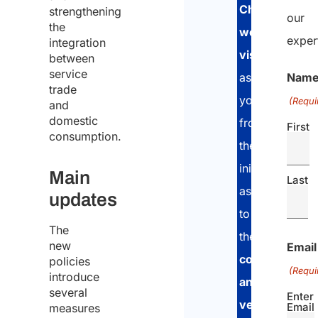
Chinese
strengthening
our
the
work
exper
integration
visa
. We
between
service
Nam
assist
trade
you
(Requi
and
domestic
from
First
consumption.
the
initial
Main
Last
assessment,
updates
to
The
the
document
new
Email
collection
policies
(Requi
introduce
and
several
Enter
verification
ph
Email
measures