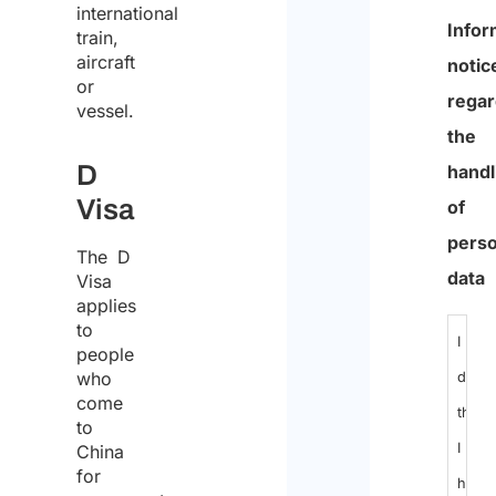
international
0
train,
aircraft
of
or
600
vessel.
max
D
chara
Visa
Infor
The D
Visa
notic
applies
regar
to
people
the
who
handl
come
of
to
China
perso
for