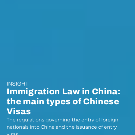
INSIGHT
Immigration Law in China:
the main types of Chinese
Visas
The regulations governing the entry of foreign
nationals into China and the issuance of entry
visas.