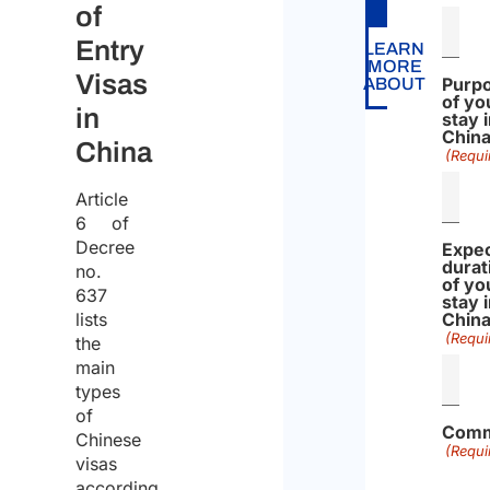
of
Entry
LEARN
MORE
Visas
Purp
ABOUT
of yo
in
stay 
Chin
China
(Requi
Article
6 of
Decree
Expe
durat
no.
of yo
637
stay 
lists
Chin
(Requi
the
main
types
of
Comm
Chinese
(Requi
visas
according