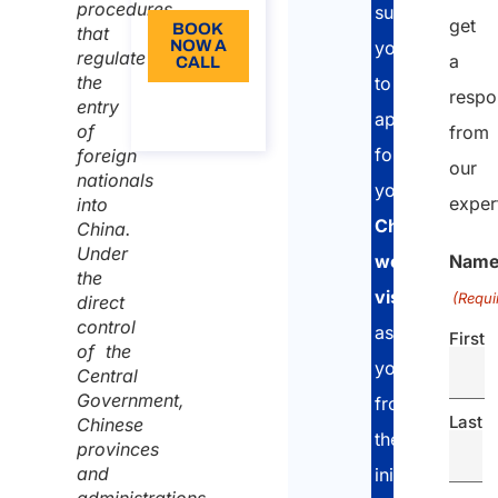
procedures
support
get
BOOK
that
NOW A
you
regulate
a
CALL
the
to
respo
About
entry
apply
the call
of
from
for
foreign
our
nationals
your
exper
into
Chinese
China.
Under
Nam
work
the
visa
. We
(Requi
direct
control
assist
First
of the
you
Central
Government,
from
Last
Chinese
the
provinces
and
initial