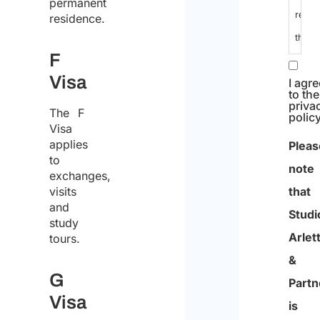
data
permanent
residence.
I
F
decla
Visa
that
I
The F
Visa
have
applies
read
to
exchanges,
the
visits
data
and
study
I agre
protec
to the
tours.
priva
policy
polic
and
G
Pleas
conse
Visa
note
to