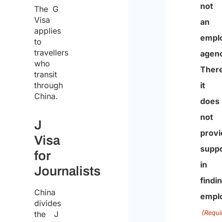
The G
that
the
Visa
Studi
proce
applies
Arlett
to
of
travellers
&
the
who
Partn
transit
same
through
is
for
China.
not
the
an
J
purp
empl
Visa
of
agenc
for
recei
There
Journalists
the
it
quote
China
does
divides
the J
not