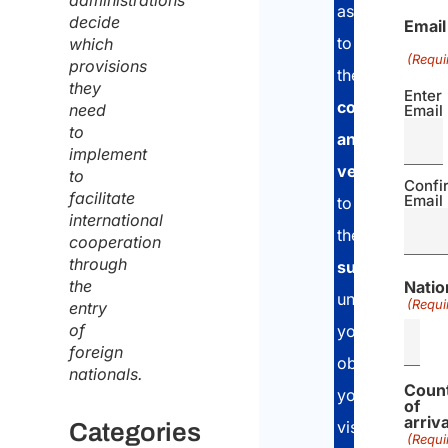
administrations
assessment,
decide
Email
to
which
(Requi
provisions
the
document
they
Enter
collection
need
Email
to
and
implement
verification
ph
to
Confi
facilitate
Email
to
international
the
applicatio
cooperation
through
submission
a
the
Natio
until
(Requi
entry
of
you
foreign
obtain
nationals.
Coun
your
of
arriva
visa.
Categories
(Requi