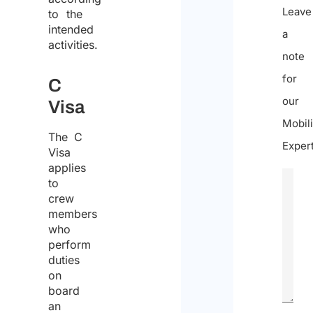
Leave
to the
intended
a
activities.
note
for
C
our
Visa
Mobili
The C
Expert
Visa
applies
to
crew
members
who
perform
duties
on
board
an