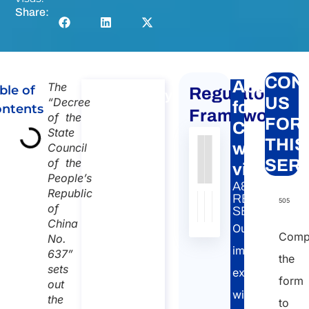
Share:
CON
Apply
The
ble of
Regulatory
Consultancy
US
“Decree
for
ntents
on
Framework
of the
FOR
Chinese
Chinese
State
THIS
work
Council
work visa
Authority
Source
Number
Article
Type
Date
Link
of the
SERV
Consultancy
visas
People’s
on Chinese
Nessun
A&P
Republic
work visa
dato
RELATED
505
of
SERVICE:
Duration:
presente
China
Our
nella
30 min
Comp
No.
tabella
immigration
637”
110
the
sets
experts
Language:
form
out
will
the
EN
to