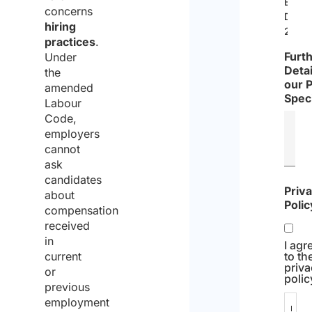
EU
concerns
Direc
hiring
2019/
practices
.
Furt
Under
Detai
the
our 
amended
Speci
Labour
Code,
employers
cannot
ask
candidates
Priv
about
Polic
compensation
received
in
I agr
current
to th
priv
or
polic
previous
employment
I