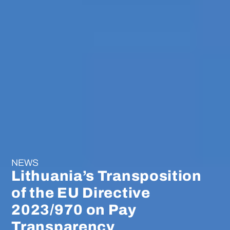
NEWS
Lithuania’s Transposition
of the EU Directive
2023/970 on Pay
Transparency