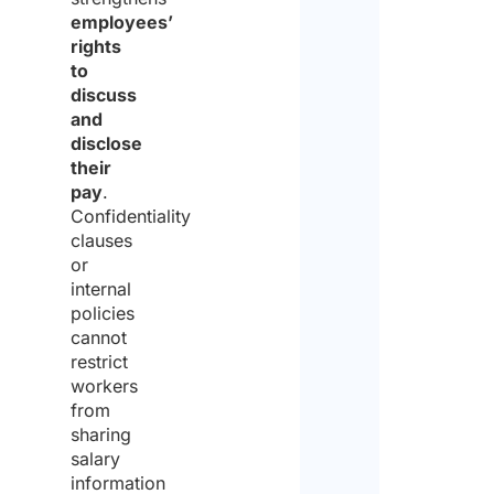
employees’
of
rights
the
to
discuss
same
and
for
disclose
their
the
pay
.
purp
Confidentiality
clauses
of
or
recei
internal
policies
the
cannot
quote
restrict
workers
from
sharing
salary
information