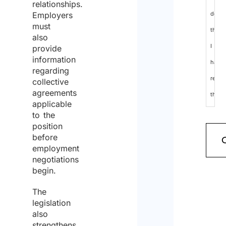
relationships.
Employers
decla
must
that
also
I
provide
information
have
regarding
read
collective
agreements
the
applicable
data
to the
position
protec
before
policy
employment
negotiations
and
begin.
cons
The
to
legislation
the
also
strengthens
proce