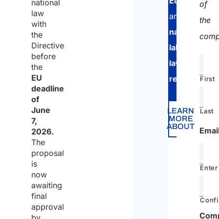
European
national
of
law
and
the
with
national
the
comp
Directive
labor
before
law
the
EU
regulations
.
First
deadline
of
June
LEARN
Last
MORE
7,
ABOUT
Emai
2026.
The
proposal
is
Enter
now
awaiting
final
Confi
approval
Com
by