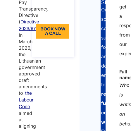
Pay
SERVICE:
get
Language:
Transparency
Our
Directive
a
EN
specialised
(
Directive
resp
consultants
2023/970/EU).
BOOK NOW
A CALL
from
In
support
March
our
About the
foreign
2026,
call
expe
the
and
Lithuanian
domestic
government
Full
approved
enterprises
nam
draft
to
Who
amendments
to
the
remain
is
Labour
fully
writi
Code
compliant
aimed
on
at
with
beha
aligning