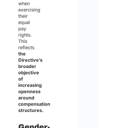
when
exercising
their
equal
pay
rights.
This
reflects
the
Directive’s
broader
objective
of
increasing
openness
around
compensation
structures.
Gender-