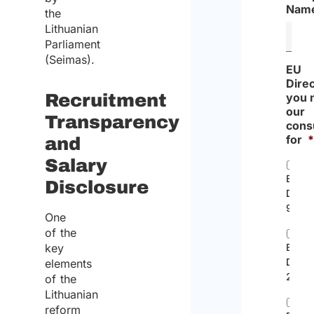
Nam
the
Lithuanian
Parliament
(Seimas).
EU
Dire
Recruitment
you 
our
Transparency
cons
for
and
Salary
EC
Disclosure
Direc
96/71
One
of the
key
EU
Direc
elements
2014/
of the
Lithuanian
reform