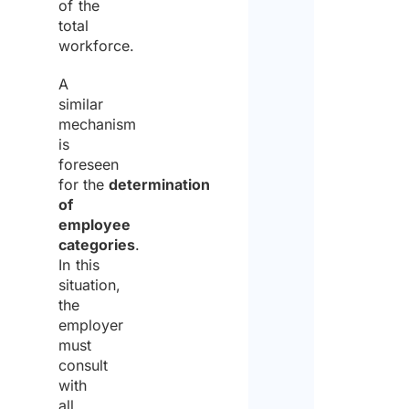
of the
total
workforce.
A
similar
mechanism
is
foreseen
for the
determination
of
employee
categories
.
In this
situation,
the
employer
must
consult
with
all