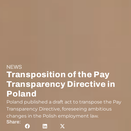
NEWS
Transposition of the Pay
Transparency Directive in
Poland
Poland published a draft act to transpose the Pay
Transparency Directive, foreseeing ambitious
changes in the Polish employment law.
Share: