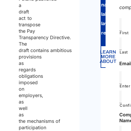
national
a
comp
draft
labor
act to
law
transpose
the Pay
regulations
.
First
Transparency Directive.
The
draft contains ambitious
LEARN
Last
provisions
MORE
ABOUT
as
Emai
regards
obligations
imposed
Enter
on
employers,
as
Confi
well
as
Com
Nam
the mechanisms of
participation