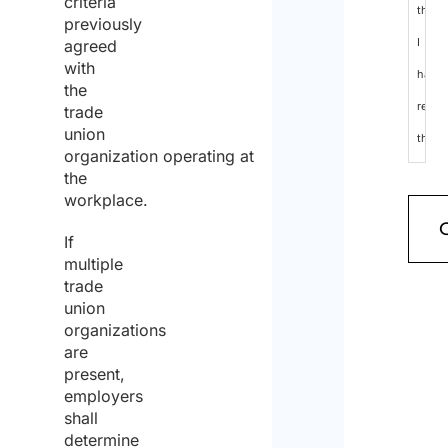
criteria
that
previously
I
agreed
with
have
the
read
trade
union
the
organization operating at
data
the
workplace.
protec
policy
If
multiple
and
trade
cons
union
organizations
to
are
the
present,
employers
proce
shall
of
determine