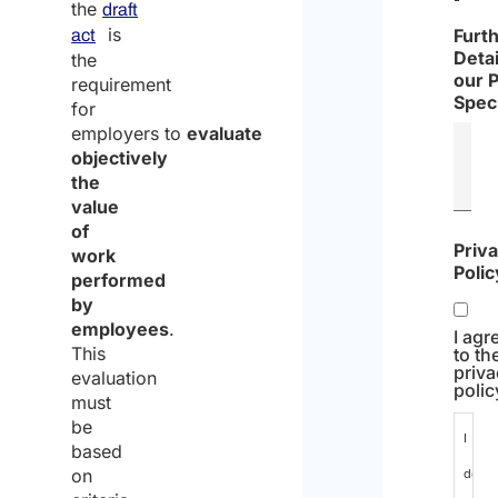
the
draft
is
Furt
act
Detai
the
our 
requirement
Speci
for
employers to
evaluate
objectively
the
value
of
Priv
work
Polic
performed
by
employees
.
I agr
This
to th
priv
evaluation
polic
must
be
I
based
on
decla