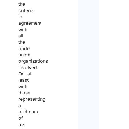
the
the
criteria
same
in
for
agreement
with
the
all
purp
the
trade
of
union
recei
organizations
involved.
the
Or at
quote
least
with
those
representing
a
minimum
of
5%