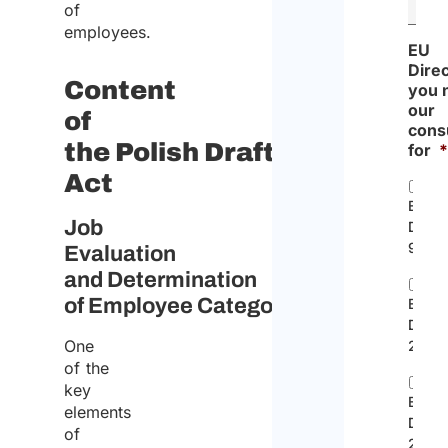
of
employees.
EU
Dire
Content
you 
our
of
cons
the Polish Draft
for
Act
EC
Job
Direc
96/71
Evaluation
and Determination
of Employee Categories
EU
Direc
One
2014/
of the
key
EU
elements
Direc
of
2019/