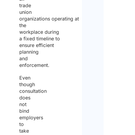
trade
union
organizations operating at
the
workplace during
a fixed timeline to
ensure efficient
planning
and
enforcement.
Even
though
consultation
does
not
bind
employers
to
take