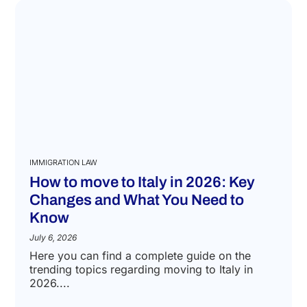
IMMIGRATION LAW
How to move to Italy in 2026: Key
Changes and What You Need to
Know
July 6, 2026
Here you can find a complete guide on the
trending topics regarding moving to Italy in
2026....