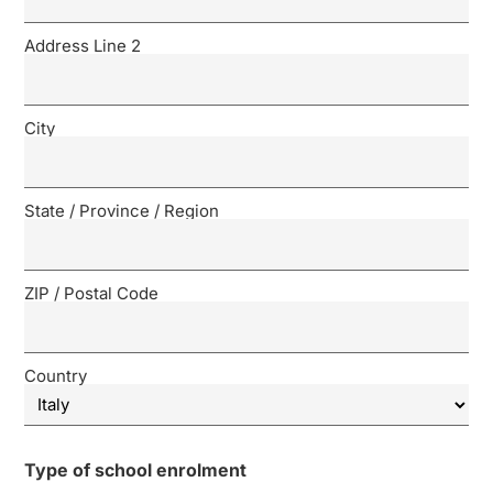
Address Line 2
City
State / Province / Region
ZIP / Postal Code
Country
Type of school enrolment