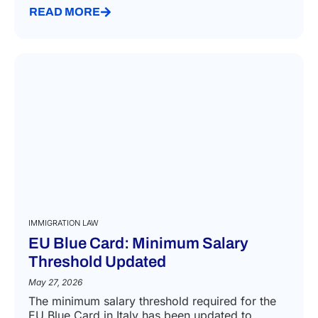
READ MORE
IMMIGRATION LAW
EU Blue Card: Minimum Salary
Threshold Updated
May 27, 2026
The minimum salary threshold required for the
EU Blue Card in Italy has been updated to