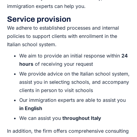
immigration experts can help you.
Service provision
We adhere to established processes and internal
policies to support clients with enrollment in the
Italian school system.
We aim to provide an initial response within
24
hours
of receiving your request
We provide advice on the Italian school system,
assist you in selecting schools, and accompany
clients in person to visit schools
Our immigration experts are able to assist you
in English
We can assist you
throughout Italy
In addition, the firm offers comprehensive consulting