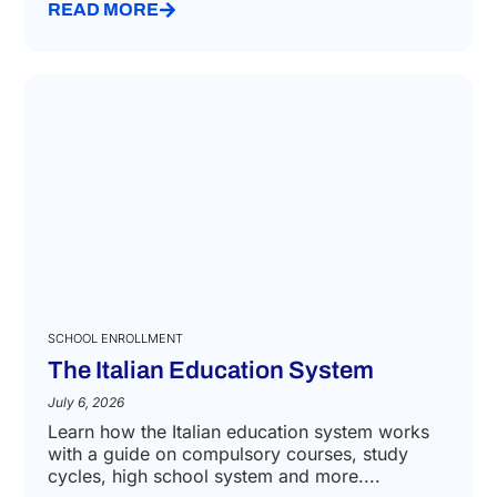
READ MORE
SCHOOL ENROLLMENT
The Italian Education System
July 6, 2026
Learn how the Italian education system works
with a guide on compulsory courses, study
cycles, high school system and more....