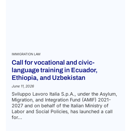
IMMIGRATION LAW
Call for vocational and civic-
language training in Ecuador,
Ethiopia, and Uzbekistan
June 11, 2026
Sviluppo Lavoro Italia S.p.A., under the Asylum,
Migration, and Integration Fund (AMIF) 2021-
2027 and on behalf of the Italian Ministry of
Labor and Social Policies, has launched a call
for...