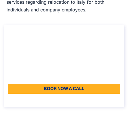
services regarding relocation to Italy for both
individuals and company employees.
Consultancy on how to enroll in the Italian
school system
Consultancy on how to enroll in the Italian school
system
Duration: 30 min
110
Language: EN
BOOK NOW A CALL
About the call