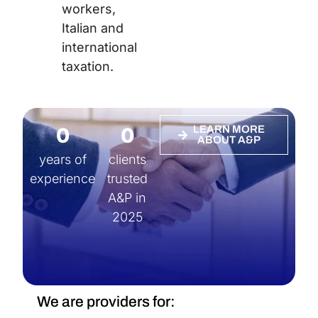
workers,
Italian and
international
taxation.
0
0
LEARN MORE
ABOUT A&P
years of
clients
experience
trusted
A&P in
2025
We are providers for: