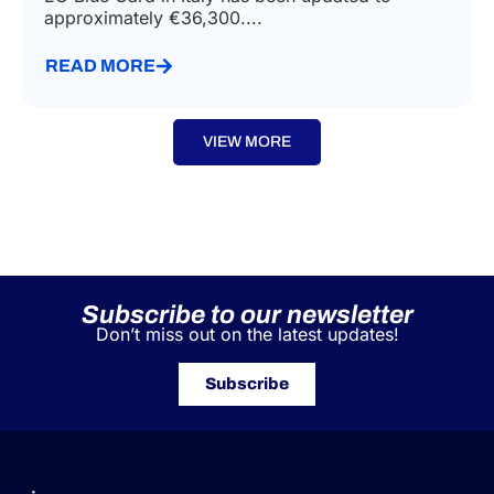
approximately €36,300....
READ MORE
VIEW MORE
Subscribe to our newsletter
Don’t miss out on the latest updates!
Subscribe