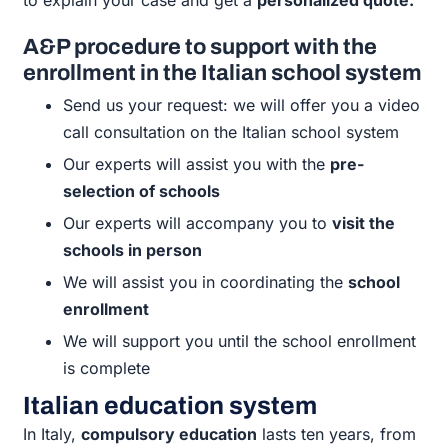
A&P procedure to support with the
enrollment in the Italian school system
Send us your request: we will offer you a video
call consultation on the Italian school system
Our experts will assist you with the
pre-
selection of schools
Our experts will accompany you to
visit the
schools in person
We will assist you in coordinating the
school
enrollment
We will support you until the school enrollment
is complete
Italian education system
In Italy,
compulsory education
lasts ten years, from