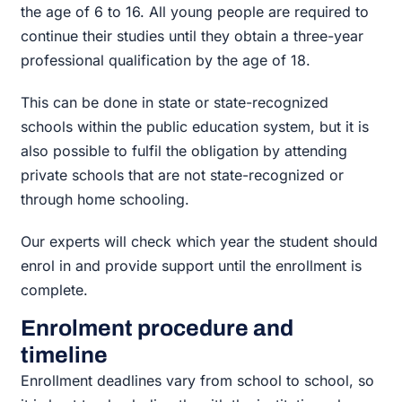
the age of 6 to 16. All young people are required to
continue their studies until they obtain a three-year
professional qualification by the age of 18.
This can be done in state or state-recognized
schools within the public education system, but it is
also possible to fulfil the obligation by attending
private schools that are not state-recognized or
through home schooling.
Our experts will check which year the student should
enrol in and provide support until the enrollment is
complete.
Enrolment procedure and
timeline
Enrollment deadlines vary from school to school, so