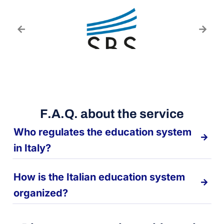
F.A.Q. about the service
Who regulates the education system
in Italy?
How is the Italian education system
organized?