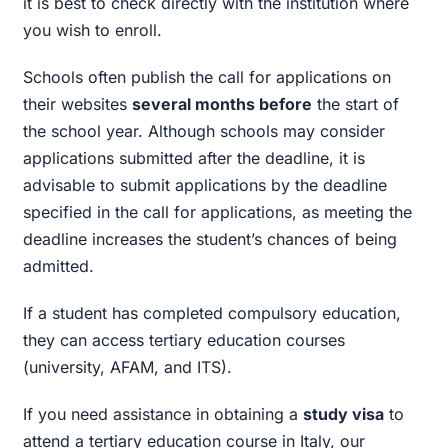
it is best to check directly with the institution where
you wish to enroll.
Schools often publish the call for applications on
their websites
several months before
the start of
the school year. Although schools may consider
applications submitted after the deadline, it is
advisable to submit applications by the deadline
specified in the call for applications, as meeting the
deadline increases the student’s chances of being
admitted.
If a student has completed compulsory education,
they can access tertiary education courses
(university, AFAM, and ITS).
If you need assistance in obtaining a
study visa
to
attend a tertiary education course in Italy, our