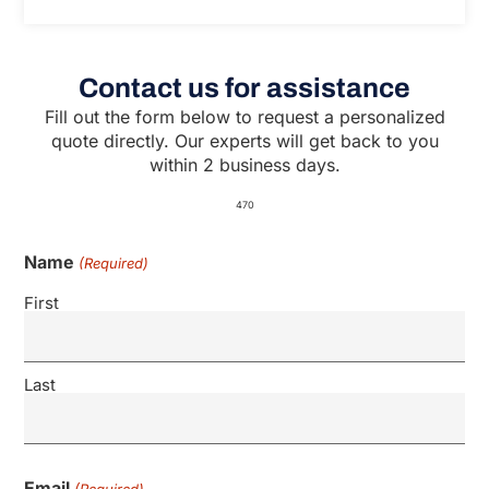
Contact us for assistance
Fill out the form below to request a personalized
quote directly. Our experts will get back to you
within 2 business days.
470
Name
(Required)
First
Last
Email