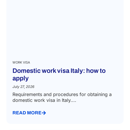
WORK VISA
Domestic work visa Italy: how to
apply
July 27, 2026
Requirements and procedures for obtaining a
domestic work visa in Italy....
READ MORE