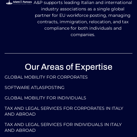
A&P supports leading Italian and international
industry associations as a single global
partner for EU workforce posting, managing
contracts, immigration, relocation, and tax
compliance for both individuals and
companies.
Our Areas of Expertise
GLOBAL MOBILITY FOR CORPORATES​
SOFTWARE ATLASPOSTING
GLOBAL MOBILITY FOR INDIVIDUALS
TAX AND LEGAL SERVICES FOR CORPORATES IN ITALY
AND ABROAD
TAX AND LEGAL SERVICES FOR INDIVIDUALS IN ITALY
AND ABROAD