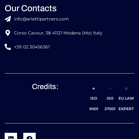
Our Contacts
info@arlettipartners.com
Corso Cavour, 38 41121 Modena (Mo) Italy
+39 02 30456361
Credits:
ISO
ISO
EU LAW
9001
27001
EXPERT