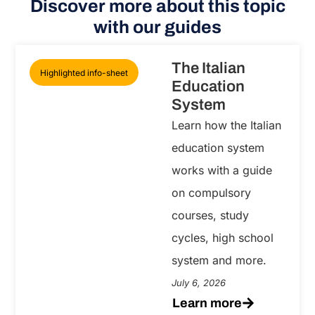
Discover more about this topic
with our guides
The Italian
Highlighted info-sheet
Education
System
Learn how the Italian
education system
works with a guide
on compulsory
courses, study
cycles, high school
system and more.
July 6, 2026
Learn more