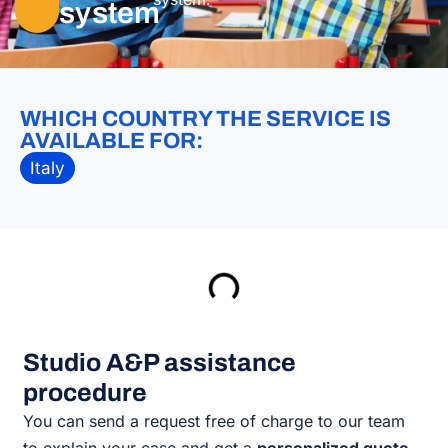
system
WHICH COUNTRY THE SERVICE IS
AVAILABLE FOR:
Italy
Studio A&P assistance
procedure
You can send a request free of charge to our team
to explain your case and get a
personalized quote.