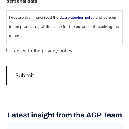
personal data
I declare that I have read the
and consent
data protection policy
to the processing of the same for the purpose of receiving the
quote.
I agree to the privacy policy
Latest insight from the A&P Team