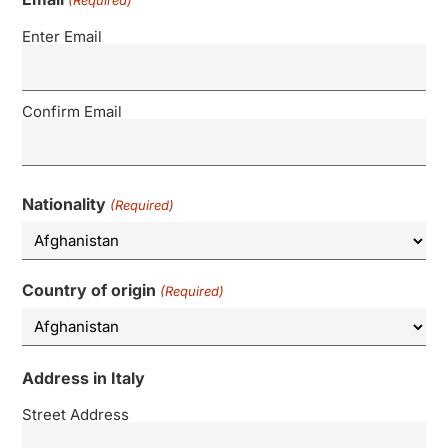
(Required)
Enter Email
Confirm Email
Nationality
(Required)
Country of origin
(Required)
Address in Italy
Street Address