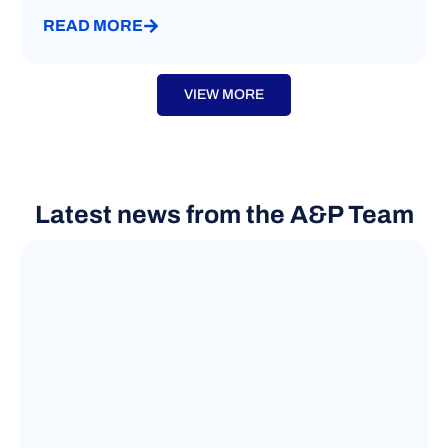
READ MORE
VIEW MORE
Latest news from the A&P Team