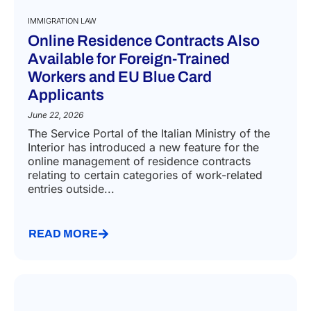
IMMIGRATION LAW
Online Residence Contracts Also
Available for Foreign-Trained
Workers and EU Blue Card
Applicants
June 22, 2026
The Service Portal of the Italian Ministry of the
Interior has introduced a new feature for the
online management of residence contracts
relating to certain categories of work-related
entries outside...
READ MORE