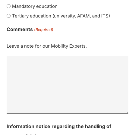
Mandatory education
Tertiary education (university, AFAM, and ITS)
Comments
(Required)
Leave a note for our Mobility Experts.
Information notice regarding the handling of