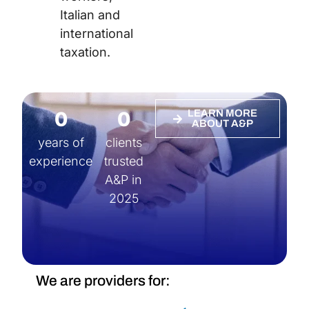
Italian and
international
taxation.
0
0
LEARN MORE
ABOUT A&P
years of
clients
experience
trusted
A&P in
2025
We are providers for: