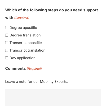
Which of the following steps do you need support
with
(Required)
Degree apostille
Degree translation
Transcript apostille
Transcript translation
Dov application
Comments
(Required)
Leave a note for our Mobility Experts.