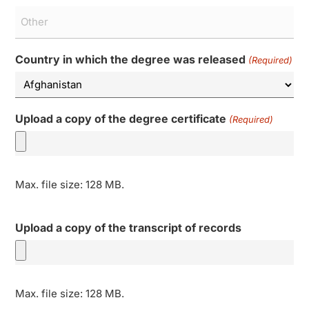
Country in which the degree was released
(Required)
Upload a copy of the degree certificate
(Required)
Max. file size: 128 MB.
Upload a copy of the transcript of records
Max. file size: 128 MB.