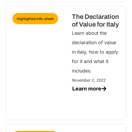
The Declaration
Highlighted info-sheet
of Value for Italy
Learn about the
declaration of value
in Italy, how to apply
for it and what it
includes.
November 2, 2022
Learn more