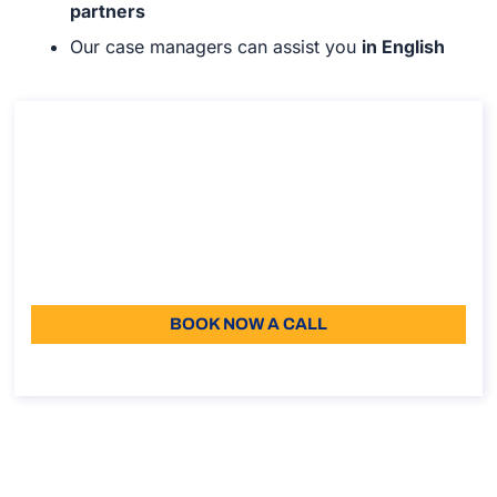
partners
Our case managers can assist you
in English
Consultancy on the Italian Declaration of
Value (DoV)
Consultancy on the Italian Declaration of Value (DoV)
Duration: 30 min
110
Language: EN
BOOK NOW A CALL
About the call