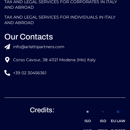
SOFTWARE ATLASPOSTING
GLOBAL MOBILITY FOR INDIVIDUALS
TAX AND LEGAL SERVICES FOR CORPORATES IN ITALY
AND ABROAD
TAX AND LEGAL SERVICES FOR INDIVIDUALS IN ITALY
AND ABROAD
Our Contacts
info@arlettipartners.com
Corso Cavour, 38 41121 Modena (Mo) Italy
+39 02 30456361