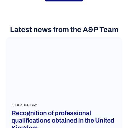
VIEW MORE
Latest news from the A&P Team
EDUCATION LAW