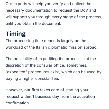
Our experts will help you verify and collect the
necessary documentation to request the DoV and
will support you through every stage of the process,
until you obtain the document.
Timing
The processing time depends largely on the
workload of the Italian diplomatic mission abroad.
The possibility of expediting the process is at the
discretion of the consular office; sometimes,
“expedited” procedures exist, which can be used by
paying a higher consular fee.
However, our firm takes care of starting your
request within 1 business day from the activation
confirmation.