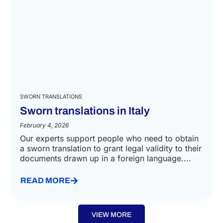
you
SWORN TRANSLATIONS
Sworn translations in Italy
February 4, 2026
Our experts support people who need to obtain
a sworn translation to grant legal validity to their
documents drawn up in a foreign language....
READ MORE