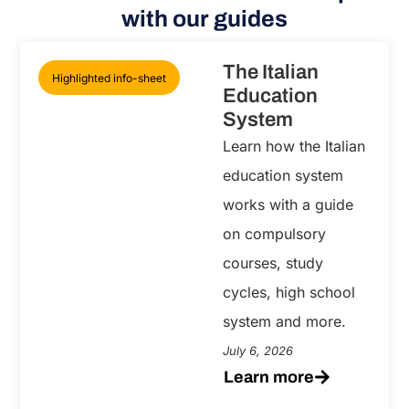
with our guides
The Italian
Highlighted info-sheet
Education
System
Learn how the Italian
education system
works with a guide
on compulsory
courses, study
cycles, high school
system and more.
July 6, 2026
Learn more