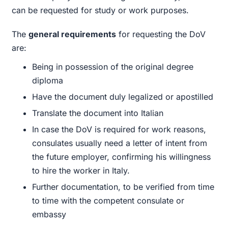
can be requested for study or work purposes.
The
general requirements
for requesting the DoV
are:
Being in possession of the original degree
diploma
Have the document duly legalized or apostilled
Translate the document into Italian
In case the DoV is required for work reasons,
consulates usually need a letter of intent from
the future employer, confirming his willingness
to hire the worker in Italy.
Further documentation, to be verified from time
to time with the competent consulate or
embassy