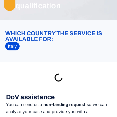
qualification
WHICH COUNTRY THE SERVICE IS
AVAILABLE FOR:
Italy
DoV assistance
You can send us a
non-binding request
so we can
analyze your case and provide you with a