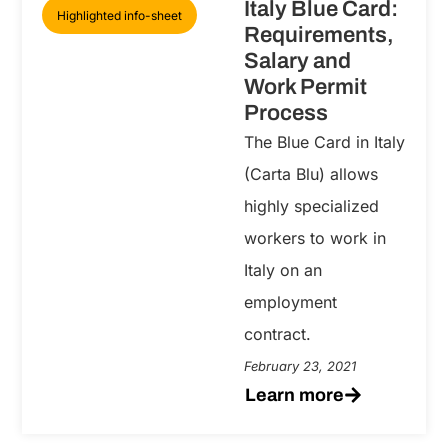
Italy Blue Card:
Highlighted info-sheet
Requirements,
Salary and
Work Permit
Process
The Blue Card in Italy
(Carta Blu) allows
highly specialized
workers to work in
Italy on an
employment
contract.
February 23, 2021
Learn more