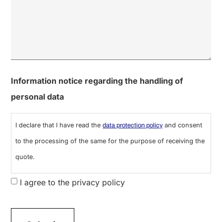
0 of 600 max characters
Information notice regarding the handling of
personal data
I declare that I have read the
and consent
data protection policy
to the processing of the same for the purpose of receiving the
quote.
I agree to the privacy policy