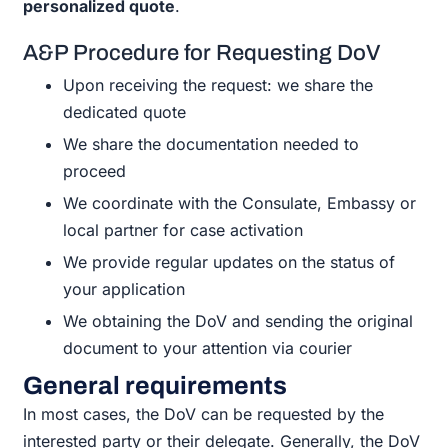
personalized quote
.
A&P Procedure for Requesting DoV
Upon receiving the request: we share the
dedicated quote
We share the documentation needed to
proceed
We coordinate with the Consulate, Embassy or
local partner for case activation
We provide regular updates on the status of
your application
We obtaining the DoV and sending the original
document to your attention via courier
General requirements
In most cases, the DoV can be requested by the
interested party or their delegate. Generally, the DoV