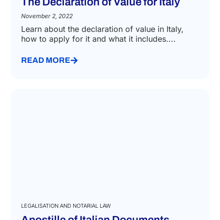
DECLARATION OF VALUE
The Declaration of Value for Italy
November 2, 2022
Learn about the declaration of value in Italy,
how to apply for it and what it includes....
READ MORE