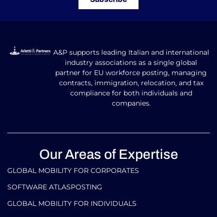
Subscribe to our newsletter
Don’t miss out on the latest updates!
Subscribe
A&P supports leading Italian and international
industry associations as a single global
partner for EU workforce posting, managing
contracts, immigration, relocation, and tax
compliance for both individuals and
companies.
Our Areas of Expertise
GLOBAL MOBILITY FOR CORPORATES​