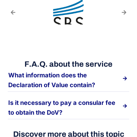
F.A.Q. about the service
What information does the
Declaration of Value contain?
Is it necessary to pay a consular fee
to obtain the DoV?
Discover more about this topic