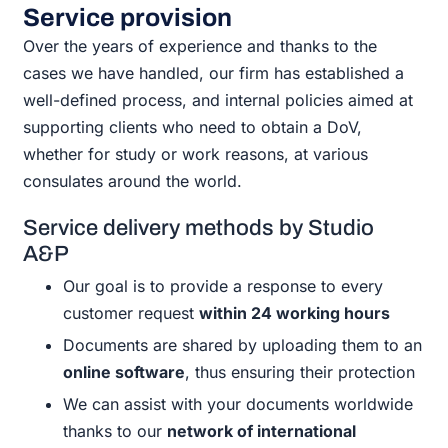
Service provision
Over the years of experience and thanks to the
cases we have handled, our firm has established a
well-defined process, and internal policies aimed at
supporting clients who need to obtain a DoV,
whether for study or work reasons, at various
consulates around the world.
Service delivery methods by Studio
A&P
Our goal is to provide a response to every
customer request
within 24 working hours
Documents are shared by uploading them to an
online software
, thus ensuring their protection
We can assist with your documents worldwide
thanks to our
network of international