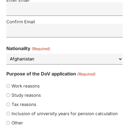
Enter Email
Confirm Email
Nationality
(Required)
Purpose of the DoV application
(Required)
Work reasons
Study reasons
Tax reasons
Inclusion of university years for pension calculation
Other