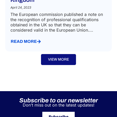
Recognition of professional
qualifications obtained in the United
Kingdom
April 24, 2023
The European commission published a note on
the recognition of professional qualifications
obtained in the UK so that they can be
considered valid in the European Union....
READ MORE
VIEW MORE