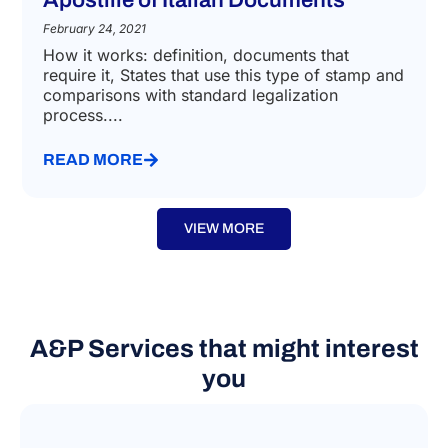
LEGALISATION AND NOTARIAL LAW
Apostille of Italian Documents
February 24, 2021
How it works: definition, documents that
require it, States that use this type of stamp and
comparisons with standard legalization
process....
READ MORE
VIEW MORE
A&P Services that might interest