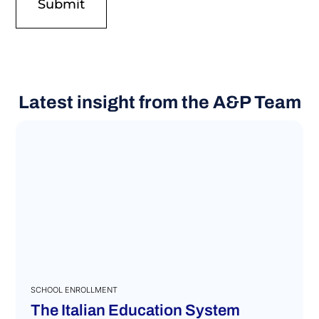
Latest insight from the A&P Team