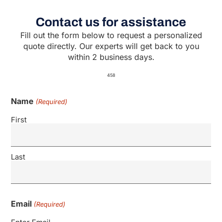
Contact us for assistance
Fill out the form below to request a personalized
quote directly. Our experts will get back to you
within 2 business days.
458
Name
(Required)
First
Last
Email
(Required)