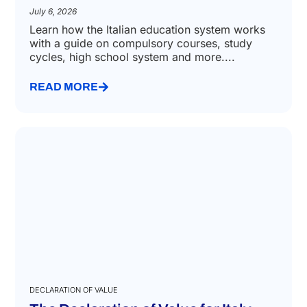
SCHOOL ENROLLMENT
The Italian Education System
July 6, 2026
Learn how the Italian education system works
with a guide on compulsory courses, study
cycles, high school system and more....
READ MORE