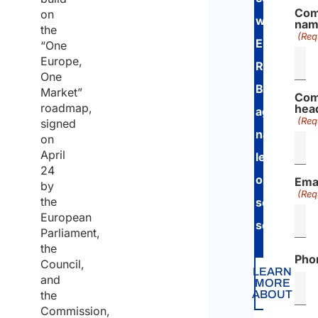
Com
on
with
na
the
(Req
European
“One
Europe,
Regulation
One
Bilateral
Market”
Com
roadmap,
hea
agreement
(Req
signed
national
on
April
legislation
24
on
Ema
by
(Req
the
social
European
security
.
Parliament,
the
Pho
Council,
LEARN
and
MORE
ABOUT
the
Commission,