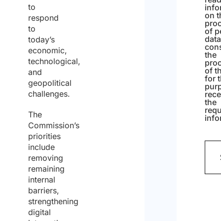
to
info
on t
respond
pro
to
of p
dat
today’s
cons
economic,
the
technological,
pro
of t
and
for 
geopolitical
pur
challenges.
rece
the
req
The
info
Commission’s
priorities
include
removing
remaining
internal
barriers,
strengthening
digital