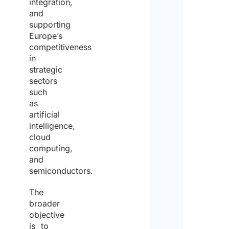
integration,
and
supporting
Europe’s
competitiveness
in
strategic
sectors
such
as
artificial
intelligence,
cloud
computing,
and
semiconductors.
The
broader
objective
is to