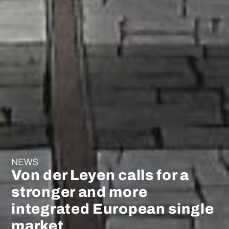
NEWS
Von der Leyen calls for a
stronger and more
integrated European single
market