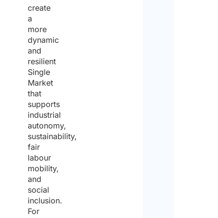
create
a
more
dynamic
and
resilient
Single
Market
that
supports
industrial
autonomy,
sustainability,
fair
labour
mobility,
and
social
inclusion.
For