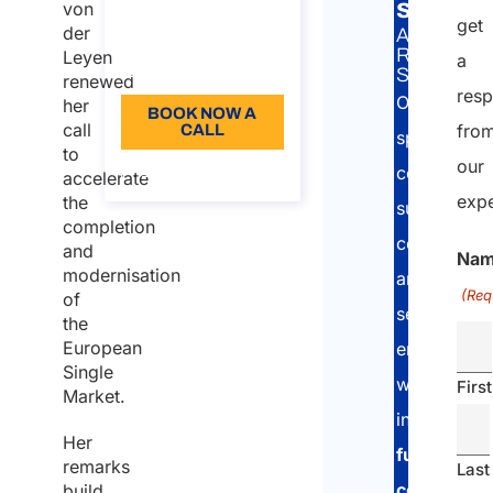
Duration: 30 min
securit
von
get
der
A&P
110
RELATED
Leyen
a
Language: EN
SERVICE:
renewed
res
Our
her
BOOK NOW A
call
fro
CALL
specialised
to
our
About the call
consultants
accelerate
expe
the
support
completion
companies
and
Na
modernisation
and
(Req
of
self-
the
European
employed
Single
workers
First
Market.
in
Her
fully
remarks
Last
complying
build