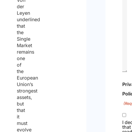
Von
der
Leyen
underlined
that
the
Single
Market
remains
one
of
the
European
Union’s
Pri
strongest
Poli
assets,
but
(Req
that
it
I de
must
that
evolve
read