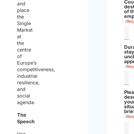
Cou
and
dest
place
of t
emp
the
(Req
Single
Market
at
the
Dura
centre
stay
of
uncl
app
Europe’s
(Req
competitiveness,
industrial
resilience,
and
Ple
social
des
you
agenda.
situ
brie
The
(Req
Speech