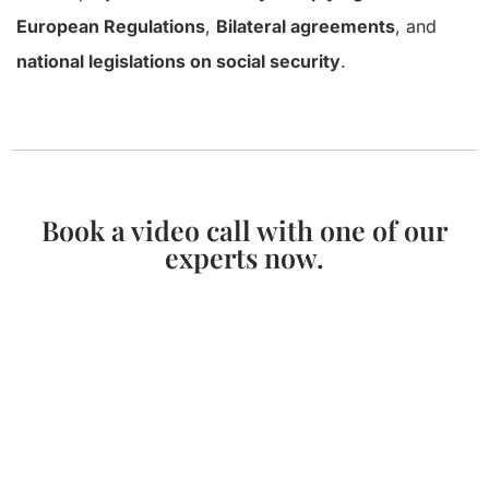
European Regulations
,
Bilateral agreements
, and
national legislations on social security
.
Book a video call with one of our
experts now.