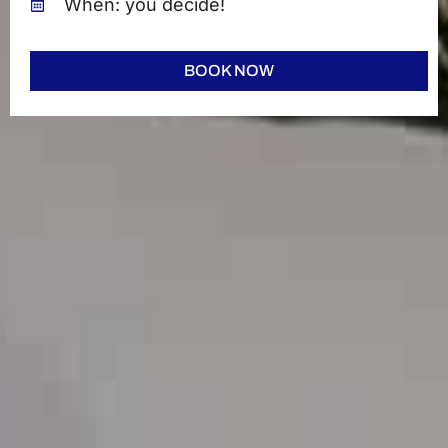
When: you decide!
BOOK NOW