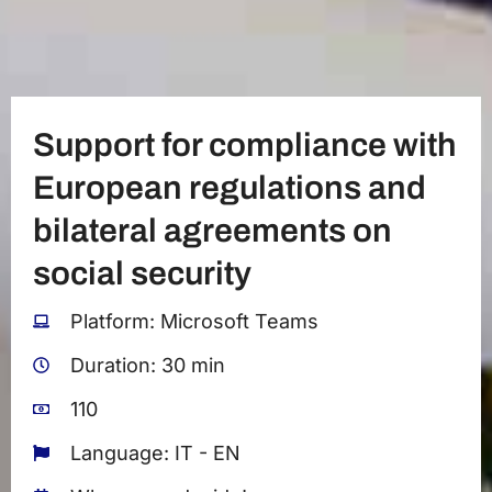
Support for compliance with
European regulations and
bilateral agreements on
social security
Platform: Microsoft Teams
Duration: 30 min
110
Language: IT - EN