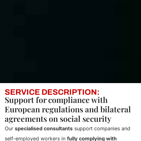
SERVICE DESCRIPTION:
Support for compliance with
European regulations and bilateral
agreements on social security
Our
specialised consultants
support companies and
self-employed workers in
fully complying with