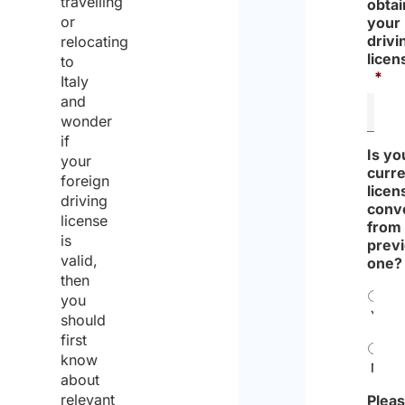
travelling
with a
obtai
or
your
foreign
drivi
relocating
license
licen
to
*
plate?
Italy
and
wonder
if
Is yo
your
curre
foreign
licen
driving
conv
license
from
is
prev
valid,
one?
then
you
Yes
should
first
know
No
about
relevant
Pleas