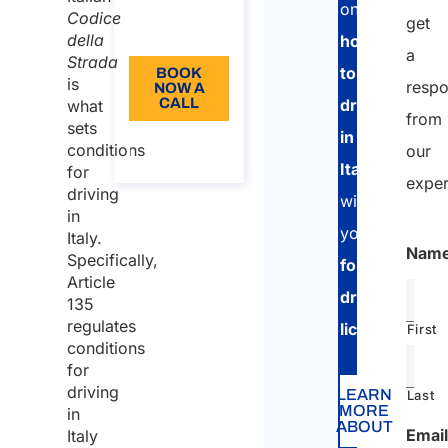
license
Language:
on
Codice
get
issued
EN
della
how
by a EU
a
Strada
to
BOOK
or EEA
is
resp
NOW A
CALL
drive
what
member
from
sets
state
in
About
conditions
our
the call
Italy
Driving
for
exper
driving
in Italy
with
in
with
your
Italy.
Nam
foreign
Specifically,
foreign
license
Article
driving
135
issued
regulates
licence
.
First
by
conditions
non-
for
EU
driving
LEARN
Last
MORE
in
states
ABOUT
Email
Italy