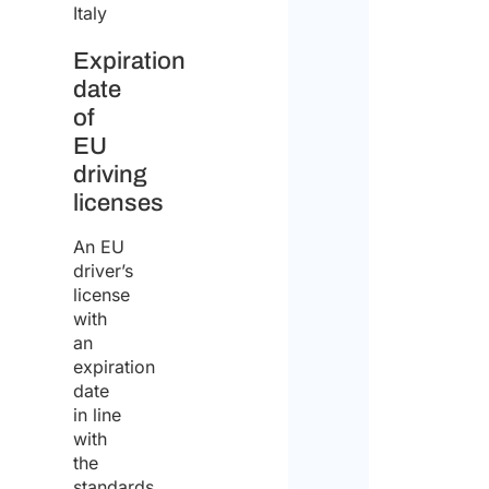
Italy
Expiration
date
of
EU
driving
licenses
An EU
driver’s
license
with
an
expiration
date
in line
with
the
standards