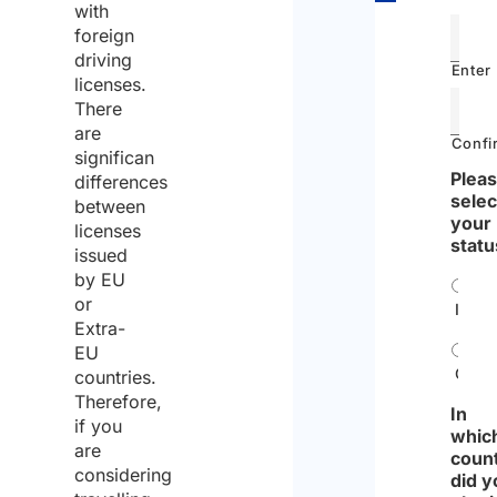
Driving
with
in Italy
foreign
driving
with a
Enter
licenses.
British
There
driving
are
Confi
license
significan
Pleas
differences
Driving
selec
between
in Italy
your
licenses
statu
with
issued
by EU
foreign
or
Indiv
license
Extra-
as a
EU
Tourist
Comp
countries.
Therefore,
Can I
In
if you
whic
drive
are
coun
in Italy
considering
did y