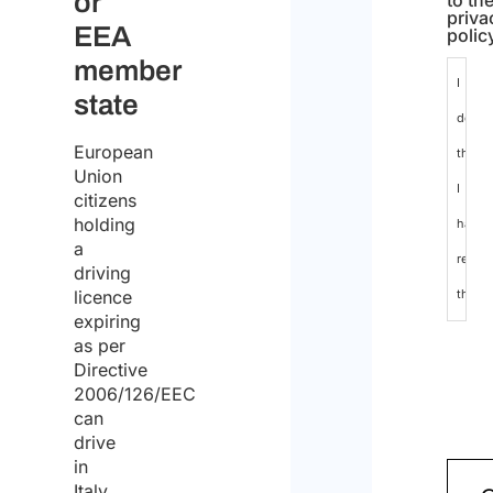
or
to th
priva
EEA
polic
member
I
state
declar
European
that
Union
I
citizens
holding
have
a
read
driving
licence
the
expiring
data
as per
protec
Directive
2006/126/EEC
policy
can
and
drive
in
conse
Italy