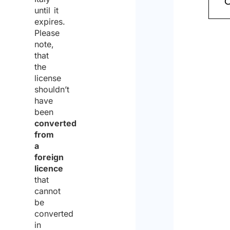
to
until it
expires.
the
Please
proce
note,
that
of
the
the
license
shouldn’t
same
have
for
been
the
converted
from
purpo
a
of
foreign
licence
receiv
that
the
cannot
be
quote
converted
in