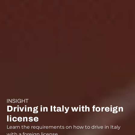
INSIGHT
Driving in Italy with foreign
license
Learn the requirements on how to drive in Italy
with a foreign license.