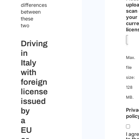
uploa
differences
scan 
between
your
these
curre
two
licen
Driving
in
Max.
Italy
file
with
size:
foreign
128
license
MB.
issued
by
Priva
polic
a
EU
I agr