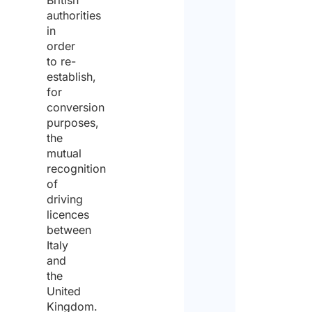
British
authorities
in
order
to re-
establish,
for
conversion
purposes,
the
mutual
recognition
of
driving
licences
between
Italy
and
the
United
Kingdom.