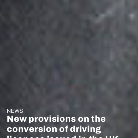
NEWS
New provisions on the
conversion of driving