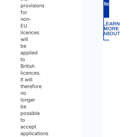
licence
.
provisions
for
non-
LEARN
EU
MORE
licences
ABOUT
will
be
applied
to
British
licences.
It will
therefore
no
longer
be
possible
to
accept
applications