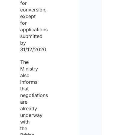
for
conversion,
except
for
applications
submitted
by
31/12/2020.
The
Ministry
also
informs
that
negotiations
are
already
underway
with
the