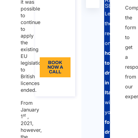
RELATED
it was
Italy
nella
SERVICE:
Comp
possible
Duration:
tabella
Learn
to
the
30 min
continue
the
form
to
110
requirements
apply
to
Language:
the
on
get
existing
EN
how
EU
a
to
legislation
BOOK
resp
NOW A
to
CALL
drive
British
from
in
licences
About
our
the call
ended.
Italy
exper
with
From
January
your
st
1
,
foreign
2021,
however,
driving
the