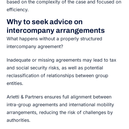
based on the complexity of the case and focused on
efficiency.
Why to seek advice on
intercompany arrangements
What happens without a properly structured
intercompany agreement?
Inadequate or missing agreements may lead to tax
and social security risks, as well as potential
reclassification of relationships between group
entities.
Arletti & Partners ensures full alignment between
intra-group agreements and international mobility
arrangements, reducing the risk of challenges by
authorities.