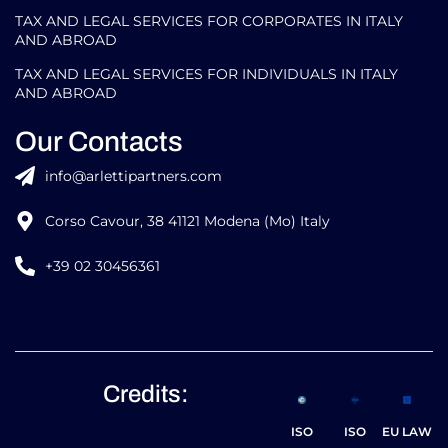
TAX AND LEGAL SERVICES FOR CORPORATES IN ITALY
AND ABROAD
TAX AND LEGAL SERVICES FOR INDIVIDUALS IN ITALY
AND ABROAD
Our Contacts
info@arlettipartners.com
Corso Cavour, 38 41121 Modena (Mo) Italy
+39 02 30456361
Credits:
ISO
ISO
EU LAW