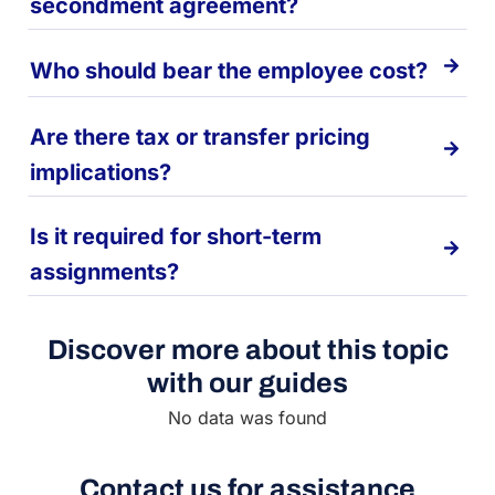
secondment agreement?
Who should bear the employee cost?
Are there tax or transfer pricing
implications?
Is it required for short-term
assignments?
Discover more about this topic
with our guides
No data was found
Contact us for assistance