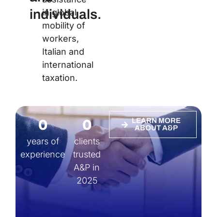
individuals.
in global
mobility of
workers,
Italian and
international
taxation.
0
0
LEARN MORE
ABOUT A&P
years of
clients
experience
trusted
A&P in
2025