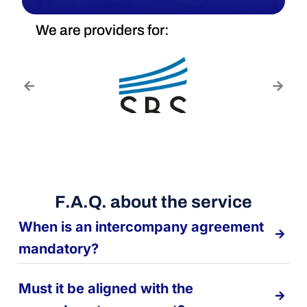
We are providers for:
F.A.Q. about the service
When is an intercompany agreement
mandatory?
Must it be aligned with the