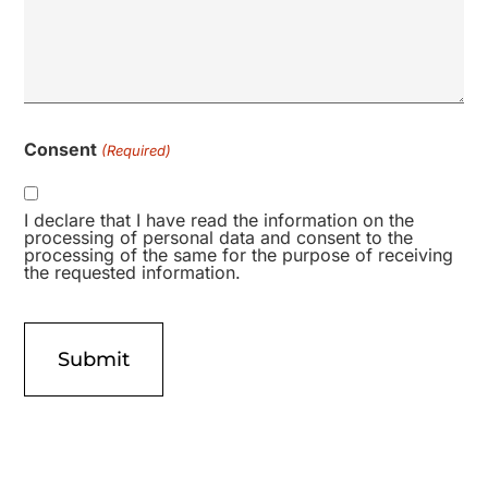
Consent
(Required)
I declare that I have read the information on the
processing of personal data and consent to the
processing of the same for the purpose of receiving
the requested information.