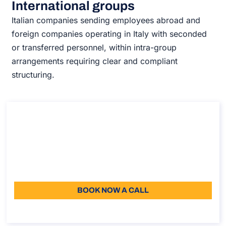
International groups
Italian companies sending employees abroad and
foreign companies operating in Italy with seconded
or transferred personnel, within intra-group
arrangements requiring clear and compliant
structuring.
Intercompany Agreement
Intercompany Agreement
Duration: 30 min
Starting from: 110
Language: EN
BOOK NOW A CALL
About the call