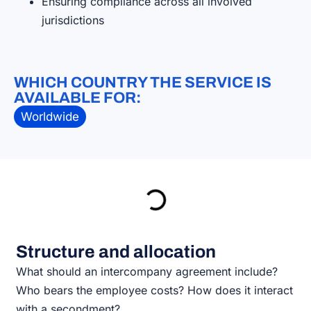
Ensuring compliance across all involved
jurisdictions
WHICH COUNTRY THE SERVICE IS
AVAILABLE FOR:
Worldwide
Structure and allocation
What should an intercompany agreement include?
Who bears the employee costs? How does it interact
with a secondment?