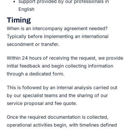
support provided by our professionals in
English
Timing
When is an intercompany agreement needed?
Typically before implementing an international
secondment or transfer.
Within 24 hours of receiving the request, we provide
initial feedback and begin collecting information
through a dedicated form.
This is followed by an internal analysis carried out
by our specialist teams and the sharing of our
service proposal and fee quote.
Once the required documentation is collected,
operational activities begin, with timelines defined