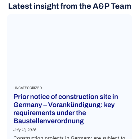
Latest insight from the A&P Team
UNCATEGORIZED
Prior notice of construction site in
Germany – Vorankündigung: key
requirements under the
Baustellenverordnung
July 13, 2026
Construction projects in Germany are subject to