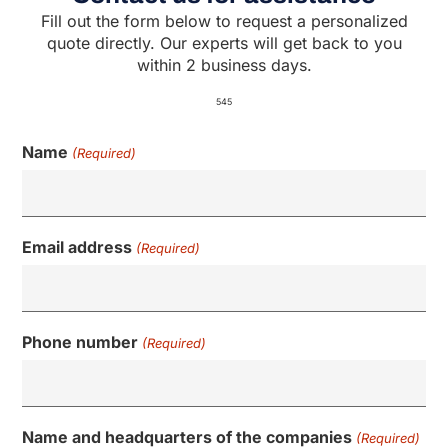
Fill out the form below to request a personalized
quote directly. Our experts will get back to you
within 2 business days.
545
Name
(Required)
Email address
(Required)
Phone number
(Required)
Name and headquarters of the companies
(Required)