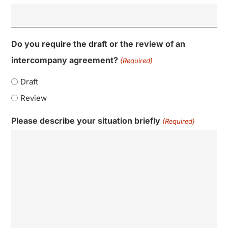
Do you require the draft or the review of an
intercompany agreement?
(Required)
Draft
Review
Please describe your situation briefly
(Required)