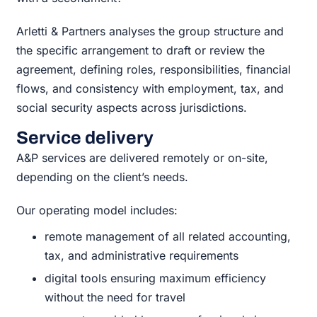
Arletti & Partners analyses the group structure and
the specific arrangement to draft or review the
agreement, defining roles, responsibilities, financial
flows, and consistency with employment, tax, and
social security aspects across jurisdictions.
Service delivery
A&P services are delivered remotely or on-site,
depending on the client’s needs.
Our operating model includes:
remote management of all related accounting,
tax, and administrative requirements
digital tools ensuring maximum efficiency
without the need for travel