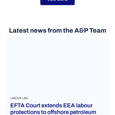
Latest news from the A&P Team
LABOUR LAW
EFTA Court extends EEA labour
protections to offshore petroleum