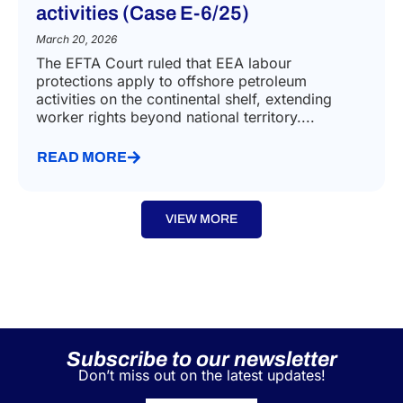
activities (Case E-6/25)
March 20, 2026
The EFTA Court ruled that EEA labour
protections apply to offshore petroleum
activities on the continental shelf, extending
worker rights beyond national territory....
READ MORE
VIEW MORE
Subscribe to our newsletter
Don’t miss out on the latest updates!