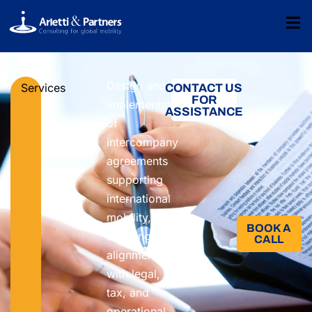
Design and
Services
CONTACT US
FOR
implementation
ASSISTANCE
of
intercompany
agreements
supporting
international
mobility,
BOOK A
ensuring
CALL​
alignment
with legal,
tax, and
operational