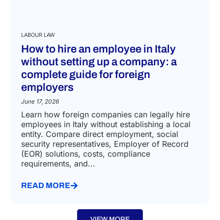
LABOUR LAW
How to hire an employee in Italy
without setting up a company: a
complete guide for foreign
employers
June 17, 2026
Learn how foreign companies can legally hire
employees in Italy without establishing a local
entity. Compare direct employment, social
security representatives, Employer of Record
(EOR) solutions, costs, compliance
requirements, and...
READ MORE
VIEW MORE