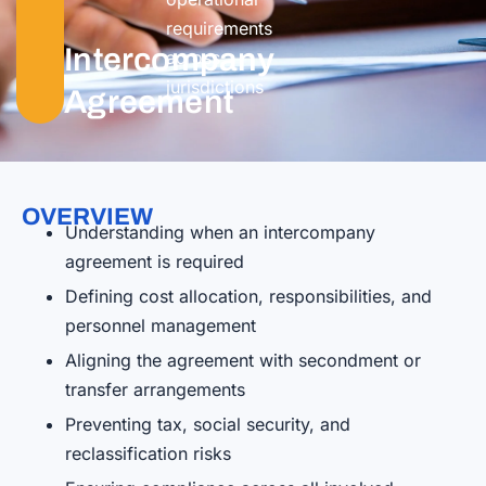
requirements
Intercompany
across
jurisdictions
Agreement
OVERVIEW
Understanding when an intercompany
agreement is required
Defining cost allocation, responsibilities, and
personnel management
Aligning the agreement with secondment or
transfer arrangements
Preventing tax, social security, and
reclassification risks