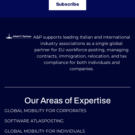
Subscribe
A&P supports leading Italian and international
industry associations as a single global
partner for EU workforce posting, managing
contracts, immigration, relocation, and tax
compliance for both individuals and
companies.
Our Areas of Expertise
GLOBAL MOBILITY FOR CORPORATES​
SOFTWARE ATLASPOSTING
GLOBAL MOBILITY FOR INDIVIDUALS