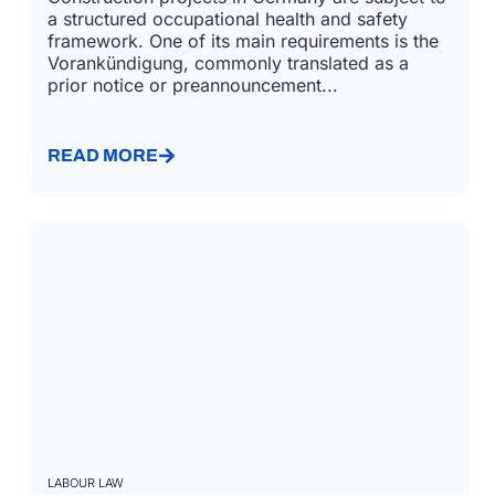
a structured occupational health and safety
framework. One of its main requirements is the
Vorankündigung, commonly translated as a
prior notice or preannouncement...
READ MORE
LABOUR LAW