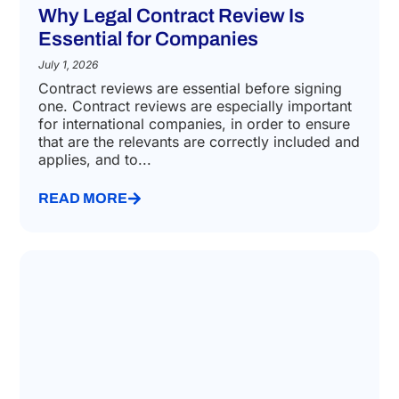
Why Legal Contract Review Is
Essential for Companies
July 1, 2026
Contract reviews are essential before signing
one. Contract reviews are especially important
for international companies, in order to ensure
that are the relevants are correctly included and
applies, and to...
READ MORE