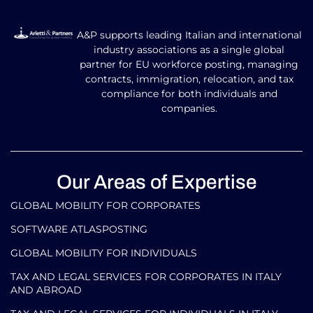
A&P supports leading Italian and international
industry associations as a single global
partner for EU workforce posting, managing
contracts, immigration, relocation, and tax
compliance for both individuals and
companies.
Our Areas of Expertise
GLOBAL MOBILITY FOR CORPORATES​
SOFTWARE ATLASPOSTING
GLOBAL MOBILITY FOR INDIVIDUALS
TAX AND LEGAL SERVICES FOR CORPORATES IN ITALY
AND ABROAD