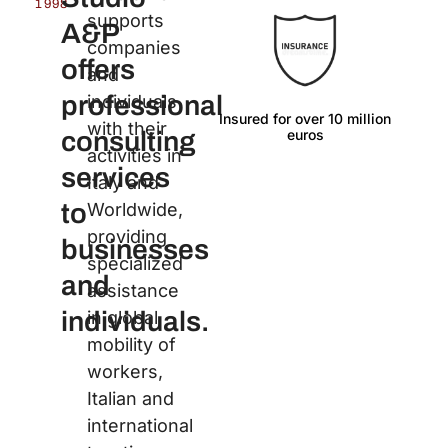
1998
supports
A&P
companies
offers
and
professional
individuals
Insured for over 10 million
Langu
with their
euros
consulting
activities in
services
Italy and
to
Worldwide,
providing
businesses
specialized
and
assistance
individuals.
in global
mobility of
workers,
Italian and
international