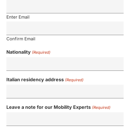
Enter Email
Confirm Email
Nationality
(Required)
Italian residency address
(Required)
Leave a note for our Mobility Experts
(Required)