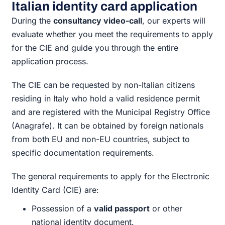
Italian identity card application
During the
consultancy video-call
, our experts will
evaluate whether you meet the requirements to apply
for the CIE and guide you through the entire
application process.
The CIE can be requested by non-Italian citizens
residing in Italy who hold a valid residence permit
and are registered with the Municipal Registry Office
(Anagrafe). It can be obtained by foreign nationals
from both EU and non-EU countries, subject to
specific documentation requirements.
The general requirements to apply for the Electronic
Identity Card (CIE) are:
Possession of a
valid passport
or other
national identity document.