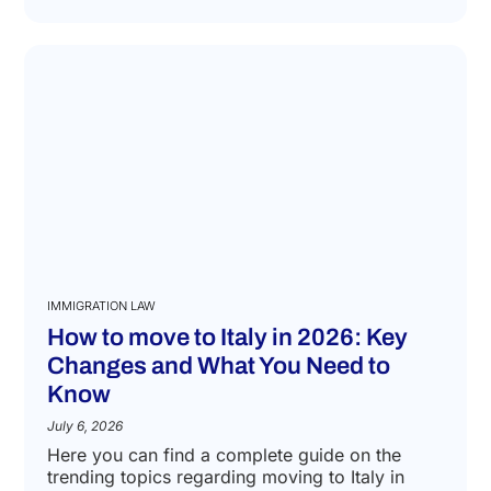
IMMIGRATION LAW
How to move to Italy in 2026: Key
Changes and What You Need to
Know
July 6, 2026
Here you can find a complete guide on the
trending topics regarding moving to Italy in