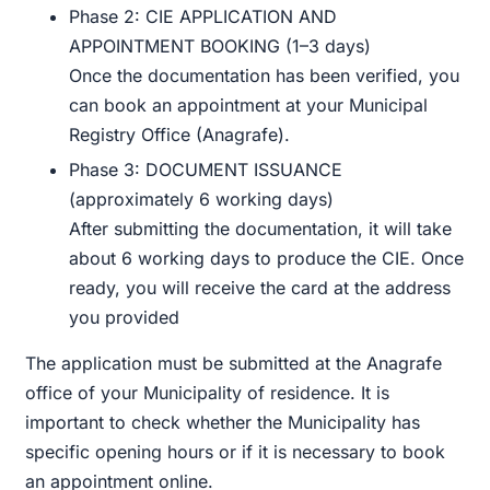
Phase 2: CIE APPLICATION AND
APPOINTMENT BOOKING (1–3 days)
Once the documentation has been verified, you
can book an appointment at your Municipal
Registry Office (Anagrafe).
Phase 3: DOCUMENT ISSUANCE
(approximately 6 working days)
After submitting the documentation, it will take
about 6 working days to produce the CIE. Once
ready, you will receive the card at the address
you provided
The application must be submitted at the Anagrafe
office of your Municipality of residence. It is
important to check whether the Municipality has
specific opening hours or if it is necessary to book
an appointment online.