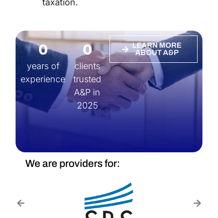
taxation.
0
0
LEARN MORE
ABOUT A&P
years of
clients
experience
trusted
A&P in
2025
We are providers for: