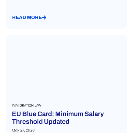
READ MORE
IMMIGRATION LAW
EU Blue Card: Minimum Salary
Threshold Updated
May 27, 2026