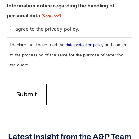
Information notice regarding the handling of
personal data
(Required)
I agree to the privacy policy.
I declare that I have read the
and consent
data protection policy
to the processing of the same for the purpose of receiving
the quote.
Latest insight from the A&P Team