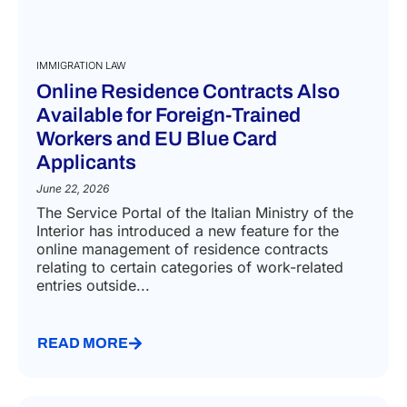
IMMIGRATION LAW
Online Residence Contracts Also
Available for Foreign-Trained
Workers and EU Blue Card
Applicants
June 22, 2026
The Service Portal of the Italian Ministry of the
Interior has introduced a new feature for the
online management of residence contracts
relating to certain categories of work-related
entries outside...
READ MORE