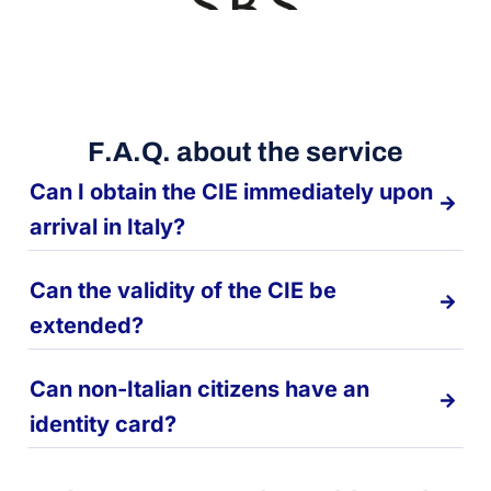
F.A.Q. about the service
Can I obtain the CIE immediately upon
arrival in Italy?
Can the validity of the CIE be
extended?
Can non-Italian citizens have an
identity card?