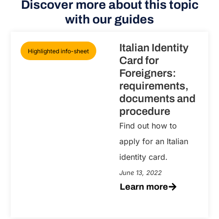
Discover more about this topic
with our guides
Italian Identity
Highlighted info-sheet
Card for
Foreigners:
requirements,
documents and
procedure
Find out how to
apply for an Italian
identity card.
June 13, 2022
Learn more