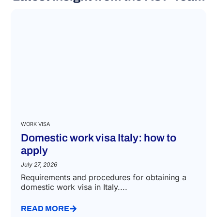
WORK VISA
Domestic work visa Italy: how to
apply
July 27, 2026
Requirements and procedures for obtaining a
domestic work visa in Italy....
READ MORE