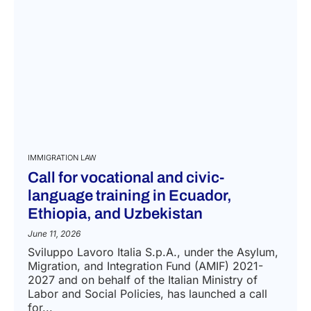
IMMIGRATION LAW
Call for vocational and civic-
language training in Ecuador,
Ethiopia, and Uzbekistan
June 11, 2026
Sviluppo Lavoro Italia S.p.A., under the Asylum,
Migration, and Integration Fund (AMIF) 2021-
2027 and on behalf of the Italian Ministry of
Labor and Social Policies, has launched a call
for...