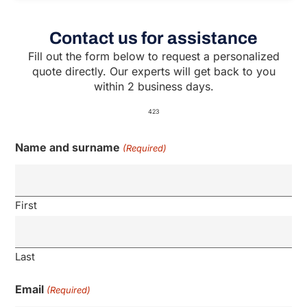
Contact us for assistance
Fill out the form below to request a personalized
quote directly. Our experts will get back to you
within 2 business days.
423
Name and surname
(Required)
First
Last
Email
(Required)