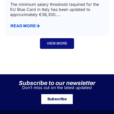
The minimum salary threshold required for the
EU Blue Card in Italy has been updated to
approximately €36,300....
READ MORE
VIEW MORE
Subscribe to our newsletter
Don’t miss out on the latest updates!
Subscribe