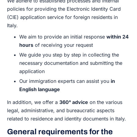
We adhere to established processes and internal
policies for providing the Electronic Identity Card
(CIE) application service for foreign residents in
Italy.
We aim to provide an initial response
within 24
hours
of receiving your request
We guide you step by step in collecting the
necessary documentation and submitting the
application
Our immigration experts can assist you
in
English language
In addition, we offer a
360° advice
on the various
legal, administrative, and bureaucratic aspects
related to residence and identity documents in Italy.
General requirements for the