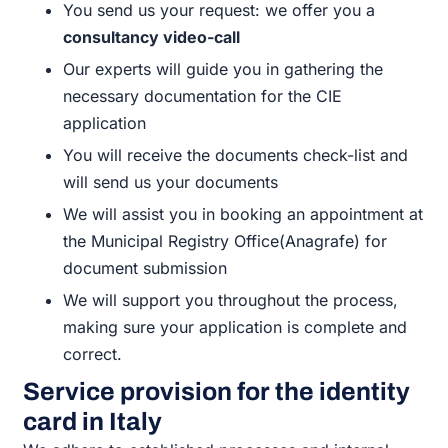
You send us your request: we offer you a
consultancy video-call
Our experts will guide you in gathering the
necessary documentation for the CIE
application
You will receive the documents check-list and
will send us your documents
We will assist you in booking an appointment at
the Municipal Registry Office(Anagrafe) for
document submission
We will support you throughout the process,
making sure your application is complete and
correct.
Service provision for the identity
card in Italy