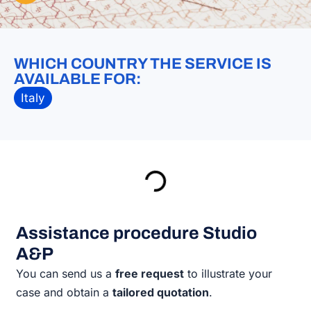
WHICH COUNTRY THE SERVICE IS
AVAILABLE FOR:
Italy
Assistance procedure Studio
A&P
You can send us a
free request
to illustrate your
case and obtain a
tailored quotation
.