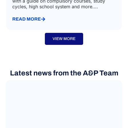
with a guide on compulsory courses, study
cycles, high school system and more....
READ MORE
VIEW MORE
Latest news from the A&P Team