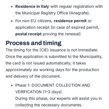
Residence in Italy
with regular registration with
the Municipal Registry Office (Anagrafe).
For non-EU citizens,
residence permit
or
application receipt (in case of expired permit,
postal receipt
proving the renewal)
Process and timing
The timing for the (CIE) issuance is not immediate.
Once the application is submitted to the Municipality,
the card is not issued automatically; it takes
approximately six working days for the production
and delivery of the document.
Phase 1: DOCUMENT COLLECTION AND
VERIFICATION (1–3 days)
During this phase, our experts will assist you in
collecting the necessary documents.