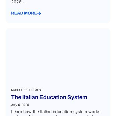
2026....
READ MORE
SCHOOL ENROLLMENT
The Italian Education System
July 6, 2026
Learn how the Italian education system works