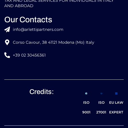
TAX AND LEGAL SERVICES FOR INDIVIDUALS IN ITALY
AND ABROAD
Our Contacts
info@arlettipartners.com
Corso Cavour, 38 41121 Modena (Mo) Italy
+39 02 30456361
Credits:
ISO
ISO
EU LAW
9001
27001
EXPERT