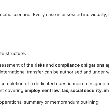
cific scenario. Every case is assessed individually, 
te structure.
assessment of the
risks
and
compliance obligations
ap
nternational transfer can be authorised and under w
completion of a dedicated questionnaire designed to c
nt covering
employment law, tax, social security, i
an operational summary or memorandum outlining: