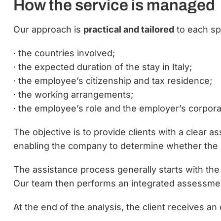
How the service is managed
Our approach is
practical and tailored
to each spe
· the countries involved;
· the expected duration of the stay in Italy;
· the employee’s citizenship and tax residence;
· the working arrangements;
· the employee’s role and the employer’s corpora
The objective is to provide clients with a clear 
enabling the company to determine whether the i
The assistance process generally starts with the 
Our team then performs an integrated assessme
At the end of the analysis, the client receives 