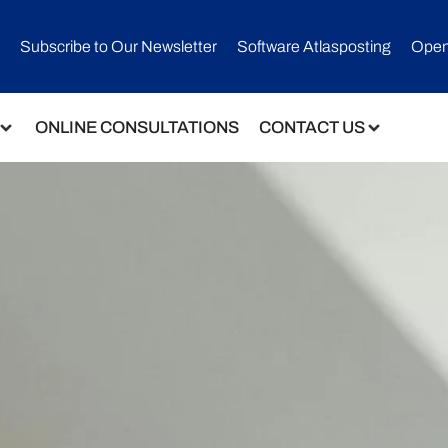
Subscribe to Our Newsletter​
Software Atlasposting
Open
ONLINE CONSULTATIONS
CONTACT US