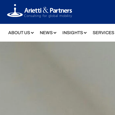
ABOUT US
NEWS
INSIGHTS
SERVICES