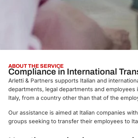
ABOUT THE SERVICE
Compliance in International Trans
Arletti & Partners supports Italian and internati
departments, legal departments and employees 
Italy, from a country other than that of the emplo
Our assistance is aimed at Italian companies wit
groups seeking to transfer their employees to Ita