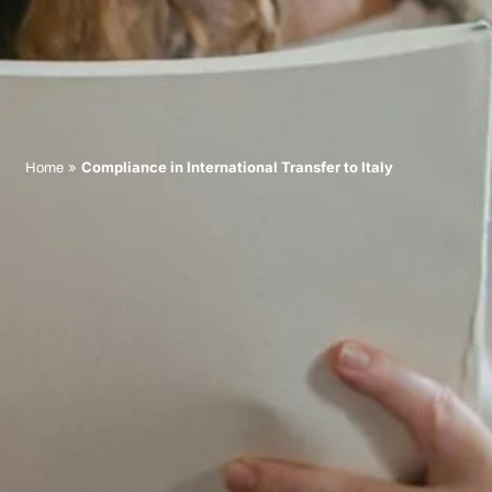
»
Compliance in International Transfer to Italy
Home