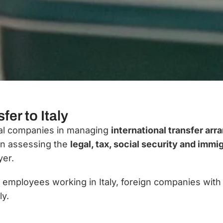
fer to Italy
onal companies in managing
international transfer arr
in assessing the
legal, tax, social security and immi
yer.
h employees working in Italy, foreign companies with
ly.