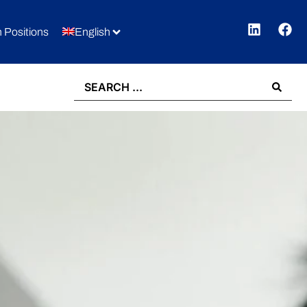
 Positions
English