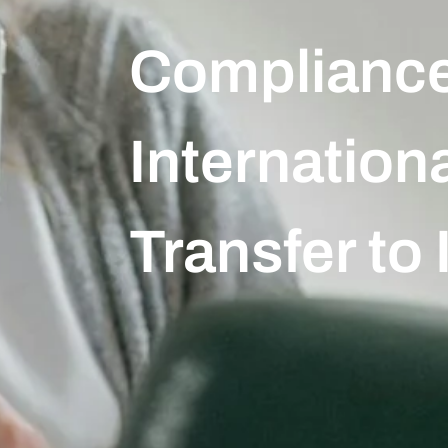
Compliance
Internation
Transfer to 