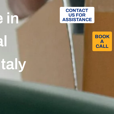
CONTACT
 in
US FOR
ASSISTANCE
al
BOOK
A
CALL​
Italy