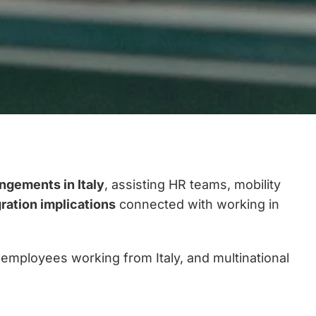
angements in Italy
, assisting HR teams, mobility
gration implications
connected with working in
 employees working from Italy, and multinational