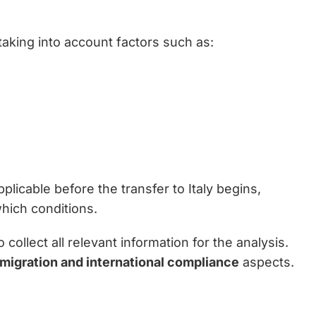
taking into account factors such as:
plicable before the transfer to Italy begins,
hich conditions.
ollect all relevant information for the analysis.
mmigration and international compliance
aspects.