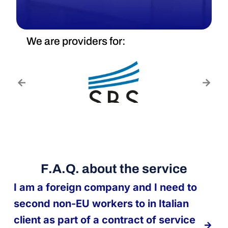
We are providers for:
F.A.Q. about the service
I am a foreign company and I need to
second non-EU workers to in Italian
client as part of a contract of service