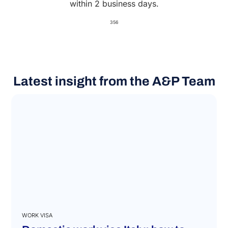
within 2 business days.
356
Latest insight from the A&P Team
WORK VISA