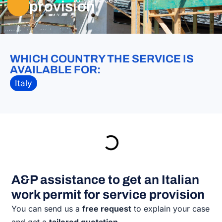
provision
WHICH COUNTRY THE SERVICE IS
AVAILABLE FOR:
Italy
A&P assistance to get an Italian
work permit for service provision
You can send us a
free request
to explain your case
and get a
tailored quotation
.