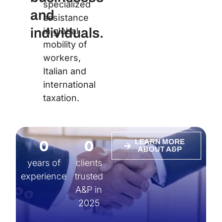
specialized
and
assistance
individuals.
in global
mobility of
workers,
Italian and
international
taxation.
0
0
LEARN MORE
ABOUT A&P
years of
clients
experience
trusted
A&P in
2025