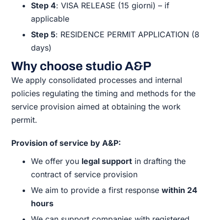
Step 4
: VISA RELEASE (15 giorni) – if
applicable
Step 5
: RESIDENCE PERMIT APPLICATION (8
days)
Why choose studio A&P
We apply consolidated processes and internal
policies regulating the timing and methods for the
service provision aimed at obtaining the work
permit.
Provision of service by A&P:
We offer you
legal support
in drafting the
contract of service provision
We aim to provide a first response
within 24
hours
We can support companies with registered