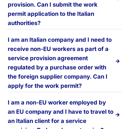
provision. Can I submit the work
permit application to the Italian
authorities?
I am an Italian company and I need to
receive non-EU workers as part of a
service provision agreement
regulated by a purchase order with
the foreign supplier company. Can I
apply for the work permit?
I am a non-EU worker employed by
an EU company and I have to travel to
an Italian client for a service