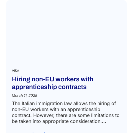
VISA
Hiring non-EU workers with
apprenticeship contracts
March 11, 2025
The Italian immigration law allows the hiring of
non-EU workers with an apprenticeship
contract. However, there are some limitations to
be taken into appropriate consideration....