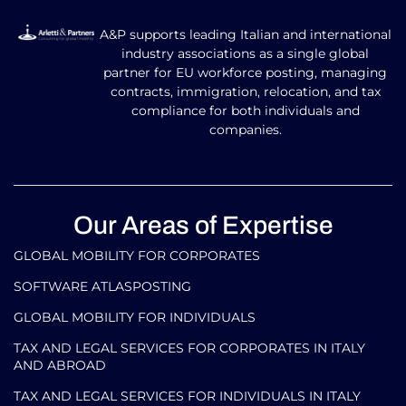
A&P supports leading Italian and international
industry associations as a single global
partner for EU workforce posting, managing
contracts, immigration, relocation, and tax
compliance for both individuals and
companies.
Our Areas of Expertise
GLOBAL MOBILITY FOR CORPORATES​
SOFTWARE ATLASPOSTING
GLOBAL MOBILITY FOR INDIVIDUALS
TAX AND LEGAL SERVICES FOR CORPORATES IN ITALY
AND ABROAD
TAX AND LEGAL SERVICES FOR INDIVIDUALS IN ITALY