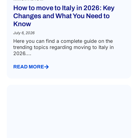
How to move to Italy in 2026: Key
Changes and What You Need to
Know
July 6, 2026
Here you can find a complete guide on the
trending topics regarding moving to Italy in
2026....
READ MORE