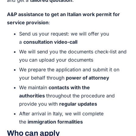
A&P assistance to get an Italian work permit for
service provision
:
Send us your request: we will offer you
a
consultation video-call
We will send you the documents check-list and
you can upload your documents
We prepare the application and submit it on
your behalf through
power of attorney
We maintain
contacts with the
authorities
throughout the procedure and
provide you with
regular updates
After arrival in Italy, we will complete
the
immigration formalities
Who can apply