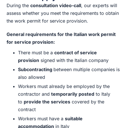
During the
consultation video-call
, our experts will
assess whether you meet the requirements to obtain
the work permit for service provision.
General requirements for the Italian work permit
for service provision:
There must be a
contract of service
provision
signed with the Italian company
Subcontracting
between multiple companies is
also allowed
Workers must already be employed by the
contractor and
temporarily posted
to Italy
to
provide the services
covered by the
contract
Workers must have a
suitable
accommodation
in Italy