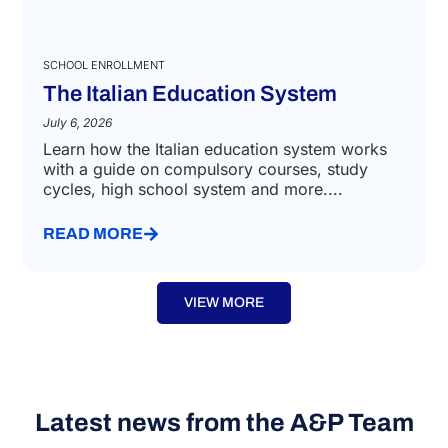
SCHOOL ENROLLMENT
The Italian Education System
July 6, 2026
Learn how the Italian education system works
with a guide on compulsory courses, study
cycles, high school system and more....
READ MORE
VIEW MORE
Latest news from the A&P Team