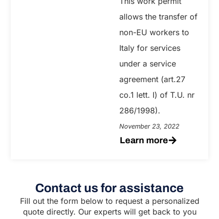
This work permit
allows the transfer of
non-EU workers to
Italy for services
under a service
agreement (art.27
co.1 lett. I) of T.U. nr
286/1998).
November 23, 2022
Learn more
Contact us for assistance
Fill out the form below to request a personalized
quote directly. Our experts will get back to you