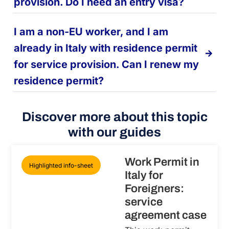
provision. Do I need an entry visa?
I am a non-EU worker, and I am
already in Italy with residence permit
for service provision. Can I renew my
residence permit?
Discover more about this topic
with our guides
Work Permit in
Highlighted info-sheet
Italy for
Foreigners:
service
agreement case