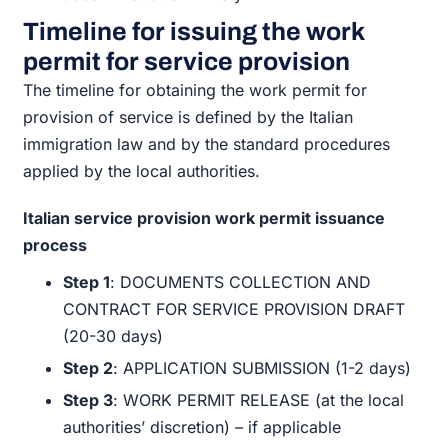
Timeline for issuing the work
permit for service provision
The timeline for obtaining the work permit for
provision of service is defined by the Italian
immigration law and by the standard procedures
applied by the local authorities.
Italian service provision work permit issuance
process
Step 1
: DOCUMENTS COLLECTION AND
CONTRACT FOR SERVICE PROVISION DRAFT
(20-30 days)
Step 2
: APPLICATION SUBMISSION (1-2 days)
Step 3
: WORK PERMIT RELEASE (at the local
authorities’ discretion) – if applicable