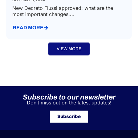
New Decreto Flussi approved: what are the
most important changes....
READ MORE
VIEW MORE
Subscribe to our newsletter
Don’t miss out on the latest updates!
Subscribe