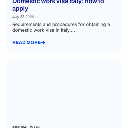
Domestic work visa Italy: how to
apply
July 27, 2026
Requirements and procedures for obtaining a
domestic work visa in Italy....
READ MORE
IMMIGRATION LAW