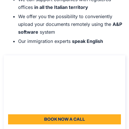
offices
in all the Italian territory
We offer you the possibility to conveniently
upload your documents remotely using the
A&P
software
system
Our immigration experts
speak English
Consultancy on the work permit for service
provision in Italy
Consultancy on the work permit for service provision
in Italy
Duration: 30 min
110
Language: EN
BOOK NOW A CALL