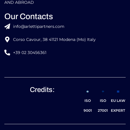
AND ABROAD
Our Contacts
info@arlettipartners.com
Corso Cavour, 38 41121 Modena (Mo) Italy
+39 02 30456361
Credits:
ISO
ISO
EU LAW
9001
27001
EXPERT