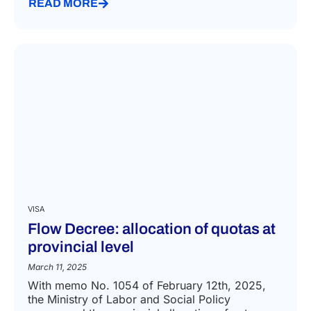
READ MORE
VISA
Flow Decree: allocation of quotas at
provincial level
March 11, 2025
With memo No. 1054 of February 12th, 2025,
the Ministry of Labor and Social Policy