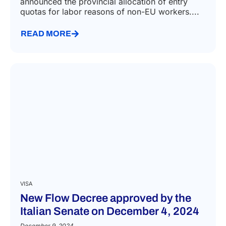
announced the provincial allocation of entry
quotas for labor reasons of non-EU workers....
READ MORE
VISA
New Flow Decree approved by the
Italian Senate on December 4, 2024
December 9, 2024