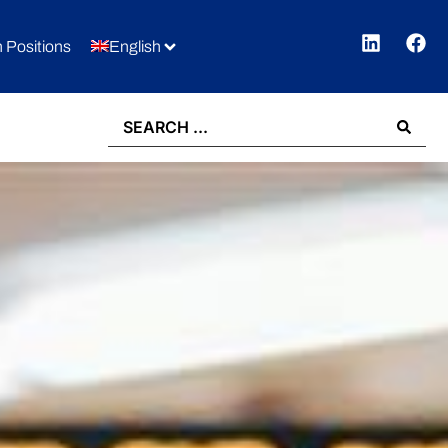
 Positions
English