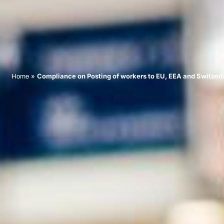
»
Compliance on Posting of workers to EU, EEA and Switzer
Home