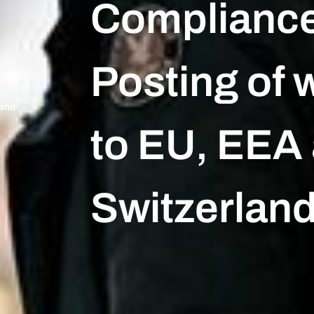
Complianc
Posting of 
land
to EU, EEA
Switzerlan