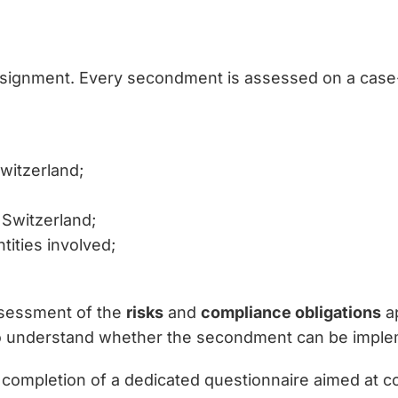
signment. Every secondment is assessed on a case-b
witzerland;
 Switzerland;
tities involved;
assessment of the
risks
and
compliance obligations
ap
to understand whether the secondment can be imple
 completion of a dedicated questionnaire aimed at co