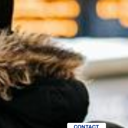
CONTACT