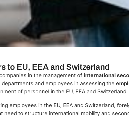
rs to EU, EEA and Switzerland
nal companies in the management of
international sec
al departments and employees in assessing the
emplo
nment of personnel in the EU, EEA and Switzerland.
ting employees in the EU, EEA and Switzerland, fore
at need to structure international mobility and sec