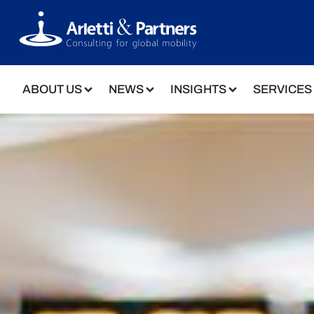
ABOUT US
NEWS
INSIGHTS
SERVICES