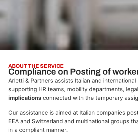
ABOUT THE SERVICE
Compliance on Posting of worke
Arletti & Partners assists Italian and internatio
supporting HR teams, mobility departments, leg
implications
connected with the temporary assig
Our assistance is aimed at Italian companies pos
EEA and Switzerland and multinational groups th
in a compliant manner.