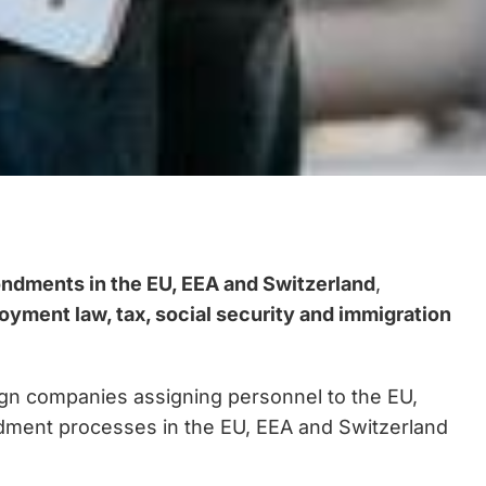
ondments in the EU, EEA and Switzerland
,
yment law, tax, social security and immigration
ign companies assigning personnel to the EU,
ondment processes in the EU, EEA and Switzerland