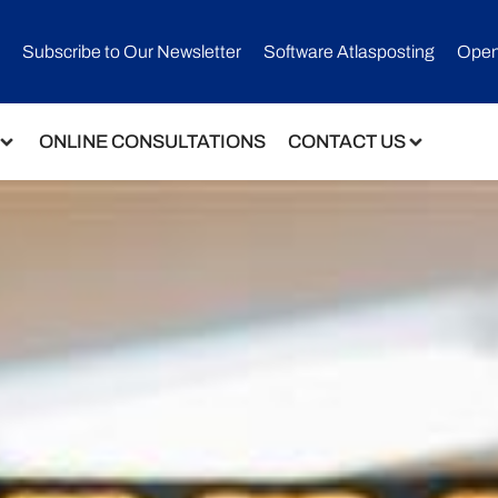
Subscribe to Our Newsletter​
Software Atlasposting
Open
ONLINE CONSULTATIONS
CONTACT US