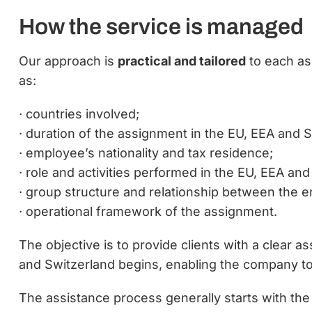
How the service is managed
Our approach is
practical and tailored
to each as
as:
· countries involved;
· duration of the assignment in the EU, EEA and S
· employee’s nationality and tax residence;
· role and activities performed in the EU, EEA and
· group structure and relationship between the en
· operational framework of the assignment.
The objective is to provide clients with a clear 
and Switzerland begins, enabling the company 
The assistance process generally starts with the