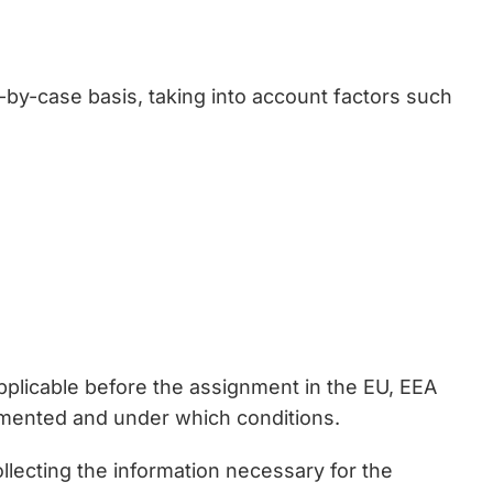
y-case basis, taking into account factors such
plicable before the assignment in the EU, EEA
mented and under which conditions.
llecting the information necessary for the