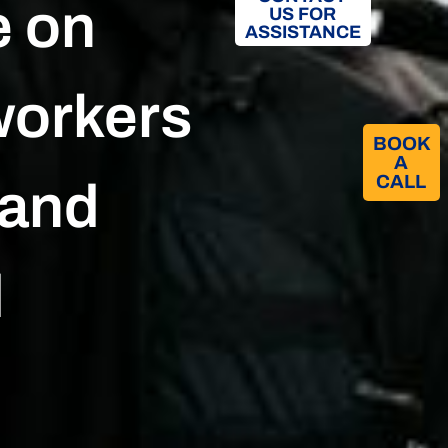
e on
US FOR
ASSISTANCE
workers
BOOK
A
CALL​
 and
d