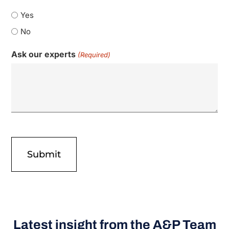
Yes
No
Ask our experts
(Required)
Latest insight from the A&P Team