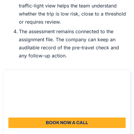
traffic-light view helps the team understand
whether the trip is low risk, close to a threshold
or requires review.
The assessment remains connected to the
assignment file. The company can keep an
auditable record of the pre-travel check and
any follow-up action.
Free Demo for Atlasposting
Free Demo for Atlasposting
Duration: 30 min
0
Language: EN
BOOK NOW A CALL
About the call