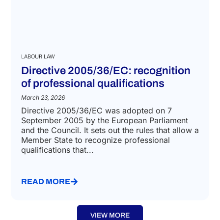
LABOUR LAW
Directive 2005/36/EC: recognition
of professional qualifications
March 23, 2026
Directive 2005/36/EC was adopted on 7
September 2005 by the European Parliament
and the Council. It sets out the rules that allow a
Member State to recognize professional
qualifications that...
READ MORE
VIEW MORE