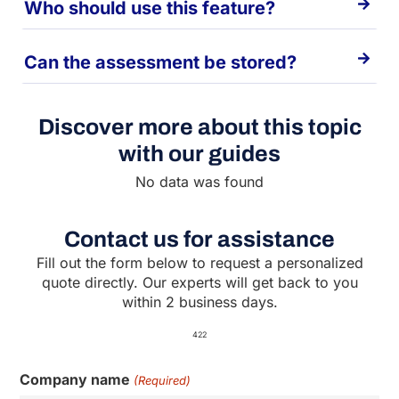
Who should use this feature?
Can the assessment be stored?
Discover more about this topic
with our guides
No data was found
Contact us for assistance
Fill out the form below to request a personalized
quote directly. Our experts will get back to you
within 2 business days.
422
Company name
(Required)