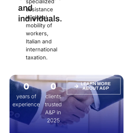
specialized
and
assistance
individuals.
in global
mobility of
workers,
Italian and
international
taxation.
0
0
LEARN MORE
ABOUT A&P
years of
clients
experience
trusted
A&P in
2025