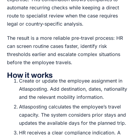
automate recurring checks while keeping a direct
route to specialist review when the case requires
legal or country-specific analysis.
The result is a more reliable pre-travel process: HR
can screen routine cases faster, identify risk
thresholds earlier and escalate complex situations
before the employee travels.
How it works
Create or update the employee assignment in
Atlasposting. Add destination, dates, nationality
and the relevant mobility information.
Atlasposting calculates the employee’s travel
capacity. The system considers prior stays and
updates the available days for the planned trip.
HR receives a clear compliance indication. A