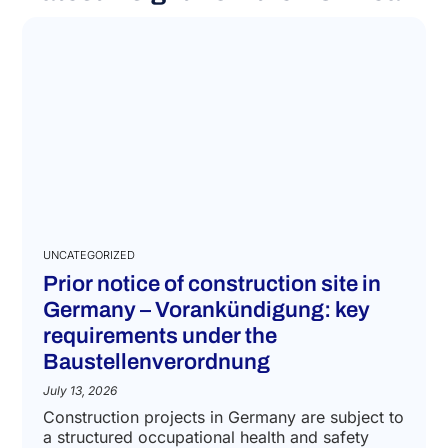
UNCATEGORIZED
Prior notice of construction site in
Germany – Vorankündigung: key
requirements under the
Baustellenverordnung
July 13, 2026
Construction projects in Germany are subject to
a structured occupational health and safety