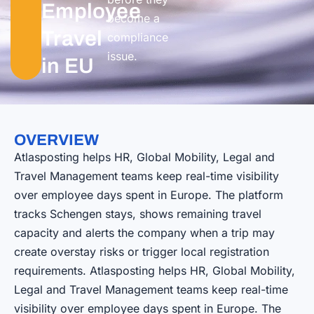
Employee
become a
Travel
compliance
issue.
in EU
OVERVIEW
Atlasposting helps HR, Global Mobility, Legal and
Travel Management teams keep real-time visibility
over employee days spent in Europe. The platform
tracks Schengen stays, shows remaining travel
capacity and alerts the company when a trip may
create overstay risks or trigger local registration
requirements. Atlasposting helps HR, Global Mobility,
Legal and Travel Management teams keep real-time
visibility over employee days spent in Europe. The