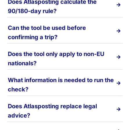
Does Atlasposting calculate the
90/180-day rule?
Can the tool be used before
confirming a trip?
Does the tool only apply to non-EU
nationals?
What information is needed to run the
check?
Does Atlasposting replace legal
advice?