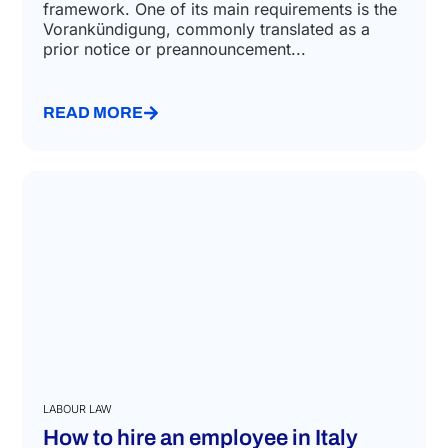
framework. One of its main requirements is the
Vorankündigung, commonly translated as a
prior notice or preannouncement...
READ MORE
LABOUR LAW
How to hire an employee in Italy