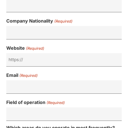
Company Nationality
(Required)
Website
(Required)
Email
(Required)
Field of operation
(Required)
Which areas do you operate in most frequently?