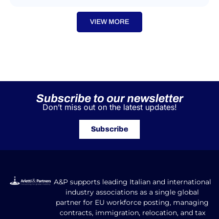
VIEW MORE
Subscribe to our newsletter
Don’t miss out on the latest updates!
Subscribe
A&P supports leading Italian and international
industry associations as a single global
partner for EU workforce posting, managing
contracts, immigration, relocation, and tax