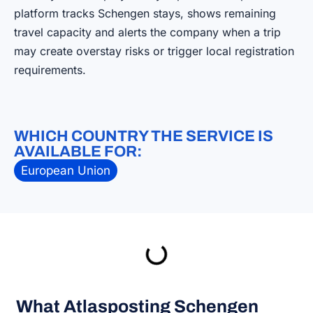
platform tracks Schengen stays, shows remaining
travel capacity and alerts the company when a trip
may create overstay risks or trigger local registration
requirements.
WHICH COUNTRY THE SERVICE IS
AVAILABLE FOR:
European Union
What Atlasposting Schengen