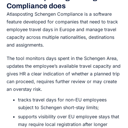
Compliance does
Atlasposting Schengen Compliance is a software
feature developed for companies that need to track
employee travel days in Europe and manage travel
capacity across multiple nationalities, destinations
and assignments.
The tool monitors days spent in the Schengen Area,
updates the employee’s available travel capacity and
gives HR a clear indication of whether a planned trip
can proceed, requires further review or may create
an overstay risk.
tracks travel days for non-EU employees
subject to Schengen short-stay limits;
supports visibility over EU employee stays that
may require local registration after longer