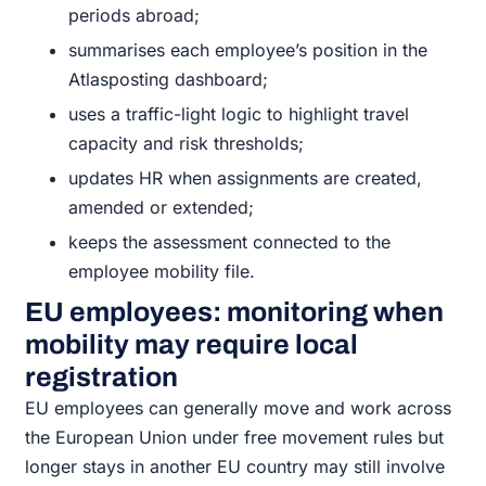
periods abroad;
summarises each employee’s position in the
Atlasposting dashboard;
uses a traffic-light logic to highlight travel
capacity and risk thresholds;
updates HR when assignments are created,
amended or extended;
keeps the assessment connected to the
employee mobility file.
EU employees: monitoring when
mobility may require local
registration
EU employees can generally move and work across
the European Union under free movement rules but
longer stays in another EU country may still involve