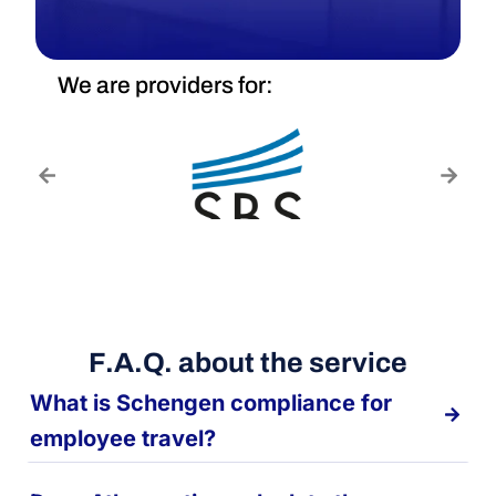
We are providers for:
F.A.Q. about the service
What is Schengen compliance for
employee travel?