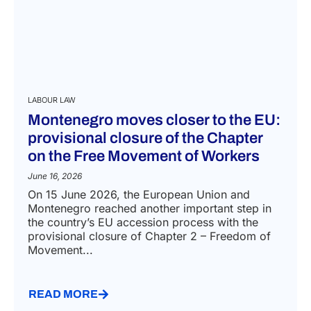
LABOUR LAW
Montenegro moves closer to the EU:
provisional closure of the Chapter
on the Free Movement of Workers
June 16, 2026
On 15 June 2026, the European Union and
Montenegro reached another important step in
the country’s EU accession process with the
provisional closure of Chapter 2 – Freedom of
Movement...
READ MORE