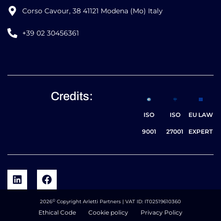
Corso Cavour, 38 41121 Modena (Mo) Italy
+39 02 30456361
Credits:
ISO
ISO
EU LAW
9001
27001
EXPERT
©
2026
Copyright Arletti Partners | VAT ID: IT02519610360
Ethical Code
Cookie policy
Privacy Policy