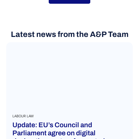
Latest news from the A&P Team
LABOUR LAW
Update: EU’s Council and
Parliament agree on digital