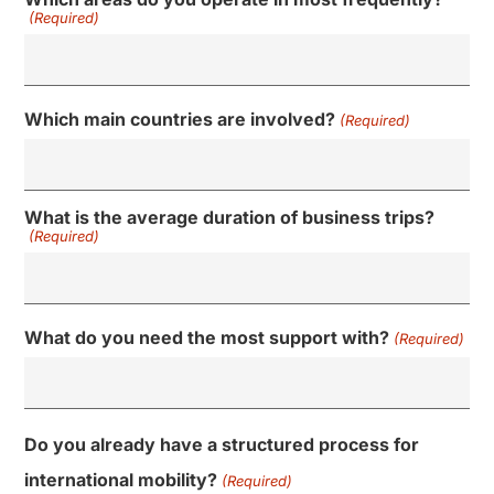
(Required)
Which main countries are involved?
(Required)
What is the average duration of business trips?
(Required)
What do you need the most support with?
(Required)
Do you already have a structured process for
international mobility?
(Required)