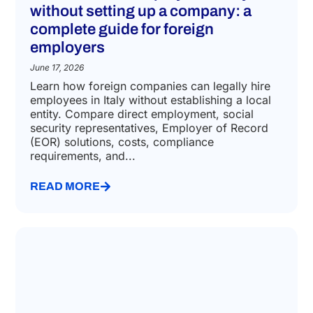
without setting up a company: a
complete guide for foreign
employers
June 17, 2026
Learn how foreign companies can legally hire
employees in Italy without establishing a local
entity. Compare direct employment, social
security representatives, Employer of Record
(EOR) solutions, costs, compliance
requirements, and...
READ MORE