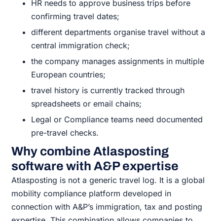
HR needs to approve business trips before
confirming travel dates;
different departments organise travel without a
central immigration check;
the company manages assignments in multiple
European countries;
travel history is currently tracked through
spreadsheets or email chains;
Legal or Compliance teams need documented
pre-travel checks.
Why combine Atlasposting
software with A&P expertise
Atlasposting is not a generic travel log. It is a global
mobility compliance platform developed in
connection with A&P’s immigration, tax and posting
expertise. This combination allows companies to