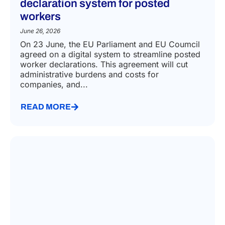
declaration system for posted
workers
June 26, 2026
On 23 June, the EU Parliament and EU Coumcil
agreed on a digital system to streamline posted
worker declarations. This agreement will cut
administrative burdens and costs for
companies, and...
READ MORE