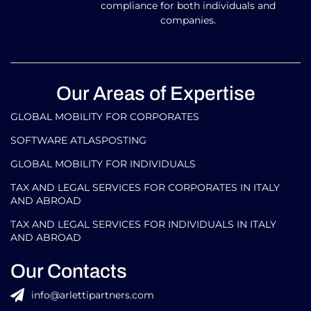
compliance for both individuals and
companies.
Our Areas of Expertise
GLOBAL MOBILITY FOR CORPORATES​
SOFTWARE ATLASPOSTING
GLOBAL MOBILITY FOR INDIVIDUALS
TAX AND LEGAL SERVICES FOR CORPORATES IN ITALY
AND ABROAD
TAX AND LEGAL SERVICES FOR INDIVIDUALS IN ITALY
AND ABROAD
Our Contacts
info@arlettipartners.com