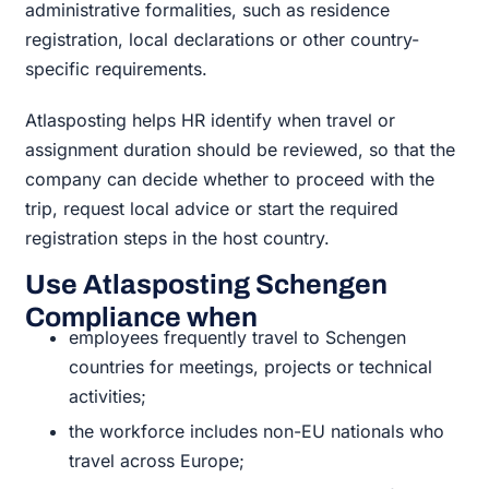
administrative formalities, such as residence
registration, local declarations or other country-
specific requirements.
Atlasposting helps HR identify when travel or
assignment duration should be reviewed, so that the
company can decide whether to proceed with the
trip, request local advice or start the required
registration steps in the host country.
Use Atlasposting Schengen
Compliance when
employees frequently travel to Schengen
countries for meetings, projects or technical
activities;
the workforce includes non-EU nationals who
travel across Europe;