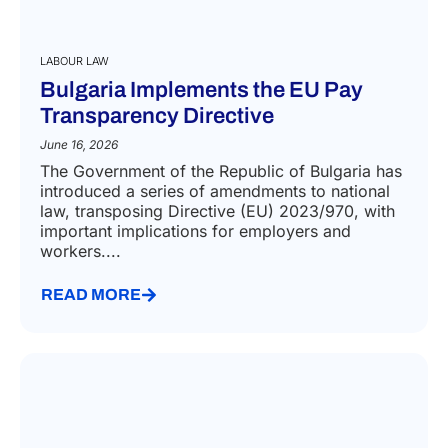
LABOUR LAW
Bulgaria Implements the EU Pay
Transparency Directive
June 16, 2026
The Government of the Republic of Bulgaria has
introduced a series of amendments to national
law, transposing Directive (EU) 2023/970, with
important implications for employers and
workers....
READ MORE