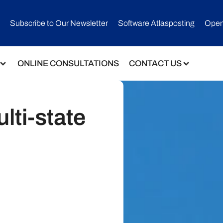
Subscribe to Our Newsletter​
Software Atlasposting
Open
ONLINE CONSULTATIONS
CONTACT US
lti-state