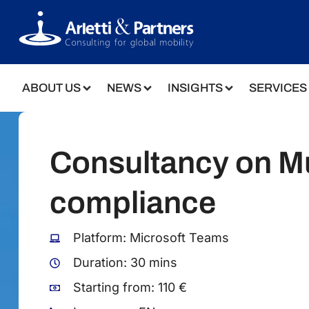
ABOUT US
NEWS
INSIGHTS
SERVICES
Consultancy on Mu
compliance
Platform: Microsoft Teams
Duration: 30 mins
Starting from: 110 €