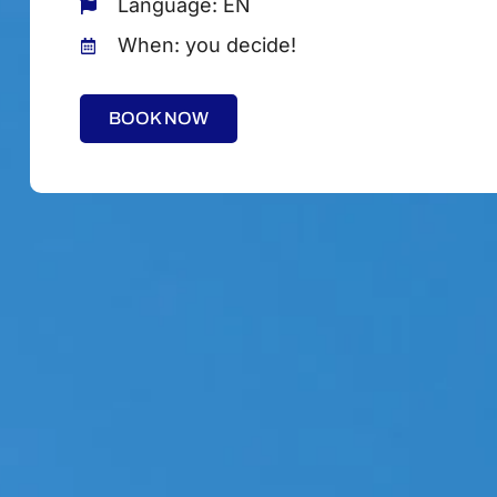
Language: EN
When: you decide!
BOOK NOW