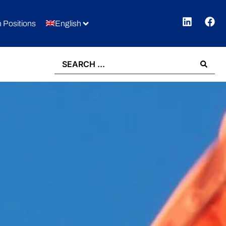
 Positions
English