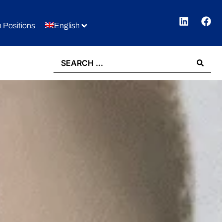
 Positions
English