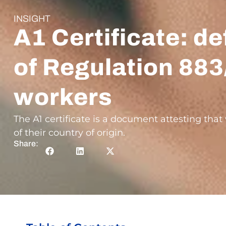
INSIGHT
A1 Certificate: de
of Regulation 883
workers
The A1 certificate is a document attesting tha
of their country of origin.
Share: