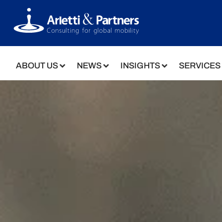
ABOUT US
NEWS
INSIGHTS
SERVICES