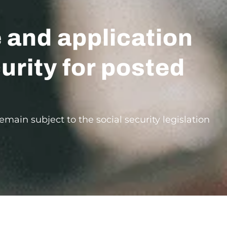
e and application
urity for posted
main subject to the social security legislation