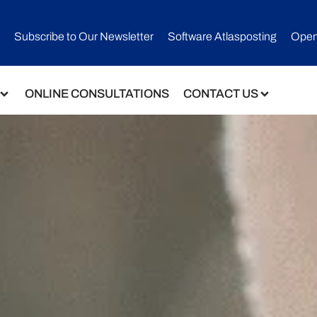
Subscribe to Our Newsletter​
Software Atlasposting
Open
ONLINE CONSULTATIONS
CONTACT US