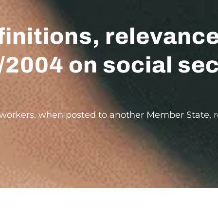
finitions, relevanc
/2004 on social sec
t workers, when posted to another Member State, re