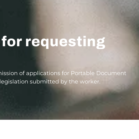
 for requesting
mission of applications for Portable Document
e legislation submitted by the worker.