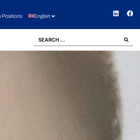
 Positions
English