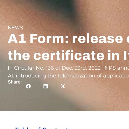
NEWS
A1 Form: release 
the certificate in I
In Circular No. 136 of Dec. 23rd, 2022, INPS a
A1, introducing the telematization of applicatio
Share: