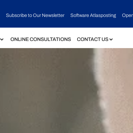
Subscribe to Our Newsletter​
Software Atlasposting
Open
ONLINE CONSULTATIONS
CONTACT US