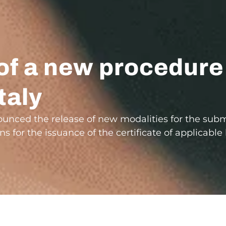
of a new procedure
taly
nnounced the release of new modalities for the sub
ns for the issuance of the certificate of applicabl