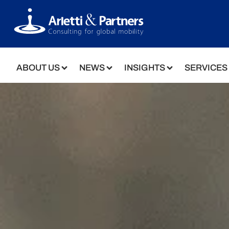
ABOUT US
NEWS
INSIGHTS
SERVICES