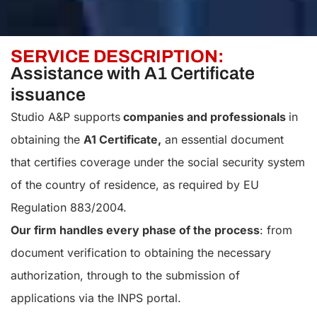
SERVICE DESCRIPTION:
Assistance with A1 Certificate
issuance
Studio A&P supports
companies and professionals
in
obtaining the
A1 Certificate,
an essential document
that certifies coverage under the social security system
of the country of residence, as required by EU
Regulation 883/2004.
Our firm handles every phase of the process
: from
document verification to obtaining the necessary
authorization, through to the submission of
applications via the INPS portal.