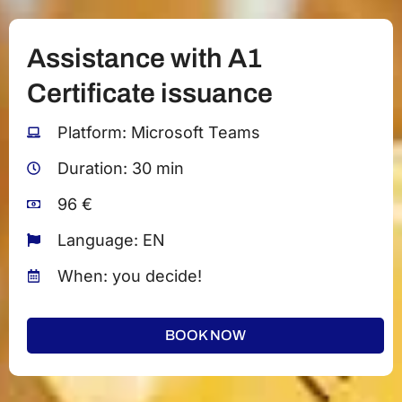
Assistance with A1
Certificate issuance
Platform: Microsoft Teams
Duration: 30 min
96 €
Language: EN
When: you decide!
BOOK NOW