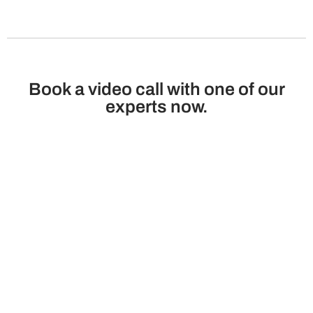
Book a video call with one of our
experts now.