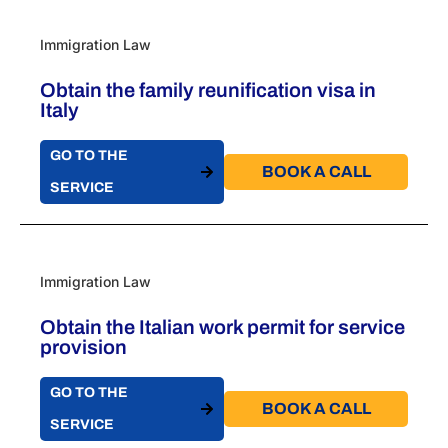
Immigration Law
Obtain the family reunification visa in
Italy ​
GO TO THE
BOOK A CALL​
SERVICE
Immigration Law
Obtain the Italian work permit for service
provision
GO TO THE
BOOK A CALL​
SERVICE