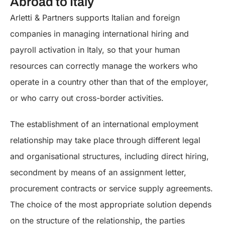
Abroad to Italy
Arletti & Partners supports Italian and foreign
companies in managing international hiring and
payroll activation in Italy, so that your human
resources can correctly manage the workers who
operate in a country other than that of the employer,
or who carry out cross-border activities.
The establishment of an international employment
relationship may take place through different legal
and organisational structures, including direct hiring,
secondment by means of an assignment letter,
procurement contracts or service supply agreements.
The choice of the most appropriate solution depends
on the structure of the relationship, the parties