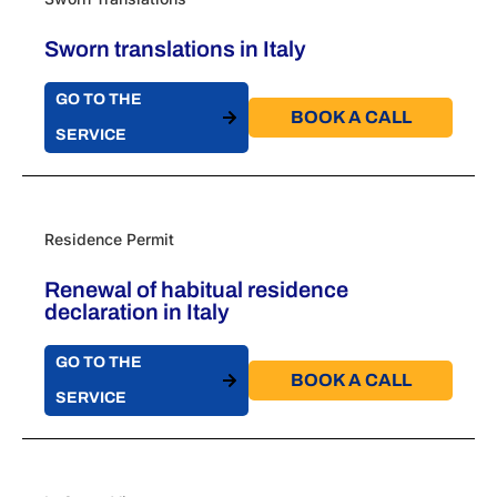
Sworn translations in Italy
GO TO THE
BOOK A CALL​
SERVICE
Residence Permit
Renewal of habitual residence
declaration in Italy
GO TO THE
BOOK A CALL​
SERVICE