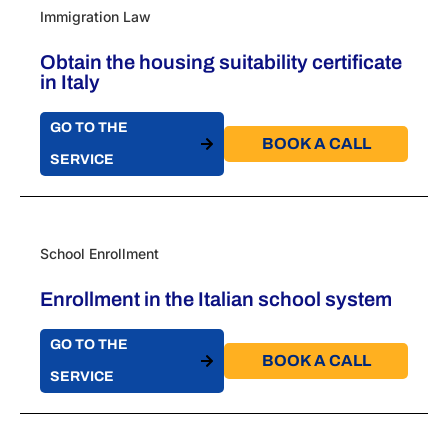
Immigration Law
Obtain the housing suitability certificate
in Italy
GO TO THE
BOOK A CALL​
SERVICE
School Enrollment
Enrollment in the Italian school system
GO TO THE
BOOK A CALL​
SERVICE