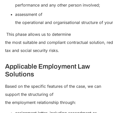
performance and any other person involved;
assessment of
the operational and organisational structure of your
This phase allows us to determine
the most suitable and compliant contractual solution, red
tax and social security risks.
Applicable Employment Law
Solutions
Based on the specific features of the case, we can
support the structuring of
the employment relationship through: