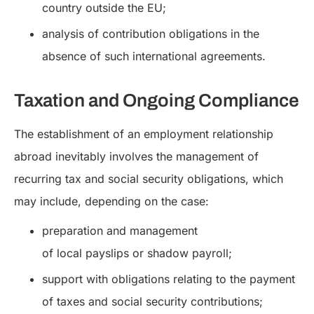
country outside the EU;
analysis of contribution obligations in the
absence of such international agreements.
Taxation and Ongoing Compliance
The establishment of an employment relationship
abroad inevitably involves the management of
recurring tax and social security obligations, which
may include, depending on the case:
preparation and management
of local payslips or shadow payroll;
support with obligations relating to the payment
of taxes and social security contributions;