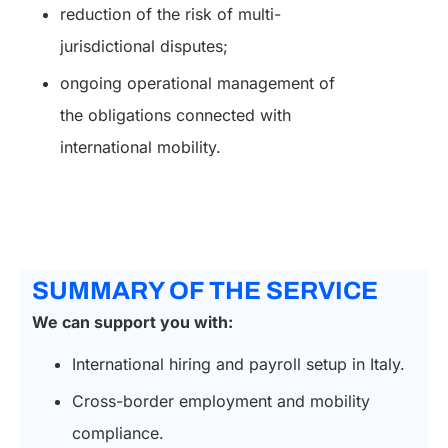
reduction of the risk of multi-
jurisdictional disputes;
ongoing operational management of
the obligations connected with
international mobility.
SUMMARY OF THE SERVICE
We can support you with:
International hiring and payroll setup in Italy.
Cross-border employment and mobility
compliance.