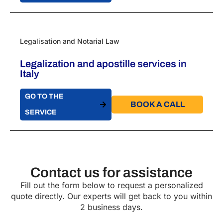
Legalisation and Notarial Law
Legalization and apostille services in
Italy
GO TO THE
BOOK A CALL​
SERVICE
Contact us for assistance
Fill out the form below to request a personalized
quote directly. Our experts will get back to you within
2 business days.