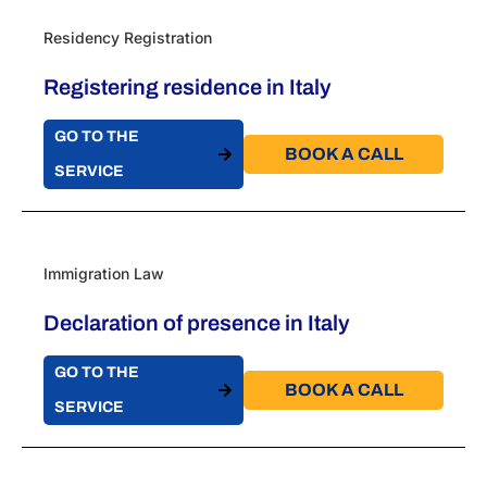
Residency Registration
Registering residence in Italy
GO TO THE
BOOK A CALL​
SERVICE
Immigration Law
Declaration of presence in Italy
GO TO THE
BOOK A CALL​
SERVICE