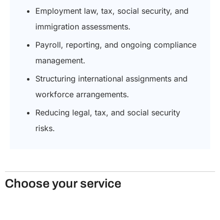
Employment law, tax, social security, and
immigration assessments.
Payroll, reporting, and ongoing compliance
management.
Structuring international assignments and
workforce arrangements.
Reducing legal, tax, and social security
risks.
Choose your service
Secondment agreement