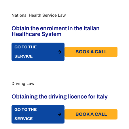
National Health Service Law
Obtain the enrolment in the Italian
Healthcare System
GO TO THE
BOOK A CALL​
SERVICE
Driving Law
Obtaining the driving licence for Italy
GO TO THE
BOOK A CALL​
SERVICE