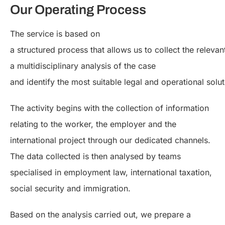
Our Operating Process
The service is based on
a structured process that allows us to collect the relevan
a multidisciplinary analysis of the case
and identify the most suitable legal and operational solut
The activity begins with the collection of information
relating to the worker, the employer and the
international project through our dedicated channels.
The data collected is then analysed by teams
specialised in employment law, international taxation,
social security and immigration.
Based on the analysis carried out, we prepare a