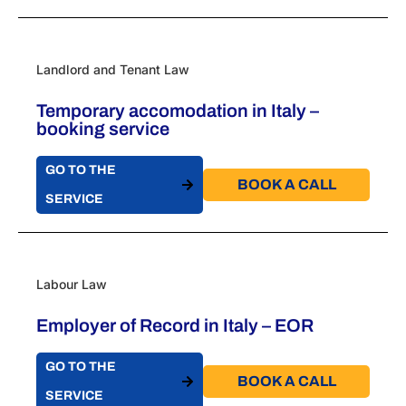
Landlord and Tenant Law
Temporary accomodation in Italy –
booking service
GO TO THE
BOOK A CALL​
SERVICE
Labour Law
Employer of Record in Italy – EOR
GO TO THE
BOOK A CALL​
SERVICE