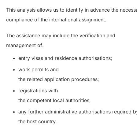
This analysis allows us to identify in advance the necess
compliance of the international assignment.
The assistance may include the verification and
management of:
entry visas and residence authorisations;
work permits and
the related application procedures;
registrations with
the competent local authorities;
any further administrative authorisations required b
the host country.