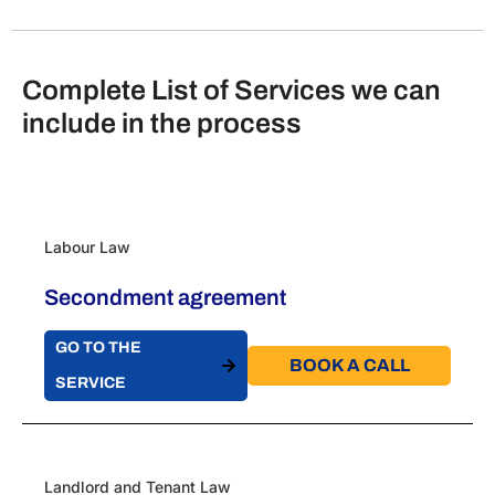
Complete List of Services we can
include in the process
Labour Law
Secondment agreement
GO TO THE
BOOK A CALL​
SERVICE
Landlord and Tenant Law