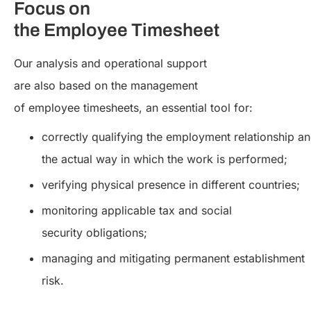
Focus on
the Employee Timesheet
Our analysis and operational support
are also based on the management
of employee timesheets, an essential tool for:
correctly qualifying the employment relationship a
the actual way in which the work is performed;
verifying physical presence in different countries;
monitoring applicable tax and social
security obligations;
managing and mitigating permanent establishment
risk.