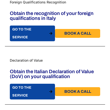
Foreign Qualifications Recognition
Obtain the recognition of your foreign
qualifications in Italy
GO TO THE
BOOK A CALL​
SERVICE
Declaration of Value
Obtain the Italian Declaration of Value
(DoV) on your qualification
GO TO THE
BOOK A CALL​
SERVICE