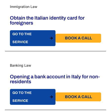
Immigration Law
Obtain the Italian identity card for
foreigners
GO TO THE
BOOK A CALL​
SERVICE
Banking Law
Opening a bank account in Italy for non-
residents
GO TO THE
BOOK A CALL​
SERVICE