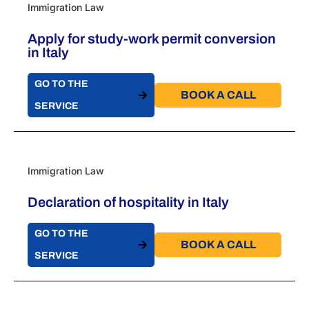
Immigration Law
Apply for study-work permit conversion
in Italy
GO TO THE
BOOK A CALL​
SERVICE
Immigration Law
Declaration of hospitality in Italy
GO TO THE
BOOK A CALL​
SERVICE