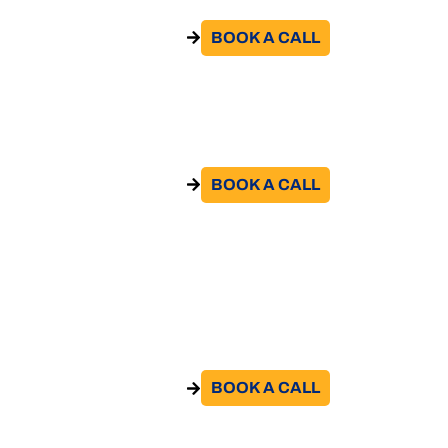
BOOK A CALL​
GO TO THE SERVICE
Hiring Abroad
BOOK A CALL​
GO TO THE SERVICE
Support for compliance with European
regulations and bilateral agreements on
social security
BOOK A CALL​
GO TO THE SERVICE