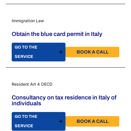
Immigration Law
Obtain the blue card permit in Italy
GO TO THE
BOOK A CALL​
SERVICE
Resident Art 4 OECD
Consultancy on tax residence in Italy of
individuals
GO TO THE
BOOK A CALL​
SERVICE