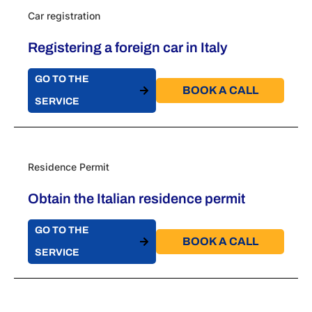
Car registration
Registering a foreign car in Italy
GO TO THE
BOOK A CALL​
SERVICE
Residence Permit
Obtain the Italian residence permit
GO TO THE
BOOK A CALL​
SERVICE