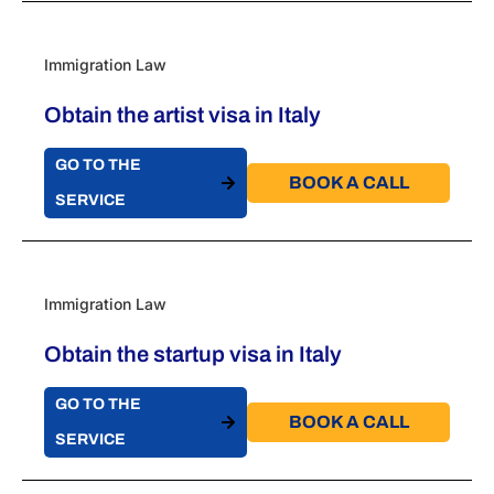
Immigration Law
Obtain the artist visa in Italy
GO TO THE
BOOK A CALL​
SERVICE
Immigration Law
Obtain the startup visa in Italy​
GO TO THE
BOOK A CALL​
SERVICE