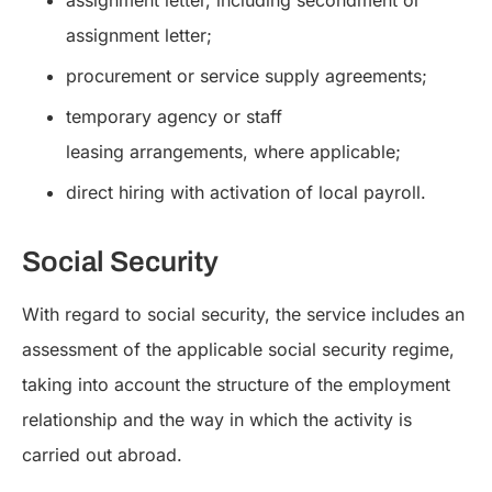
assignment letter, including secondment or
assignment letter;
procurement or service supply agreements;
temporary agency or staff
leasing arrangements, where applicable;
direct hiring with activation of local payroll.
Social Security
With regard to social security, the service includes an
assessment of the applicable social security regime,
taking into account the structure of the employment
relationship and the way in which the activity is
carried out abroad.