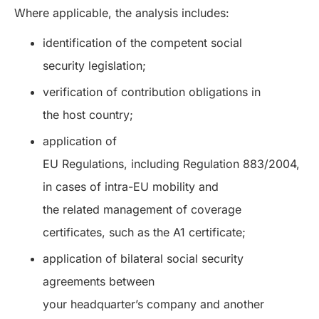
Where applicable, the analysis includes:
identification of the competent social
security legislation;
verification of contribution obligations in
the host country;
application of
EU Regulations, including Regulation 883/2004,
in cases of intra-EU mobility and
the related management of coverage
certificates, such as the A1 certificate;
application of bilateral social security
agreements between
your headquarter’s company and another