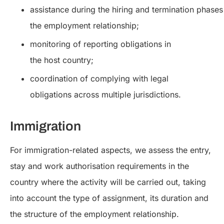
assistance during the hiring and termination phases
the employment relationship;
monitoring of reporting obligations in
the host country;
coordination of complying with legal
obligations across multiple jurisdictions.
Immigration
For immigration-related aspects, we assess the entry,
stay and work authorisation requirements in the
country where the activity will be carried out, taking
into account the type of assignment, its duration and
the structure of the employment relationship.