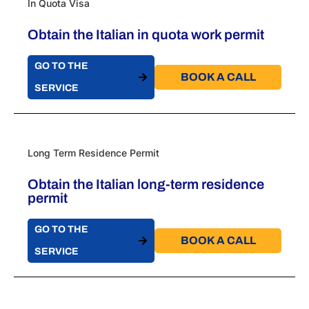
In Quota Visa
Obtain the Italian in quota work permit
GO TO THE
BOOK A CALL​
SERVICE
Long Term Residence Permit
Obtain the Italian long-term residence
permit
GO TO THE
BOOK A CALL​
SERVICE