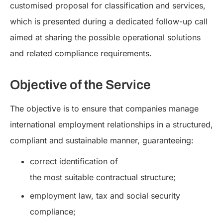
customised proposal for classification and services,
which is presented during a dedicated follow-up call
aimed at sharing the possible operational solutions
and related compliance requirements.
Objective of the Service
The objective is to ensure that companies manage
international employment relationships in a structured,
compliant and sustainable manner, guaranteeing:
correct identification of
the most suitable contractual structure;
employment law, tax and social security
compliance;