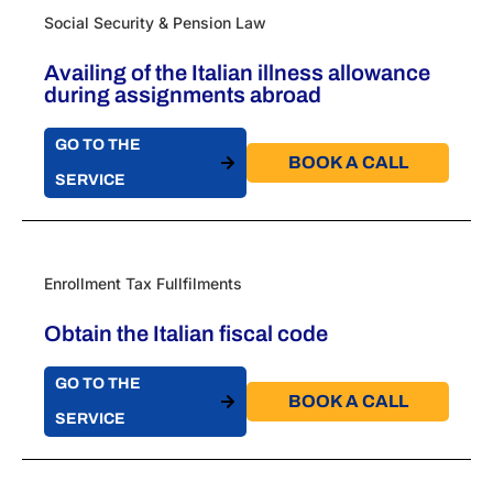
Social Security & Pension Law
Availing of the Italian illness allowance
during assignments abroad
GO TO THE
BOOK A CALL​
SERVICE
Enrollment Tax Fullfilments
Obtain the Italian fiscal code
GO TO THE
BOOK A CALL​
SERVICE