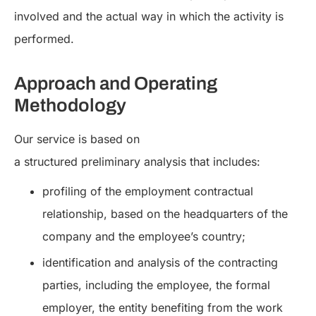
involved and the actual way in which the activity is
performed.
Approach and Operating
Methodology
Our service is based on
a structured preliminary analysis that includes:
profiling of the employment contractual
relationship, based on the headquarters of the
company and the employee’s country;
identification and analysis of the contracting
parties, including the employee, the formal
employer, the entity benefiting from the work