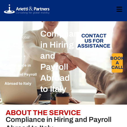
Compliance
CONTACT
»
Home
Global
US FOR
in Hiring
ASSISTANCE
Mobility For
and
»
Corporates​
BOOK
A
Payroll
Compliance in
CALL​
Hiring and Payroll
Abroad
Abroad to Italy
to Italy
ABOUT THE SERVICE
Compliance in Hiring and Payroll