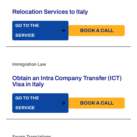
Relocation Services to Italy
GO TO THE
BOOK A CALL​
SERVICE
Immigration Law
Obtain an Intra Company Transfer (ICT)
Visa in Italy​
GO TO THE
BOOK A CALL​
SERVICE
Sworn Translations