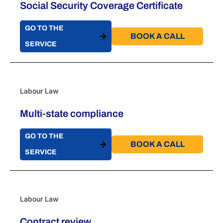
Social Security Coverage Certificate
GO TO THE
BOOK A CALL​
SERVICE
Labour Law
Multi-state compliance
GO TO THE
BOOK A CALL​
SERVICE
Labour Law
Contract review