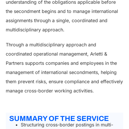
understanding of the obligations applicable before
the secondment begins and to manage international
assignments through a single, coordinated and
multidisciplinary approach.
Through a multidisciplinary approach and
coordinated operational management, Arletti &
Partners supports companies and employees in the
management of international secondments, helping
them prevent risks, ensure compliance and effectively
manage cross-border working activities.
SUMMARY OF THE SERVICE
Structuring cross-border postings in multi-