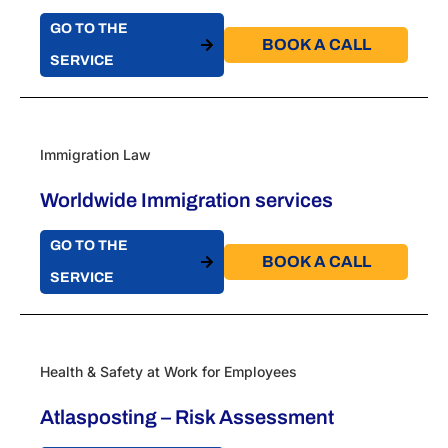
GO TO THE
BOOK A CALL​
SERVICE
Immigration Law
Worldwide Immigration services
GO TO THE
BOOK A CALL​
SERVICE
Health & Safety at Work for Employees
Atlasposting – Risk Assessment