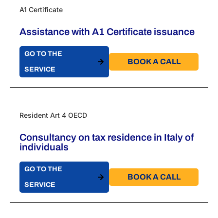
A1 Certificate
Assistance with A1 Certificate issuance
GO TO THE
BOOK A CALL​
SERVICE
Resident Art 4 OECD
Consultancy on tax residence in Italy of
individuals
GO TO THE
BOOK A CALL​
SERVICE