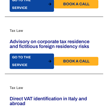
GO TO THE
BOOK A CALL​
SERVICE
Tax Law
Advisory on corporate tax residence
and fictitious foreign residency risks
GO TO THE
BOOK A CALL​
SERVICE
Tax Law
Direct VAT identification in Italy and
abroad