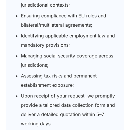
jurisdictional contexts;
Ensuring compliance with EU rules and
bilateral/multilateral agreements;
Identifying applicable employment law and
mandatory provisions;
Managing social security coverage across
jurisdictions;
Assessing tax risks and permanent
establishment exposure;
U
pon receipt of your request, we promptly
provide a tailored data collection form and
deliver a detailed quotation within 5–7
working days.