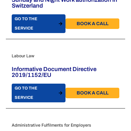
Switzerland
GO TO THE
BOOK A CALL​
SERVICE
Labour Law
Informative Document Directive
2019/1152/EU
GO TO THE
BOOK A CALL​
SERVICE
Administrative Fulfilments for Employers