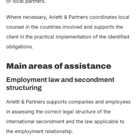
or local partners.
Where necessary, Arletti & Partners coordinates local
counsel in the countries involved and supports the
client in the practical implementation of the identified
obligations.
Main areas of assistance
Employment law and secondment
structuring
Arletti & Partners supports companies and employees
in assessing the correct legal structure of the
international secondment and the law applicable to
the employment relationship.