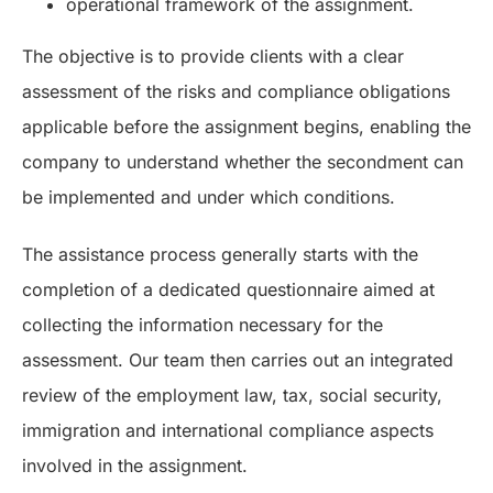
operational framework of the assignment.
The objective is to provide clients with a clear
assessment of the risks and compliance obligations
applicable before the assignment begins, enabling the
company to understand whether the secondment can
be implemented and under which conditions.
The assistance process generally starts with the
completion of a dedicated questionnaire aimed at
collecting the information necessary for the
assessment. Our team then carries out an integrated
review of the employment law, tax, social security,
immigration and international compliance aspects
involved in the assignment.