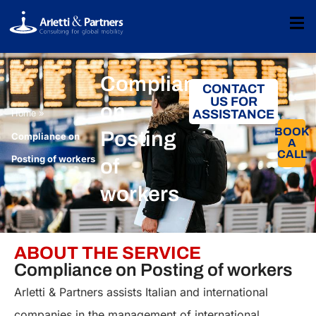
Compliance
CONTACT
US FOR
on
»
ASSISTANCE
Home
BOOK
Posting
Compliance on
A
CALL​
Posting of workers
of
workers
ABOUT THE SERVICE
Compliance on Posting of workers
Arletti & Partners assists Italian and international
companies in the management of international