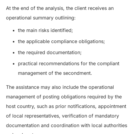
At the end of the analysis, the client receives an
operational summary outlining:
the main risks identified;
the applicable compliance obligations;
the required documentation;
practical recommendations for the compliant
management of the secondment.
The assistance may also include the operational
management of posting obligations required by the
host country, such as prior notifications, appointment
of local representatives, verification of mandatory
documentation and coordination with local authorities