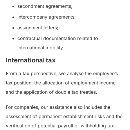
secondment agreements;
intercompany agreements;
assignment letters;
contractual documentation related to
international mobility.
International tax
From a tax perspective, we analyse the employee’s
tax position, the allocation of employment income
and the application of double tax treaties.
For companies, our assistance also includes the
assessment of permanent establishment risks and the
verification of potential payroll or withholding tax