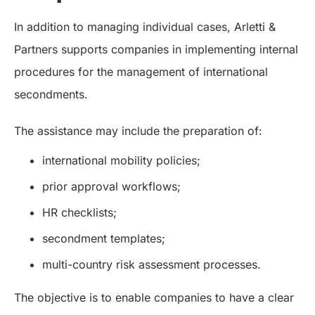
In addition to managing individual cases, Arletti &
Partners supports companies in implementing internal
procedures for the management of international
secondments.
The assistance may include the preparation of:
international mobility policies;
prior approval workflows;
HR checklists;
secondment templates;
multi-country risk assessment processes.
The objective is to enable companies to have a clear