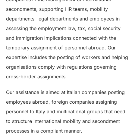
secondments, supporting HR teams, mobility
departments, legal departments and employees in
assessing the employment law, tax, social security
and immigration implications connected with the
temporary assignment of personnel abroad. Our
expertise includes the posting of workers and helping
organisations comply with regulations governing
cross-border assignments.
Our assistance is aimed at Italian companies posting
employees abroad, foreign companies assigning
personnel to Italy and multinational groups that need
to structure international mobility and secondment
processes in a compliant manner.