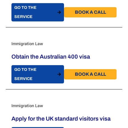
GO TO THE
BOOK A CALL​
SERVICE
Immigration Law
Obtain the Australian 400 visa
GO TO THE
BOOK A CALL​
SERVICE
Immigration Law
Apply for the UK standard visitors visa