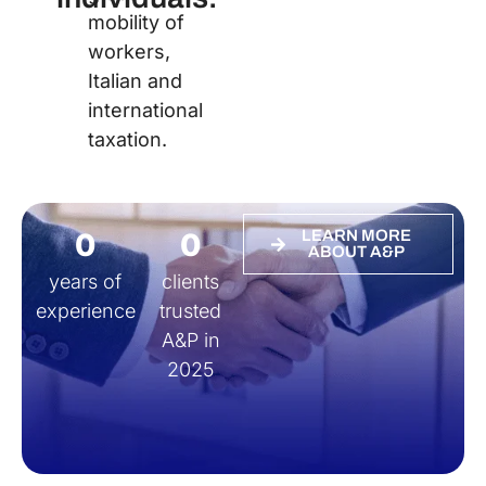
mobility of
workers,
Italian and
international
taxation.
0
0
LEARN MORE
ABOUT A&P
years of
clients
experience
trusted
A&P in
2025