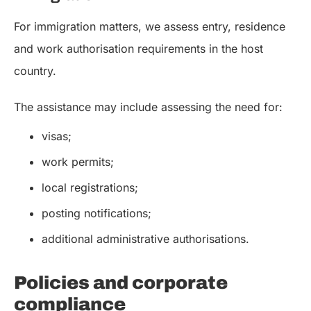
For immigration matters, we assess entry, residence
and work authorisation requirements in the host
country.
The assistance may include assessing the need for:
visas;
work permits;
local registrations;
posting notifications;
additional administrative authorisations.
Policies and corporate
compliance