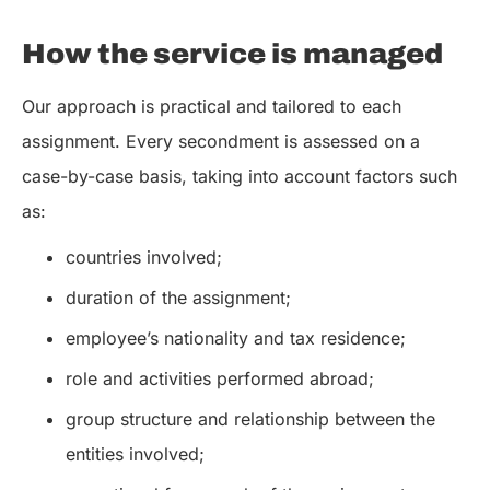
How the service is managed
Our approach is practical and tailored to each
assignment. Every secondment is assessed on a
case-by-case basis, taking into account factors such
as:
countries involved;
duration of the assignment;
employee’s nationality and tax residence;
role and activities performed abroad;
group structure and relationship between the
entities involved;