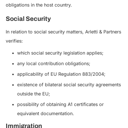
obligations in the host country.
Social Security
In relation to social security matters, Arletti & Partners
verifies:
which social security legislation applies;
any local contribution obligations;
applicability of EU Regulation 883/2004;
existence of bilateral social security agreements
outside the EU;
possibility of obtaining A1 certificates or
equivalent documentation.
Immigration