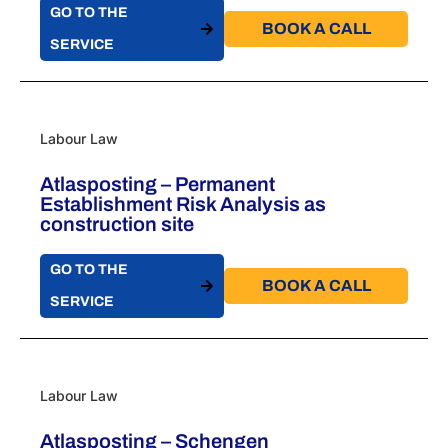
GO TO THE
BOOK A CALL​
SERVICE
Labour Law
Atlasposting – Permanent
Establishment Risk Analysis as
construction site
GO TO THE
BOOK A CALL​
SERVICE
Labour Law
Atlasposting – Schengen