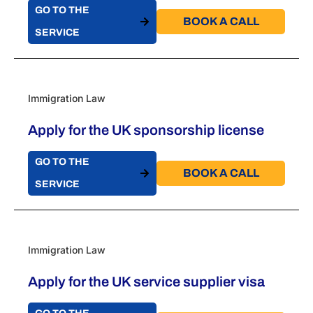
GO TO THE
BOOK A CALL​
SERVICE
Immigration Law
Apply for the UK sponsorship license
GO TO THE
BOOK A CALL​
SERVICE
Immigration Law
Apply for the UK service supplier visa