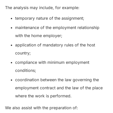
The analysis may include, for example:
temporary nature of the assignment;
maintenance of the employment relationship
with the home employer;
application of mandatory rules of the host
country;
compliance with minimum employment
conditions;
coordination between the law governing the
employment contract and the law of the place
where the work is performed.
We also assist with the preparation of: