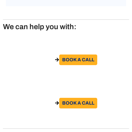
We can help you with:
Posting Workers to Italy
BOOK A CALL​
GO TO THE SERVICE
Posting Workers to UK
BOOK A CALL​
GO TO THE SERVICE