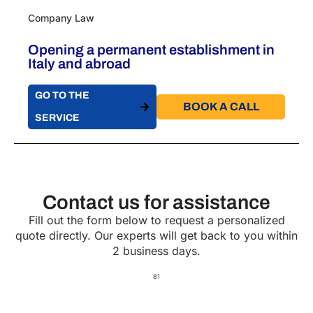
Company Law
Opening a permanent establishment in
Italy​ and abroad
GO TO THE
BOOK A CALL​
SERVICE
Contact us for assistance
Fill out the form below to request a personalized
quote directly. Our experts will get back to you within
2 business days.
81