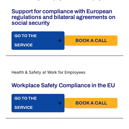
Support for compliance with European
regulations and bilateral agreements on
social security
GO TO THE
BOOK A CALL​
SERVICE
Health & Safety at Work for Employees
Workplace Safety Compliance in the EU
GO TO THE
BOOK A CALL​
SERVICE