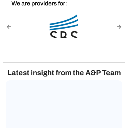
We are providers for:
Latest insight from the A&P Team