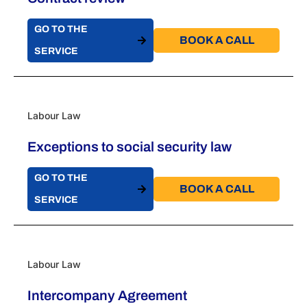
GO TO THE
BOOK A CALL​
SERVICE
Labour Law
Exceptions to social security law
GO TO THE
BOOK A CALL​
SERVICE
Labour Law
Intercompany Agreement