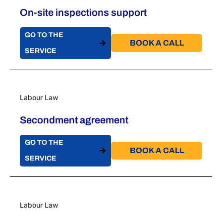
On-site inspections support
GO TO THE
BOOK A CALL​
SERVICE
Labour Law
Secondment agreement
GO TO THE
BOOK A CALL​
SERVICE
Labour Law