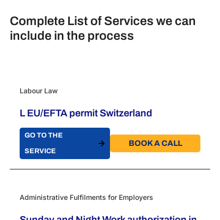
Complete List of Services we can
include in the process
Labour Law
L EU/EFTA permit Switzerland
GO TO THE
BOOK A CALL​
SERVICE
Administrative Fulfilments for Employers
Sunday and Night Work authorization in