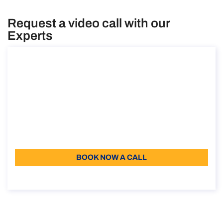
Request a video call with our
Experts
Consultancy on the posting of workers
within and outside the EU
Consultancy on the posting of workers within and
outside the EU
Duration: 30 min
Free
Language: EN, IT
BOOK NOW A CALL
About the call