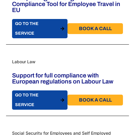
Compliance Tool for Employee Travel in
EU
GO TO THE
BOOK A CALL​
SERVICE
Labour Law
Support for full compliance with
European regulations on Labour Law
GO TO THE
BOOK A CALL​
SERVICE
Social Security for Employees and Self Employed