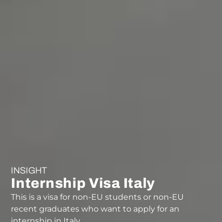
INSIGHT
Internship Visa Italy
This is a visa for non-EU students or non-EU
recent graduates who want to apply for an
internship in Italy