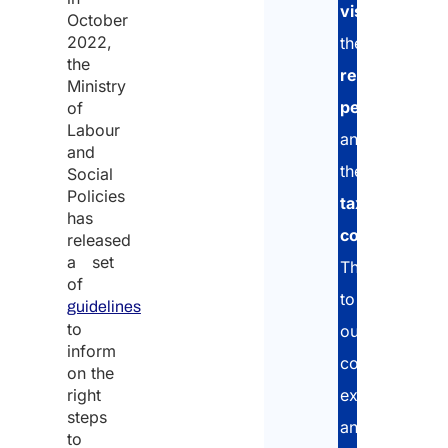
Visa
visa
,
October
Appli
2022,
the
the
residence
Ministry
permit
,
of
Plan
Labour
date 
and
entr
and
the
Social
Policies
tax
has
code
.
released
Plan
a set
date 
Thanks
of
depa
to
guidelines
to
our
inform
consolidated
on the
Plea
right
experience
add 
steps
relev
and
to
notes