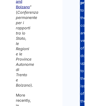
and
comp
project
,
”
a stu
Bolzano
to
prog
(
Conferenza
in the
permanente
the
12 m
per i
collection
rapporti
and
tra lo
Stato,
In wh
verification
le
Italia
of
Regioni
Regio
e le
the
documents,
Province
Train
up
take 
Autonome
*
di
to
Trento
the
e
Bolzano
).
issuance
Pleas
of
speci
More
the
recently,
the
numb
in