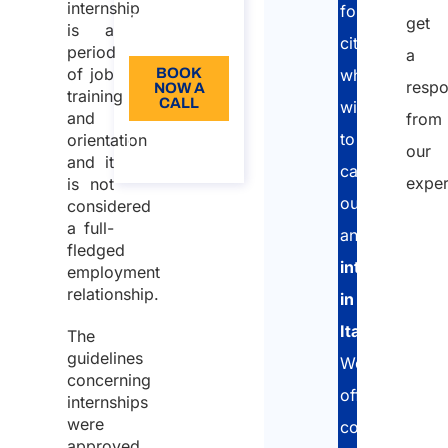
Language:
internship
foreign
get
is a
EN
citizens
period
a
of job
BOOK
who
resp
NOW A
training
CALL
wish
and
from
to
orientation
About
our
the call
and it
carry
exper
is not
out
considered
a full-
an
fledged
Nam
internship
employment
relationship.
in
First
Italy
.
The
guidelines
We
concerning
offer
Last
internships
were
complete
Email
approved