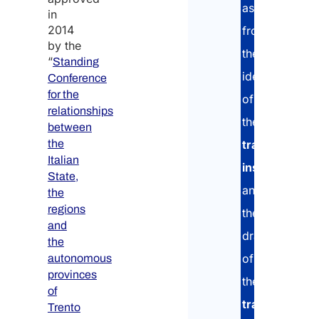
assistance:
in
2014
from
by the
Enter
the
“
Standing
identification
Conference
Confi
for the
of
relationships
Natio
the
between
the
training
Italian
institution
State,
Whic
and
the
coun
regions
are 
the
comi
and
drafting
from
the
*
of
autonomous
provinces
the
of
training
Trento
Have