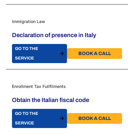
Immigration Law
Declaration of presence in Italy
GO TO THE
BOOK A CALL​
SERVICE
Enrollment Tax Fullfilments
Obtain the Italian fiscal code
GO TO THE
BOOK A CALL​
SERVICE