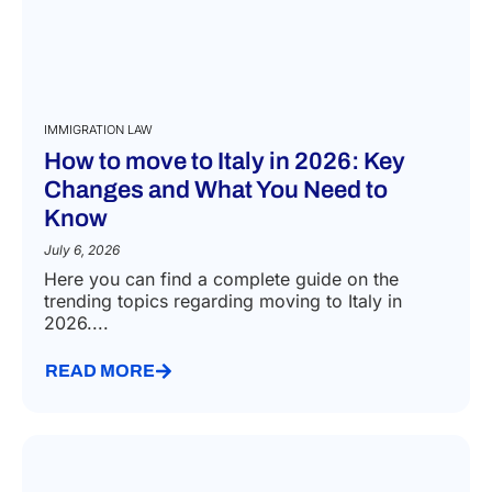
IMMIGRATION LAW
How to move to Italy in 2026: Key
Changes and What You Need to
Know
July 6, 2026
Here you can find a complete guide on the
trending topics regarding moving to Italy in
2026....
READ MORE