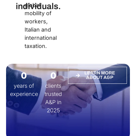
individuals.
global
mobility of
workers,
Italian and
international
taxation.
0
0
LEARN MORE
ABOUT A&P
years of
clients
experience
trusted
A&P in
2025