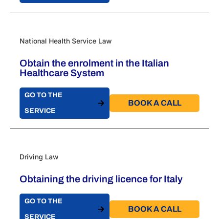
National Health Service Law
Obtain the enrolment in the Italian
Healthcare System
GO TO THE
BOOK A CALL​
SERVICE
Driving Law
Obtaining the driving licence for Italy
GO TO THE
BOOK A CALL​
SERVICE