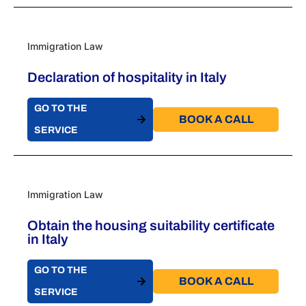
Immigration Law
Declaration of hospitality in Italy
GO TO THE
BOOK A CALL​
SERVICE
Immigration Law
Obtain the housing suitability certificate
in Italy
GO TO THE
BOOK A CALL​
SERVICE