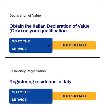
Declaration of Value
Obtain the Italian Declaration of Value
(DoV) on your qualification
GO TO THE
BOOK A CALL​
SERVICE
Residency Registration
Registering residence in Italy
GO TO THE
BOOK A CALL​
SERVICE