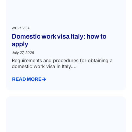
WORK VISA
Domestic work visa Italy: how to
apply
July 27, 2026
Requirements and procedures for obtaining a
domestic work visa in Italy....
READ MORE