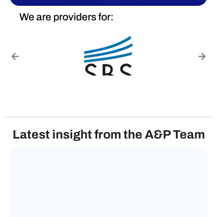
We are providers for:
Latest insight from the A&P Team