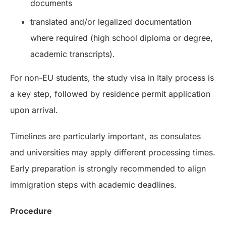
documents
translated and/or legalized documentation
where required (high school diploma or degree,
academic transcripts).
For non-EU students, the study visa in Italy process is
a key step, followed by residence permit application
upon arrival.
Timelines are particularly important, as consulates
and universities may apply different processing times.
Early preparation is strongly recommended to align
immigration steps with academic deadlines.
Procedure