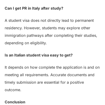
Can I get PR in Italy after study?
A student visa does not directly lead to permanent
residency. However, students may explore other
immigration pathways after completing their studies,
depending on eligibility.
Is an Italian student visa easy to get?
It depends on how complete the application is and on
meeting all requirements. Accurate documents and
timely submission are essential for a positive
outcome.
Conclusion