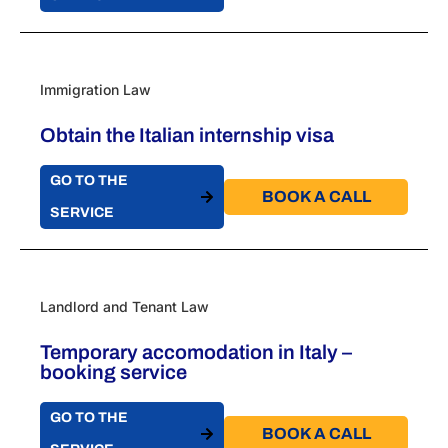
Immigration Law
Obtain the Italian internship visa
GO TO THE
BOOK A CALL​
SERVICE
Landlord and Tenant Law
Temporary accomodation in Italy –
booking service
GO TO THE
BOOK A CALL​