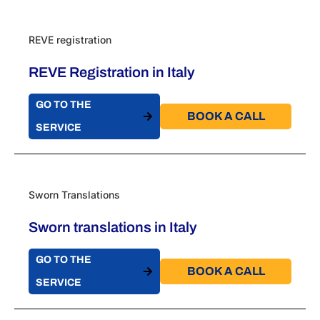
REVE registration
REVE Registration in Italy
GO TO THE
BOOK A CALL​
SERVICE
Sworn Translations
Sworn translations in Italy
GO TO THE
BOOK A CALL​
SERVICE