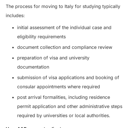
The process for moving to Italy for studying typically
includes:
initial assessment of the individual case and
eligibility requirements
document collection and compliance review
preparation of visa and university
documentation
submission of visa applications and booking of
consular appointments where required
post arrival formalities, including residence
permit application and other administrative steps
required by universities or local authorities.