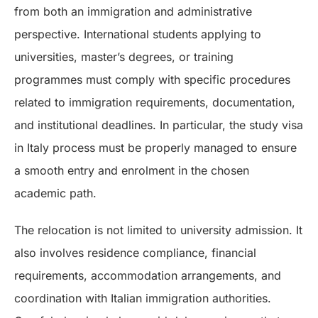
from both an immigration and administrative
perspective. International students applying to
universities, master’s degrees, or training
programmes must comply with specific procedures
related to immigration requirements, documentation,
and institutional deadlines. In particular, the study visa
in Italy process must be properly managed to ensure
a smooth entry and enrolment in the chosen
academic path.
The relocation is not limited to university admission. It
also involves residence compliance, financial
requirements, accommodation arrangements, and
coordination with Italian immigration authorities.