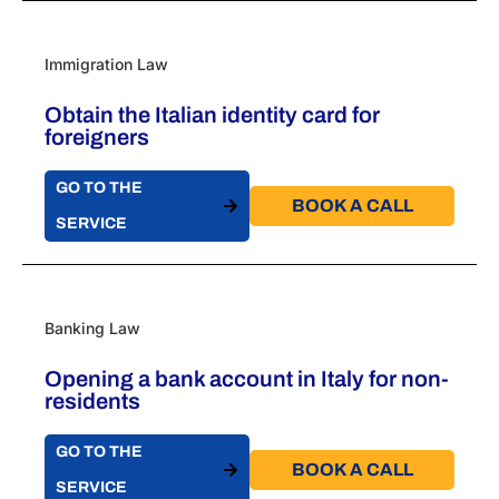
Immigration Law
Obtain the Italian identity card for
foreigners
GO TO THE
BOOK A CALL​
SERVICE
Banking Law
Opening a bank account in Italy for non-
residents
GO TO THE
BOOK A CALL​
SERVICE