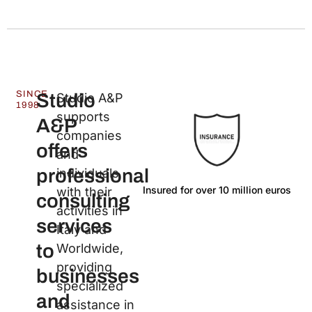
SINCE
Studio
Studio A&P
1998
supports
A&P
companies
offers
and
professional
individuals
Insured for over 10 million euros
La
with their
consulting
activities in
services
Italy and
to
Worldwide,
providing
businesses
specialized
and
assistance in