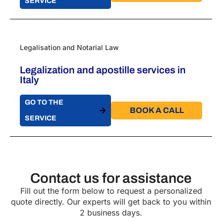
SERVICE
Legalisation and Notarial Law
Legalization and apostille services in
Italy
GO TO THE
BOOK A CALL​
SERVICE
Contact us for assistance
Fill out the form below to request a personalized
quote directly. Our experts will get back to you within
2 business days.