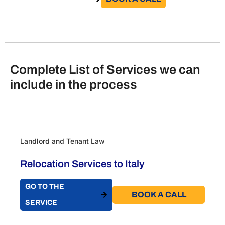
Complete List of Services we can
include in the process
Landlord and Tenant Law
Relocation Services to Italy
GO TO THE
BOOK A CALL​
SERVICE