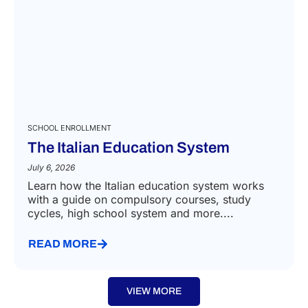
SCHOOL ENROLLMENT
The Italian Education System
July 6, 2026
Learn how the Italian education system works
with a guide on compulsory courses, study
cycles, high school system and more....
READ MORE
VIEW MORE