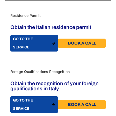
Residence Permit
Obtain the Italian residence permit
GO TO THE
BOOK A CALL​
SERVICE
Foreign Qualifications Recognition
Obtain the recognition of your foreign
qualifications in Italy
GO TO THE
BOOK A CALL​
SERVICE