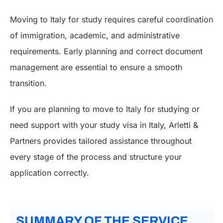
Moving to Italy for study requires careful coordination
of immigration, academic, and administrative
requirements. Early planning and correct document
management are essential to ensure a smooth
transition.
If you are planning to move to Italy for studying or
need support with your study visa in Italy, Arletti &
Partners provides tailored assistance throughout
every stage of the process and structure your
application correctly.
SUMMARY OF THE SERVICE