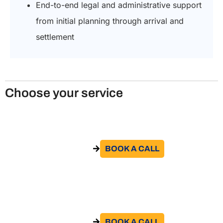
End-to-end legal and administrative support
from initial planning through arrival and
settlement
Choose your service
Obtain the study visa in Italy
BOOK A CALL​
GO TO THE SERVICE
Obtain the Italian internship visa
BOOK A CALL​
GO TO THE SERVICE