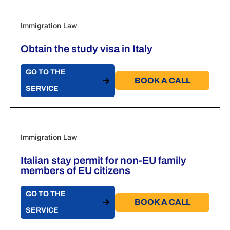
Immigration Law
Obtain the study visa in Italy
GO TO THE
BOOK A CALL​
SERVICE
Immigration Law
Italian stay permit for non-EU family
members of EU citizens
GO TO THE
BOOK A CALL​
SERVICE