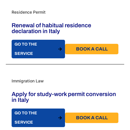
Residence Permit
Renewal of habitual residence
declaration in Italy
GO TO THE
BOOK A CALL​
SERVICE
Immigration Law
Apply for study-work permit conversion
in Italy
GO TO THE
BOOK A CALL​
SERVICE