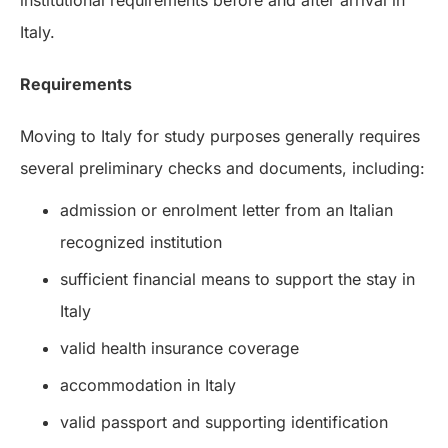
institutional requirements before and after arrival in
Italy.
Requirements
Moving to Italy for study purposes generally requires
several preliminary checks and documents, including:
admission or enrolment letter from an Italian
recognized institution
sufficient financial means to support the stay in
Italy
valid health insurance coverage
accommodation in Italy
valid passport and supporting identification