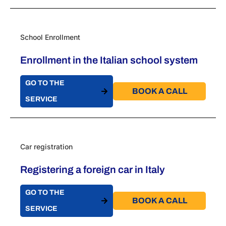
School Enrollment
Enrollment in the Italian school system
GO TO THE
BOOK A CALL​
SERVICE
Car registration
Registering a foreign car in Italy
GO TO THE
BOOK A CALL​
SERVICE