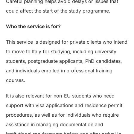
Careful planning helps avoid delays or issues that
could affect the start of the study programme.
Who the service is for?
This service is designed for private clients who intend
to move to Italy for studying, including university
students, postgraduate applicants, PhD candidates,
and individuals enrolled in professional training
courses.
It is also relevant for non-EU students who need
support with visa applications and residence permit
procedures, as well as for individuals who require
assistance in managing documentation and