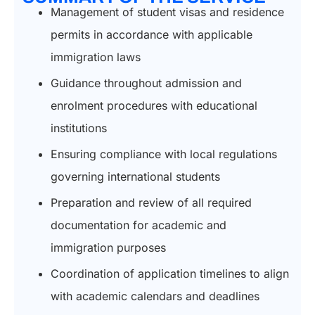
Management of student visas and residence
permits in accordance with applicable
immigration laws
Guidance throughout admission and
enrolment procedures with educational
institutions
Ensuring compliance with local regulations
governing international students
Preparation and review of all required
documentation for academic and
immigration purposes
Coordination of application timelines to align
with academic calendars and deadlines