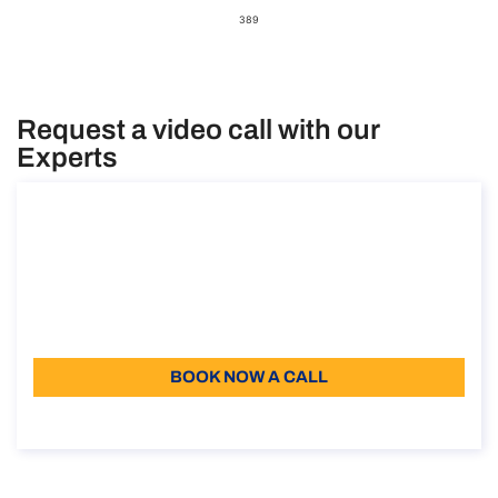
389
Request a video call with our
Experts
Consultancy on the student visa in Italy
Consultancy on the student visa in Italy
Duration: 30 min
110
Language: EN
BOOK NOW A CALL
About the call