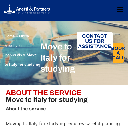
CONTACT
»
Home
Global
US FOR
Move to
ASSISTANCE
Mobility for
BOOK
A
»
Move
Individuals
Italy for
CALL​
to Italy for studying
studying
ABOUT THE SERVICE
Move to Italy for studying
About the service
Moving to Italy for studying requires careful planning