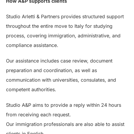
How A&P supports clients
Studio Arletti & Partners provides structured support
throughout the entire move to Italy for studying
process, covering immigration, administrative, and
compliance assistance.
Our assistance includes case review, document
preparation and coordination, as well as
communication with universities, consulates, and
competent authorities.
Studio A&P aims to provide a reply within 24 hours
from receiving each request.
Our immigration professionals are also able to assist
clients in English.