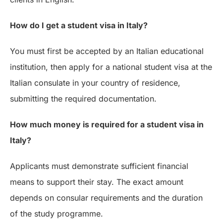
How do I get a student visa in Italy?
You must first be accepted by an Italian educational
institution, then apply for a national student visa at the
Italian consulate in your country of residence,
submitting the required documentation.
How much money is required for a student visa in
Italy?
Applicants must demonstrate sufficient financial
means to support their stay. The exact amount
depends on consular requirements and the duration
of the study programme.