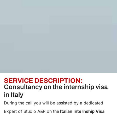
SERVICE DESCRIPTION:
Consultancy on the internship visa
in Italy
During the call you will be assisted by a dedicated
Expert of Studio A&P on the
Italian Internship Visa