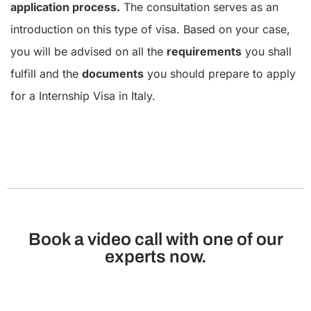
application process.
The consultation serves as an
introduction on this type of visa. Based on your case,
you will be advised on all the
requirements
you shall
fulfill and the
documents
you should prepare to apply
for a Internship Visa in Italy.
Book a video call with one of our
experts now.