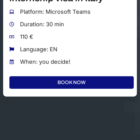
Platform: Microsoft Teams
Duration: 30 min
110 €
Language: EN
When: you decide!
BOOK NOW