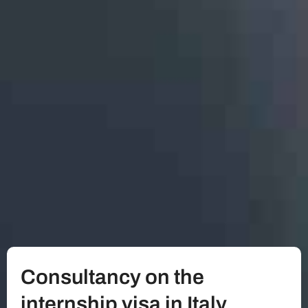
Consultancy on the
internship visa in Italy