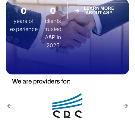
0
0
LEARN MORE
ABOUT A&P
years of
clients
experience
trusted
A&P in
2025
We are providers for: