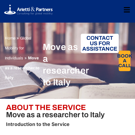
CONTACT
»
Home
Global
US FOR
Move as
ASSISTANCE
Mobility for
BOOK
a
»
Move
Individuals
A
CALL​
as a researcher to
researcher
Italy
to Italy
ABOUT THE SERVICE
Move as a researcher to Italy
Introduction to the Service