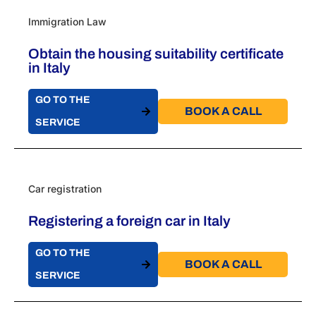
Immigration Law
Obtain the housing suitability certificate
in Italy
GO TO THE
BOOK A CALL​
SERVICE
Car registration
Registering a foreign car in Italy
GO TO THE
BOOK A CALL​
SERVICE