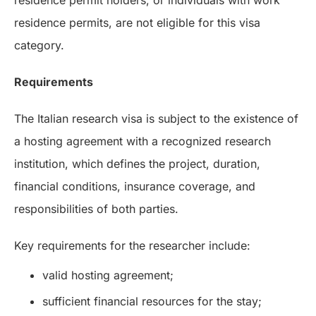
residence permit holders, or individuals with work
residence permits, are not eligible for this visa
category.
Requirements
The Italian research visa is subject to the existence of
a hosting agreement with a recognized research
institution, which defines the project, duration,
financial conditions, insurance coverage, and
responsibilities of both parties.
Key requirements for the researcher include:
valid hosting agreement;
sufficient financial resources for the stay;