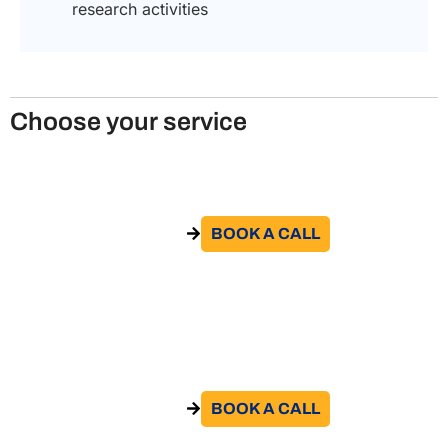
research activities
Choose your service
Relocation Services to Italy
BOOK A CALL​
GO TO THE SERVICE
Obtain an Italian visa for scientific
research
BOOK A CALL​
GO TO THE SERVICE