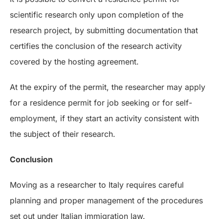
scientific research only upon completion of the
research project, by submitting documentation that
certifies the conclusion of the research activity
covered by the hosting agreement.
At the expiry of the permit, the researcher may apply
for a residence permit for job seeking or for self-
employment, if they start an activity consistent with
the subject of their research.
Conclusion
Moving as a researcher to Italy requires careful
planning and proper management of the procedures
set out under Italian immigration law.