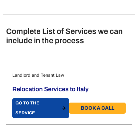
Complete List of Services we can
include in the process
Landlord and Tenant Law
Relocation Services to Italy
GO TO THE
BOOK A CALL​
SERVICE