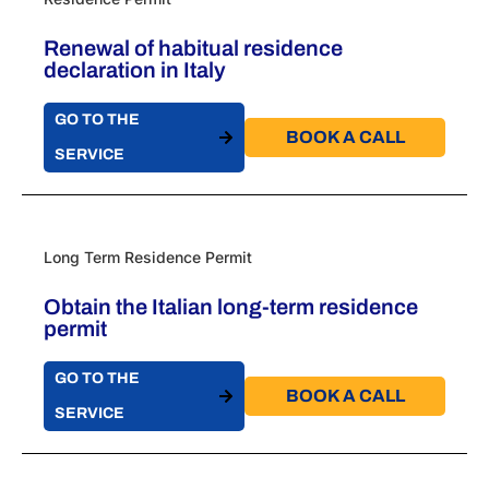
Renewal of habitual residence
declaration in Italy
GO TO THE
BOOK A CALL​
SERVICE
Long Term Residence Permit
Obtain the Italian long-term residence
permit
GO TO THE
BOOK A CALL​
SERVICE