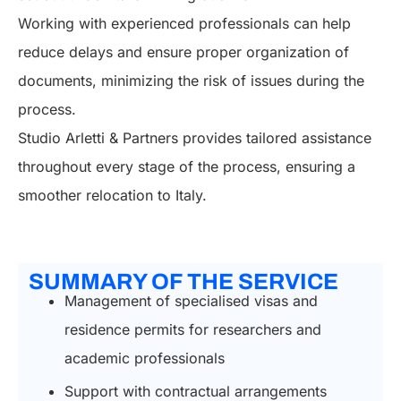
Working with experienced professionals can help
reduce delays and ensure proper organization of
documents, minimizing the risk of issues during the
process.
Studio Arletti & Partners provides tailored assistance
throughout every stage of the process, ensuring a
smoother relocation to Italy.
SUMMARY OF THE SERVICE
Management of specialised visas and
residence permits for researchers and
academic professionals
Support with contractual arrangements