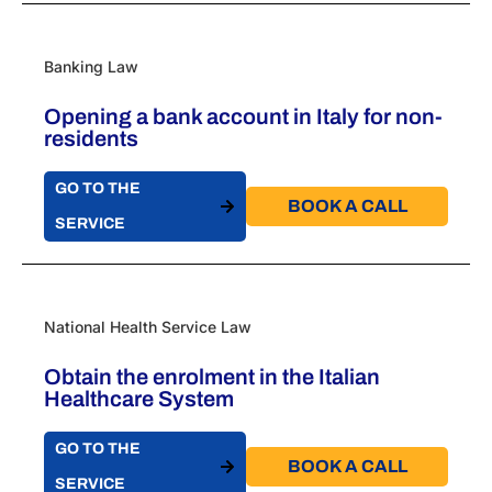
Banking Law
Opening a bank account in Italy for non-
residents
GO TO THE
BOOK A CALL​
SERVICE
National Health Service Law
Obtain the enrolment in the Italian
Healthcare System
GO TO THE
BOOK A CALL​
SERVICE