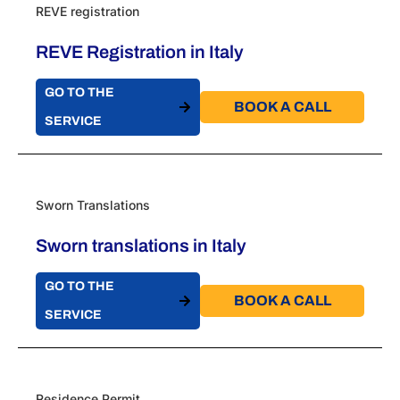
REVE registration
REVE Registration in Italy
GO TO THE
BOOK A CALL​
SERVICE
Sworn Translations
Sworn translations in Italy
GO TO THE
BOOK A CALL​
SERVICE
Residence Permit