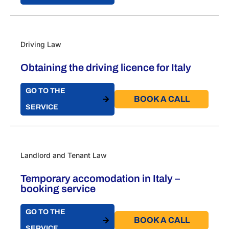
Driving Law
Obtaining the driving licence for Italy
GO TO THE
BOOK A CALL​
SERVICE
Landlord and Tenant Law
Temporary accomodation in Italy –
booking service
GO TO THE
BOOK A CALL​
SERVICE