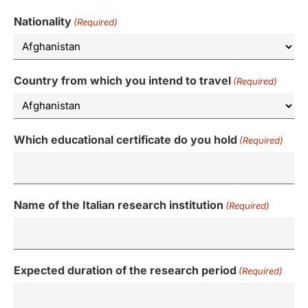
Nationality
(Required)
Country from which you intend to travel
(Required)
Which educational certificate do you hold
(Required)
Name of the Italian research institution
(Required)
Expected duration of the research period
(Required)