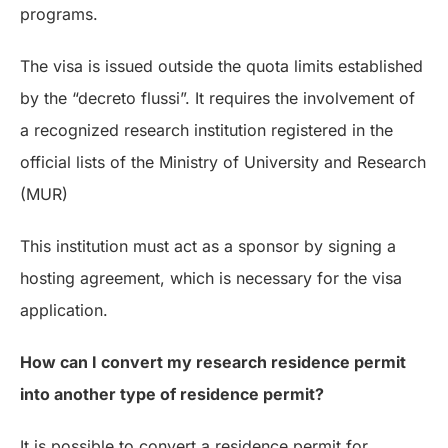
programs.
The visa is issued outside the quota limits established
by the “decreto flussi”. It requires the involvement of
a recognized research institution registered in the
official lists of the Ministry of University and Research
(MUR)
This institution must act as a sponsor by signing a
hosting agreement, which is necessary for the visa
application.
How can I convert my research residence permit
into another type of residence permit?
It is possible to convert a residence permit for