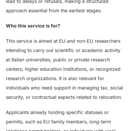
lead to delays or refusals, making a structured
approach essential from the earliest stages.
Who this service is for?
This service is aimed at EU and non-EU researchers
intending to carry out scientific or academic activity
at Italian universities, public or private research
centers, higher education institutions, or recognized
research organizations. It is also relevant for
individuals who need support in managing tax, social
security, or contractual aspects related to relocation.
Applicants already holding specific statuses or
permits, such as EU family members, long-term