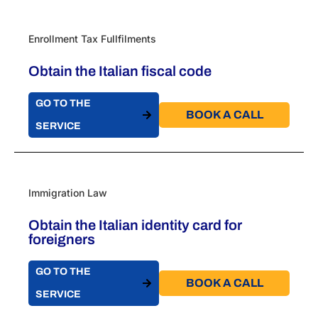
Enrollment Tax Fullfilments
Obtain the Italian fiscal code
GO TO THE
BOOK A CALL​
SERVICE
Immigration Law
Obtain the Italian identity card for
foreigners
GO TO THE
BOOK A CALL​
SERVICE