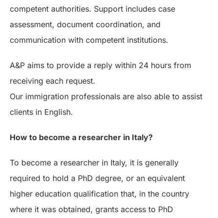
competent authorities. Support includes case
assessment, document coordination, and
communication with competent institutions.
A&P aims to provide a reply within 24 hours from
receiving each request.
Our immigration professionals are also able to assist
clients in English.
How to become a researcher in Italy?
To become a researcher in Italy, it is generally
required to hold a PhD degree, or an equivalent
higher education qualification that, in the country
where it was obtained, grants access to PhD