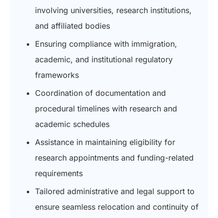
involving universities, research institutions,
and affiliated bodies
Ensuring compliance with immigration,
academic, and institutional regulatory
frameworks
Coordination of documentation and
procedural timelines with research and
academic schedules
Assistance in maintaining eligibility for
research appointments and funding-related
requirements
Tailored administrative and legal support to
ensure seamless relocation and continuity of