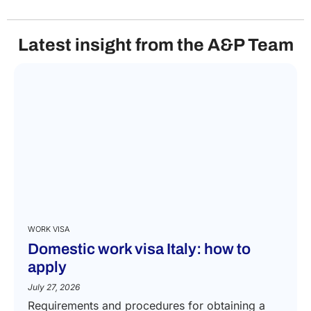
Latest insight from the A&P Team
WORK VISA
Domestic work visa Italy: how to
apply
July 27, 2026
Requirements and procedures for obtaining a