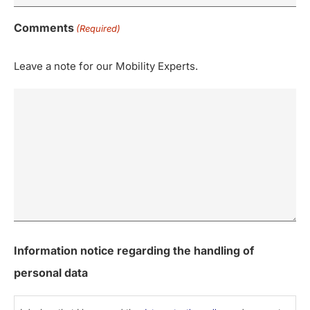
Comments
(Required)
Leave a note for our Mobility Experts.
Information notice regarding the handling of
personal data