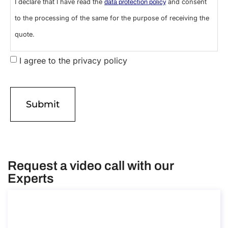
I declare that I have read the
and consent
data protection policy
to the processing of the same for the purpose of receiving the
quote.
I agree to the privacy policy
Request a video call with our
Experts
Consultancy on the scientific research
visa in Italy
Consultancy on the scientific research visa in Italy