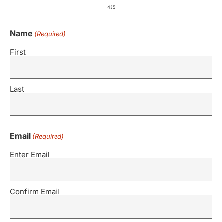
435
Name
(Required)
First
Last
Email
(Required)
Enter Email
Confirm Email