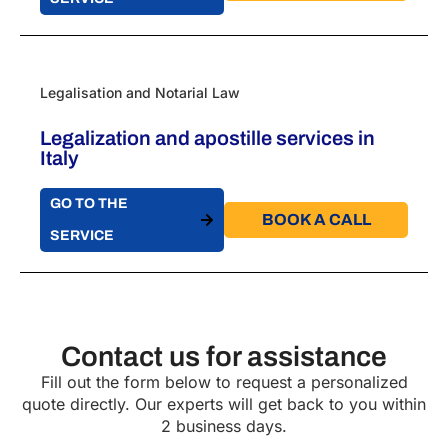
Legalisation and Notarial Law
Legalization and apostille services in
Italy
GO TO THE
BOOK A CALL​
SERVICE
Contact us for assistance
Fill out the form below to request a personalized
quote directly. Our experts will get back to you within
2 business days.