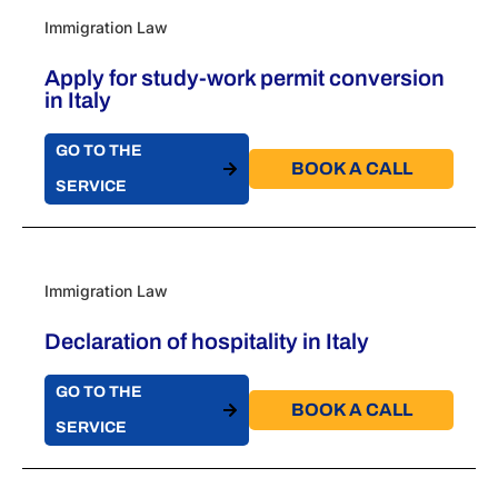
Immigration Law
Apply for study-work permit conversion
in Italy
GO TO THE
BOOK A CALL​
SERVICE
Immigration Law
Declaration of hospitality in Italy
GO TO THE
BOOK A CALL​
SERVICE