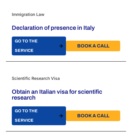
Immigration Law
Declaration of presence in Italy
GO TO THE
BOOK A CALL​
SERVICE
Scientific Research Visa
Obtain an Italian visa for scientific
research
GO TO THE
BOOK A CALL​
SERVICE