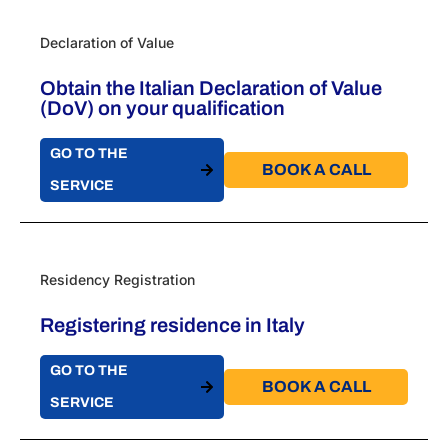
Declaration of Value
Obtain the Italian Declaration of Value
(DoV) on your qualification
GO TO THE
BOOK A CALL​
SERVICE
Residency Registration
Registering residence in Italy
GO TO THE
BOOK A CALL​
SERVICE