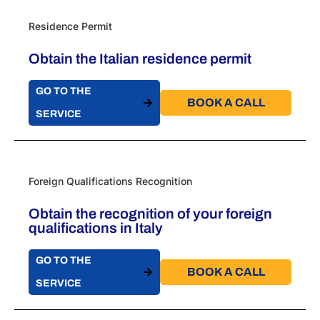
Residence Permit
Obtain the Italian residence permit
GO TO THE
BOOK A CALL​
SERVICE
Foreign Qualifications Recognition
Obtain the recognition of your foreign
qualifications in Italy
GO TO THE
BOOK A CALL​
SERVICE