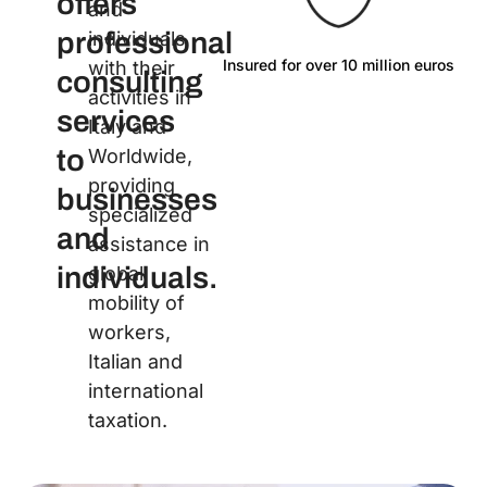
offers
and
professional
individuals
Insured for over 10 million euros
La
with their
consulting
activities in
services
Italy and
to
Worldwide,
providing
businesses
specialized
and
assistance in
individuals.
global
mobility of
workers,
Italian and
international
taxation.