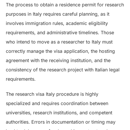
The process to obtain a residence permit for research
purposes in Italy requires careful planning, as it
involves immigration rules, academic eligibility
requirements, and administrative timelines. Those
who intend to move as a researcher to Italy must
correctly manage the visa application, the hosting
agreement with the receiving institution, and the
consistency of the research project with Italian legal
requirements.
The research visa Italy procedure is highly
specialized and requires coordination between
universities, research institutions, and competent
authorities. Errors in documentation or timing may