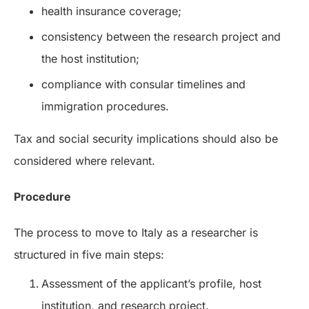
health insurance coverage;
consistency between the research project and
the host institution;
compliance with consular timelines and
immigration procedures.
Tax and social security implications should also be
considered where relevant.
Procedure
The process to move to Italy as a researcher is
structured in five main steps:
Assessment of the applicant’s profile, host
institution, and research project.