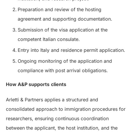
Preparation and review of the hosting
agreement and supporting documentation.
Submission of the visa application at the
competent Italian consulate.
Entry into Italy and residence permit application.
Ongoing monitoring of the application and
compliance with post arrival obligations.
How A&P supports
clients
Arletti & Partners applies a structured and
consolidated approach to immigration procedures for
researchers, ensuring continuous coordination
between the applicant, the host institution, and the