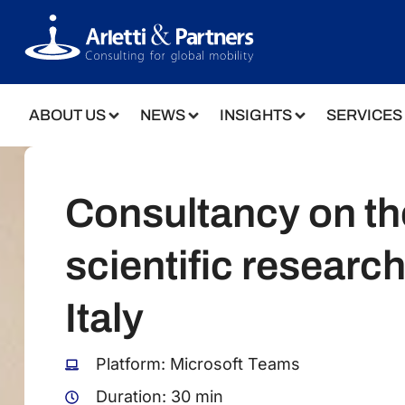
ABOUT US
NEWS
INSIGHTS
SERVICES
Consultancy on th
scientific research
Italy
Platform: Microsoft Teams
Duration: 30 min