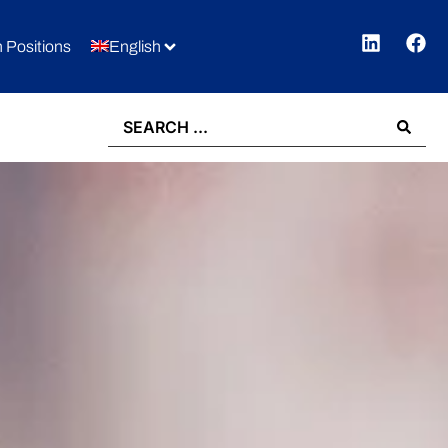
 Positions
English