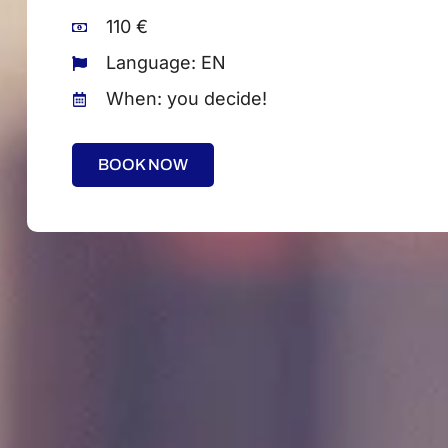
110 €
Language: EN
When: you decide!
BOOK NOW