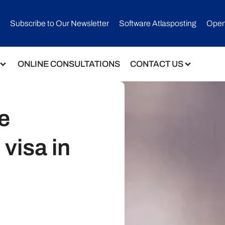
Subscribe to Our Newsletter​
Software Atlasposting
Open
ONLINE CONSULTATIONS
CONTACT US
e
 visa in