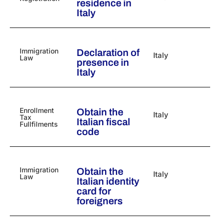
residence in
Italy
Immigration
Declaration of
Italy
Law
presence in
Italy
Enrollment
Obtain the
Italy
Tax
Italian fiscal
Fullfilments
code
Immigration
Obtain the
Italy
Law
Italian identity
card for
foreigners