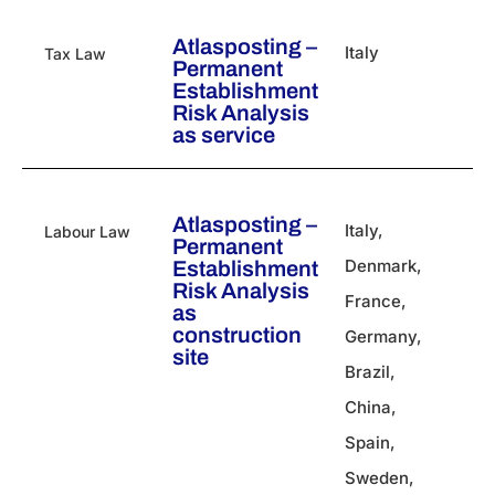
Atlasposting –
Italy
Tax Law
Permanent
Establishment
Risk Analysis
as service
Atlasposting –
Italy
,
Labour Law
Permanent
Denmark
,
Establishment
Risk Analysis
France
,
as
construction
Germany
,
site
Brazil
,
China
,
Spain
,
Sweden
,