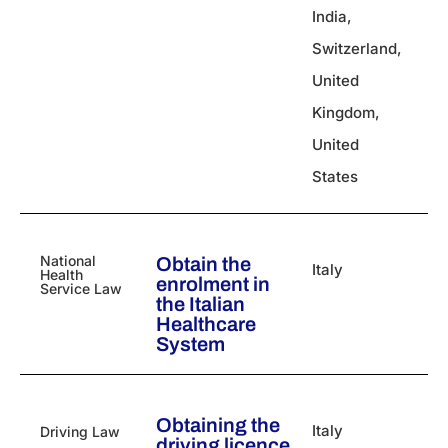
India
,
Switzerland
,
United
Kingdom
,
United
States
National
Obtain the
Italy
Health
enrolment in
Service Law
the Italian
Healthcare
System
Obtaining the
Italy
Driving Law
driving licence