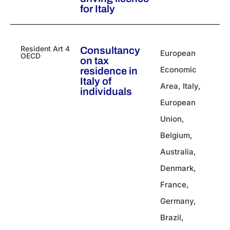
for Italy
Resident Art 4
Consultancy
European
OECD
on tax
Economic
residence in
Italy of
Area
,
Italy
,
individuals
European
Union
,
Belgium
,
Australia
,
Denmark
,
France
,
Germany
,
Brazil
,