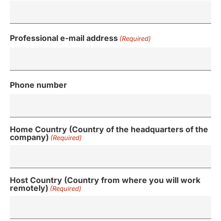
Professional e-mail address
(Required)
Phone number
Home Country (Country of the headquarters of the
company)
(Required)
Host Country (Country from where you will work
remotely)
(Required)