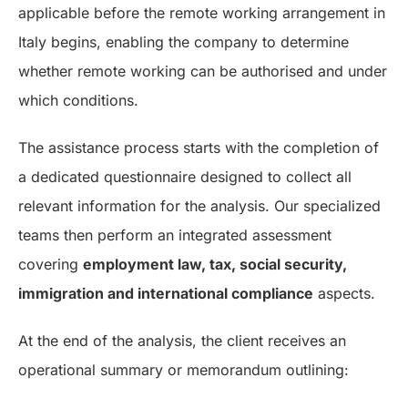
applicable before the remote working arrangement in
Italy begins, enabling the company to determine
whether remote working can be authorised and under
which conditions.
The assistance process starts with the completion of
a dedicated questionnaire designed to collect all
relevant information for the analysis. Our specialized
teams then perform an integrated assessment
covering
employment law, tax, social security,
immigration and international compliance
aspects.
At the end of the analysis, the client receives an
operational summary or memorandum outlining: