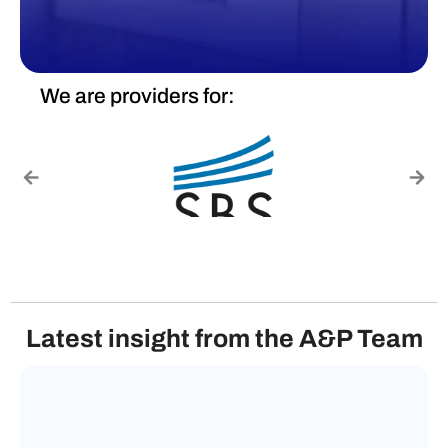
We are providers for:
Latest insight from the A&P Team