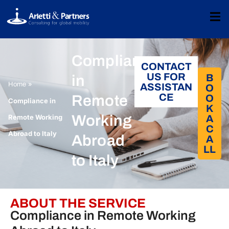
Compliance
CONTACT
US FOR
B
in
»
Home
ASSISTAN
O
CE
Remote
O
Compliance in
K
Working
Remote Working
A
C
Abroad to Italy
Abroad
A
LL​
to Italy
ABOUT THE SERVICE
Compliance in Remote Working