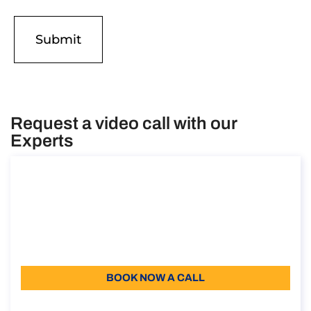
Request a video call with our
Experts
Consultancy on Remote Work Abroad
Consultancy on Remote Work Abroad
Duration: 30 min
Free introductory meeting
Language: EN
BOOK NOW A CALL
About the call