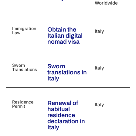
Worldwide
Immigration
Obtain the
Italy
Law
Italian digital
nomad visa
Sworn
Sworn
Italy
Translations
translations in
Italy
Residence
Renewal of
Italy
Permit
habitual
residence
declaration in
Italy