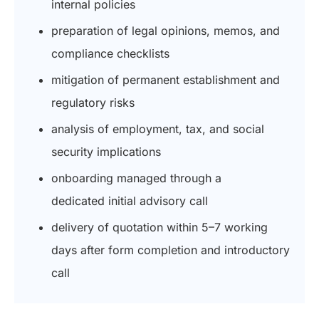
internal policies
preparation of legal opinions, memos, and
compliance checklists
mitigation of permanent establishment and
regulatory risks
analysis of employment, tax, and social
security implications
onboarding managed through a
dedicated initial advisory call
delivery of quotation within 5–7 working
days after form completion and introductory
call