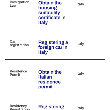
Immigration
Obtain the
Italy
Law
housing
suitability
certificate in
Italy
Car
Registering a
Italy
registration
foreign car in
Italy
Residence
Obtain the
Italy
Permit
Italian
residence
permit
Residency
Registering
Italy
Registration