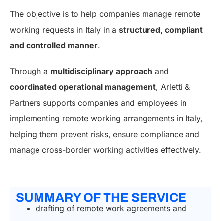
The objective is to help companies manage remote
working requests in Italy in a
structured, compliant
and controlled manner
.
Through a
multidisciplinary approach
and
coordinated operational management
, Arletti &
Partners supports companies and employees in
implementing remote working arrangements in Italy,
helping them prevent risks, ensure compliance and
manage cross-border working activities effectively.
SUMMARY OF THE SERVICE
drafting of remote work agreements and