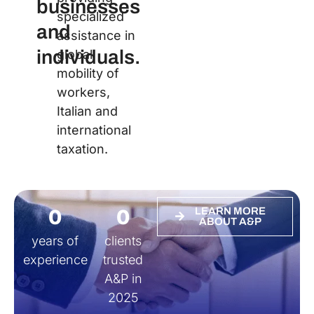
businesses
specialized
and
assistance in
individuals.
global
mobility of
workers,
Italian and
international
taxation.
0
0
LEARN MORE
ABOUT A&P
years of
clients
experience
trusted
A&P in
2025