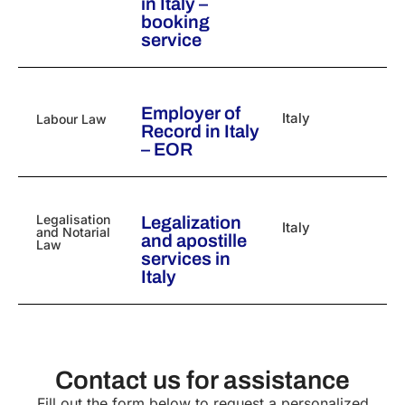
in Italy –
booking
service
Employer of
Italy
Labour Law
Record in Italy
– EOR
Legalisation
Legalization
Italy
and Notarial
and apostille
Law
services in
Italy
Contact us for assistance
Fill out the form below to request a personalized