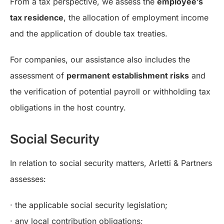
From a tax perspective, we assess the
employee’s
tax residence
, the allocation of employment income
and the application of double tax treaties.
For companies, our assistance also includes the
assessment of
permanent establishment risks
and
the verification of potential payroll or withholding tax
obligations in the host country.
Social Security
In relation to social security matters, Arletti & Partners
assesses:
· the applicable social security legislation;
· any local contribution obligations;