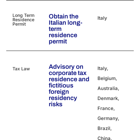
Long Term
Obtain the
Italy
Residence
Italian long-
Permit
term
residence
permit
Advisory on
Italy
,
Tax Law
corporate tax
Belgium
,
residence and
fictitious
Australia
,
foreign
residency
Denmark
,
risks
France
,
Germany
,
Brazil
,
China
,