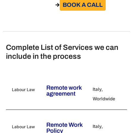
BOOK A CALL​
GO TO THE SERVICE
Complete List of Services we can
include in the process
Remote work
Italy
,
Labour Law
agreement
Worldwide
Remote Work
Italy
,
Labour Law
Policy