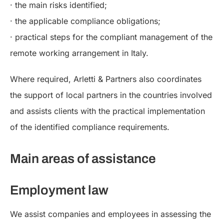
· the main risks identified;
· the applicable compliance obligations;
· practical steps for the compliant management of the
remote working arrangement in Italy.
Where required, Arletti & Partners also coordinates
the support of local partners in the countries involved
and assists clients with the practical implementation
of the identified compliance requirements.
Main areas of assistance
Employment law
We assist companies and employees in assessing the