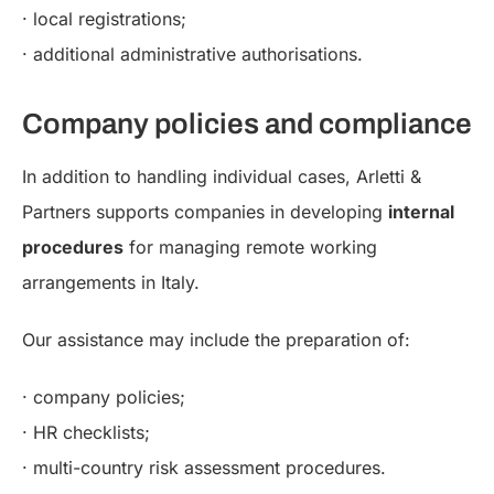
· local registrations;
· additional administrative authorisations.
Company policies and compliance
In addition to handling individual cases, Arletti &
Partners supports companies in developing
internal
procedures
for managing remote working
arrangements in Italy.
Our assistance may include the preparation of:
· company policies;
· HR checklists;
· multi-country risk assessment procedures.