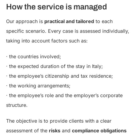
How the service is managed
Our approach is
practical and tailored
to each
specific scenario. Every case is assessed individually,
taking into account factors such as:
· the countries involved;
· the expected duration of the stay in Italy;
· the employee’s citizenship and tax residence;
· the working arrangements;
· the employee’s role and the employer’s corporate
structure.
The objective is to provide clients with a clear
assessment of the
risks
and
compliance obligations