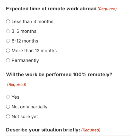
Expected time of remote work abroad
(Required)
Less than 3 months
3-6 months
6-12 months
More than 12 months
Permanently
Will the work be performed 100% remotely?
(Required)
Yes
No, only partially
Not sure yet
Describe your situation briefly:
(Required)