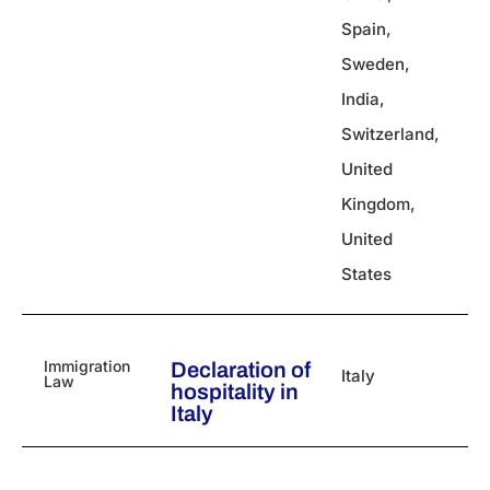
Spain
,
Sweden
,
India
,
Switzerland
,
United
Kingdom
,
United
States
Immigration
Declaration of
Italy
Law
hospitality in
Italy