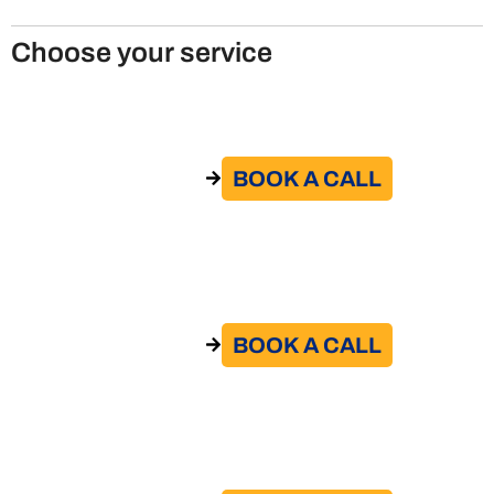
Choose your service
Remote Work Policy
BOOK A CALL​
GO TO THE SERVICE
Remote work agreement
BOOK A CALL​
GO TO THE SERVICE
Contract review