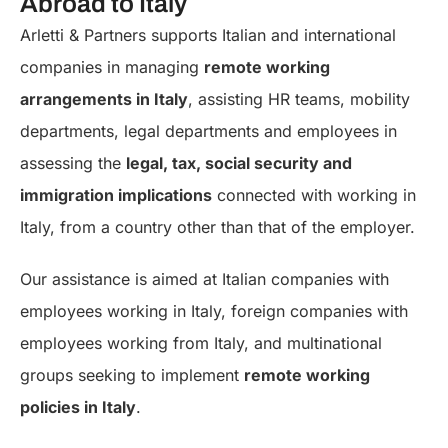
Abroad to Italy
Arletti & Partners supports Italian and international
companies in managing
remote working
arrangements in Italy
, assisting HR teams, mobility
departments, legal departments and employees in
assessing the
legal, tax, social security and
immigration implications
connected with working in
Italy, from a country other than that of the employer.
Our assistance is aimed at Italian companies with
employees working in Italy, foreign companies with
employees working from Italy, and multinational
groups seeking to implement
remote working
policies in Italy
.