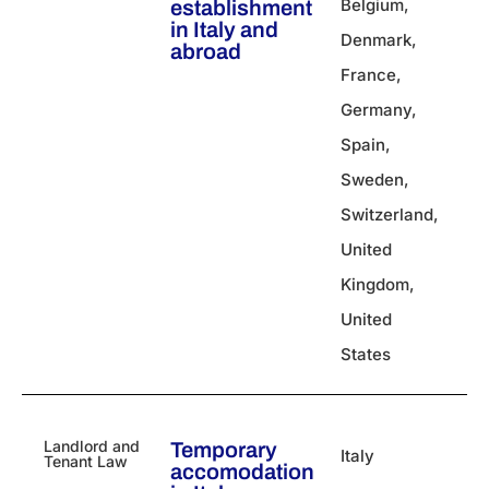
Belgium
,
establishment
in Italy​ and
Denmark
,
abroad
France
,
Germany
,
Spain
,
Sweden
,
Switzerland
,
United
Kingdom
,
United
States
Landlord and
Temporary
Italy
Tenant Law
accomodation