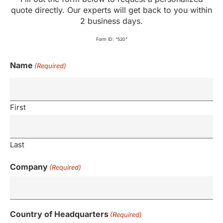
quote directly. Our experts will get back to you within
2 business days.
Form ID: “520”
Name
(Required)
First
Last
Company
(Required)
Country of Headquarters
(Required)