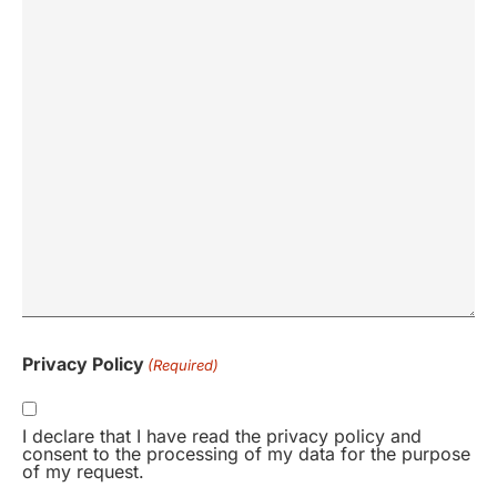
Privacy Policy
(Required)
I declare that I have read the privacy policy and
consent to the processing of my data for the purpose
of my request.