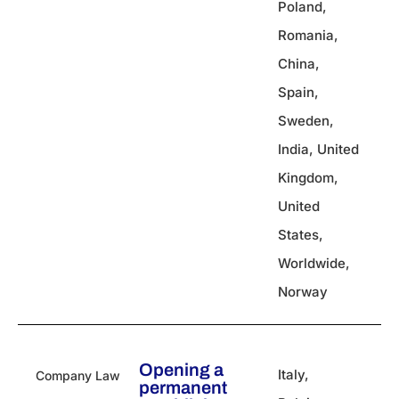
Poland
,
Romania
,
China
,
Spain
,
Sweden
,
India
,
United
Kingdom
,
United
States
,
Worldwide
,
Norway
Opening a
Italy
,
Company Law
permanent