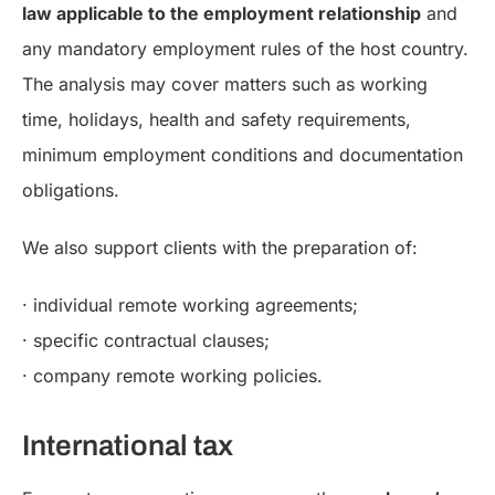
law applicable to the employment relationship
and
any mandatory employment rules of the host country.
The analysis may cover matters such as working
time, holidays, health and safety requirements,
minimum employment conditions and documentation
obligations.
We also support clients with the preparation of:
· individual remote working agreements;
· specific contractual clauses;
· company remote working policies.
International tax