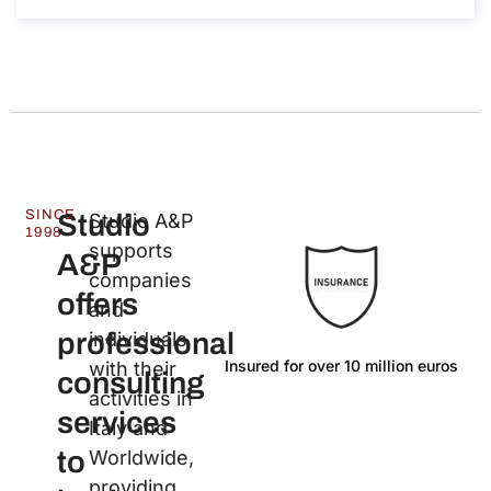
SINCE
Studio
Studio A&P
1998
supports
A&P
companies
offers
and
professional
individuals
Insured for over 10 million euros
La
with their
consulting
activities in
services
Italy and
to
Worldwide,
providing