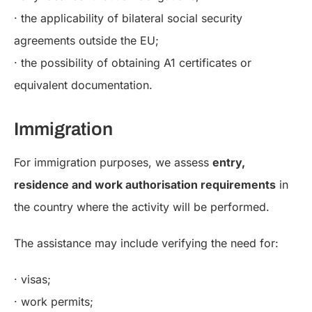
· the applicability of bilateral social security
agreements outside the EU;
· the possibility of obtaining A1 certificates or
equivalent documentation.
Immigration
For immigration purposes, we assess
entry,
residence and work authorisation requirements
in
the country where the activity will be performed.
The assistance may include verifying the need for:
· visas;
· work permits;