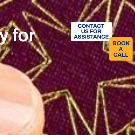
CONTACT
y for
US FOR
ASSISTANCE
BOOK
A
CALL​