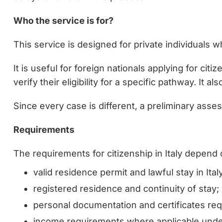
Who the service is for?
This service is designed for private individuals who
It is useful for foreign nationals applying for cit
verify their eligibility for a specific pathway. It
Since every case is different, a preliminary asse
Requirements
The requirements for citizenship in Italy depend 
valid residence permit and lawful stay in Italy
registered residence and continuity of stay;
personal documentation and certificates requ
income requirements where applicable under 