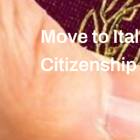
Move to Ital
Citizenship