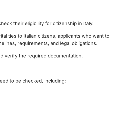
k their eligibility for citizenship in Italy.
tal ties to Italian citizens, applicants who want to
imelines, requirements, and legal obligations.
and verify the required documentation.
need to be checked, including: