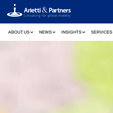
ABOUT US
NEWS
INSIGHTS
SERVICES