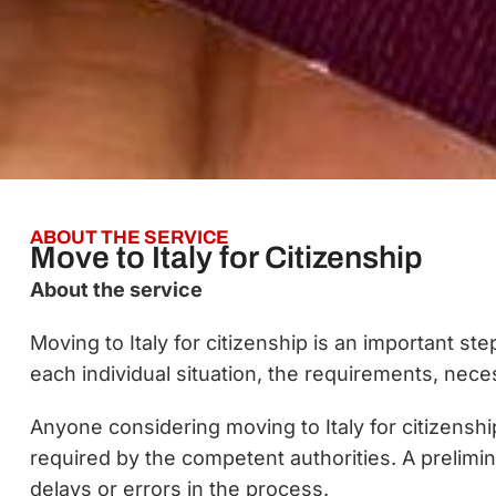
ABOUT THE SERVICE
Move to Italy for Citizenship
About the service
Moving to Italy for citizenship is an important s
each individual situation, the requirements, ne
Anyone considering moving to Italy for citizenshi
required by the competent authorities. A prelimin
delays or errors in the process.