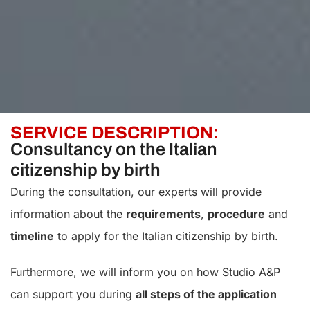
SERVICE DESCRIPTION:
Consultancy on the Italian
citizenship by birth
During the consultation, our experts will provide
information about the
requirements
,
procedure
and
timeline
to apply for the Italian citizenship by birth.
Furthermore, we will inform you on how Studio A&P
can support you during
all steps of the application