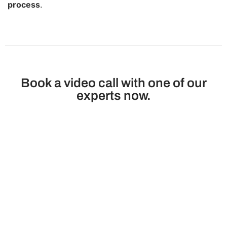
process
.
Book a video call with one of our
experts now.