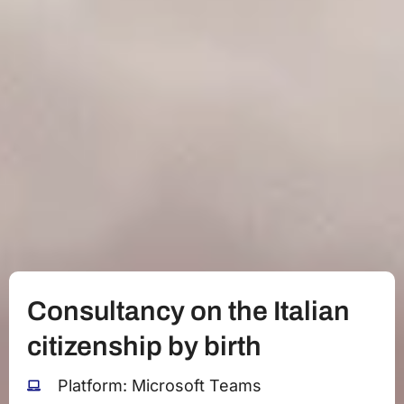
Consultancy on the Italian
citizenship by birth
Platform: Microsoft Teams