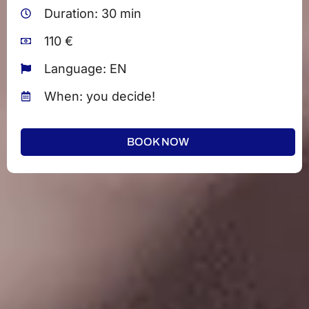
Duration: 30 min
110 €
Language: EN
When: you decide!
BOOK NOW