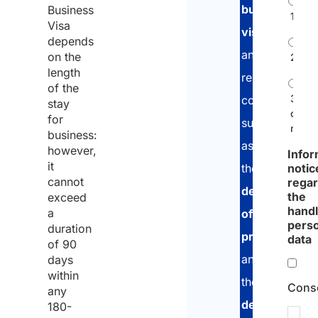
business
Business
1
Visa
visa
,
depends
and
on the
2
length
related
of the
3
compliance
stay
or
for
such
more
business:
as
however,
Infor
it
notic
the
cannot
rega
declaration
the
exceed
handl
a
of
pers
duration
presence
data
of
90
and
days
within
the
Cons
any
declaration
180-