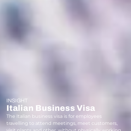
INSIGHT
Italian Business Visa
The Italian business visa is for employees
travelling to attend meetings, meet customers,
visit plants and other, without physically working.