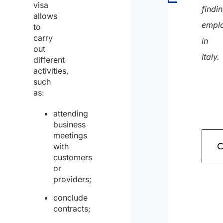
visa
findi
allows
empl
to
carry
in
out
Italy.
different
activities,
such
as:
attending
business
meetings
with
customers
or
providers;
conclude
contracts;