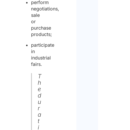
perform
negotiations,
sale
or
purchase
products;
participate
in
industrial
fairs.
T
h
e
d
u
r
a
t
i