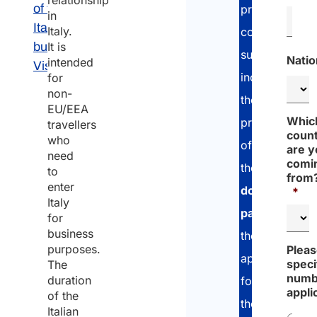
relationship
of the
provide
in
Italian
Italy.
comprehensiv
business
It is
support
Natio
intended
Visa
including
for
non-
the
EU/EEA
Whic
preparation
travellers
coun
who
of
are 
need
comi
the
to
from
enter
document
*
Italy
package
,
for
business
the
purposes.
Plea
application
speci
The
numb
duration
for
appli
of the
the
Italian