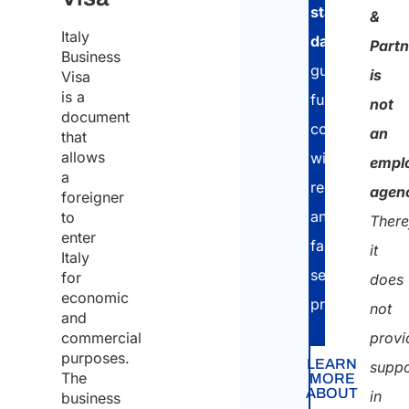
proce
stay
&
Italy
of
days
,
Partn
Business
the
guaranteeing
is
Visa
same
is a
full
not
document
for
compliance
an
that
the
allows
with
empl
a
purpo
regulations
agen
foreigner
of
and
to
There
enter
receiv
fast,
it
Italy
the
secure
for
does
economic
quote
procedures.
not
and
commercial
provi
purposes.
LEARN
suppo
The
MORE
ABOUT
in
business