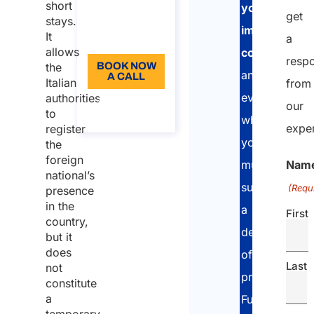
short
your
get
Language:
stays.
immigration
It
a
EN
allows
compliance
resp
the
BOOK NOW
and
A CALL
Italian
from
evaluate
authorities
About the
our
to
call
whether
exper
register
you
the
foreign
Nam
must
national’s
submit
(Requ
presence
in the
a
First
country,
declaration
but it
does
of
Last
not
presence.
constitute
a
Furthermore,