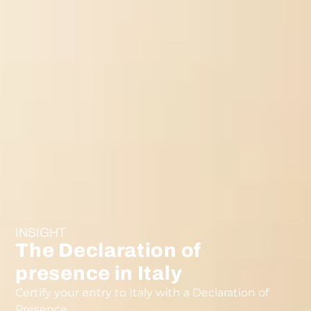
INSIGHT
The Declaration of
presence in Italy
Certify your entry to Italy with a Declaration of
Presence.