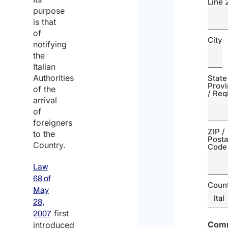
Line 
purpose
is that
of
City
notifying
the
Italian
Authorities
State
Prov
of the
/ Reg
arrival
of
foreigners
ZIP /
to the
Posta
Country.
Code
Law
68 of
Coun
May
28,
first
2007
Com
introduced