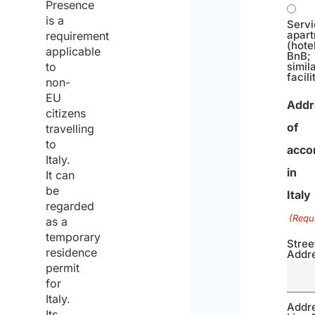
Presence
is a
Serv
apar
requirement
(hotel
applicable
BnB;
simil
to
facili
non-
EU
Addr
citizens
of
travelling
to
acco
Italy.
in
It can
be
Italy
regarded
(Requ
as a
temporary
Stree
residence
Addr
permit
for
Italy.
Addr
Its