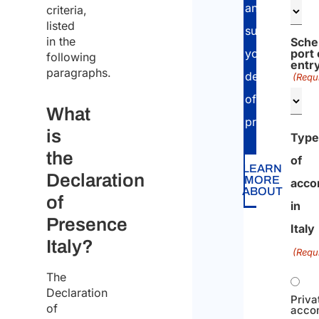
and
criteria,
listed
submit
in the
Sche
port 
your
following
entr
paragraphs.
declaration
(Requ
of
What
presence.
is
Type
the
of
LEARN
Declaration
MORE
acco
ABOUT
of
in
Presence
Italy
Italy?
(Requ
The
Declaration
Priva
of
acco