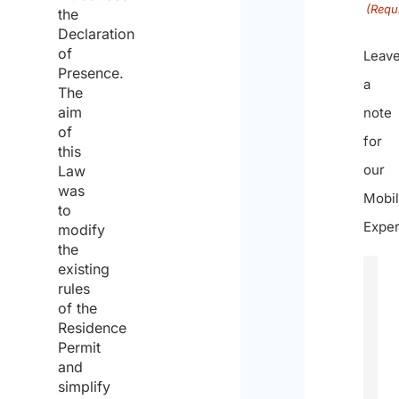
(Requ
the
Declaration
of
Leav
Presence.
a
The
aim
note
of
for
this
our
Law
was
Mobil
to
Exper
modify
the
existing
rules
of the
Residence
Permit
and
simplify