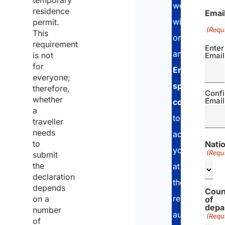
temporary
we
residence
Emai
will
permit.
(Requ
This
organize
requirement
Enter
an
is not
Email
for
English-
everyone;
speaking
therefore,
Conf
whether
Email
consultant
a
to
traveller
needs
accompany
to
Natio
you
(Requ
submit
the
at
declaration
the
depends
Coun
relevant
on a
of
depa
number
authorities
(Requ
of