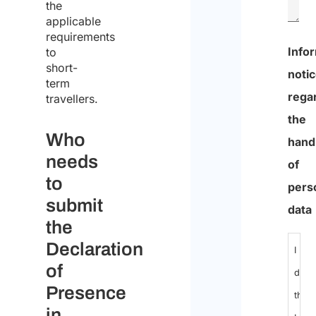
the
applicable
requirements
Info
to
short-
noti
term
rega
travellers.
the
Who
hand
needs
of
to
pers
submit
data
the
Declaration
I
of
decl
Presence
that
in