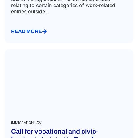
relating to certain categories of work-related
entries outside...
READ MORE
IMMIGRATION LAW
Call for vocational and civic-