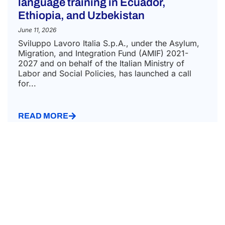
language training in Ecuador,
Ethiopia, and Uzbekistan
June 11, 2026
Sviluppo Lavoro Italia S.p.A., under the Asylum,
Migration, and Integration Fund (AMIF) 2021-
2027 and on behalf of the Italian Ministry of
Labor and Social Policies, has launched a call
for...
READ MORE