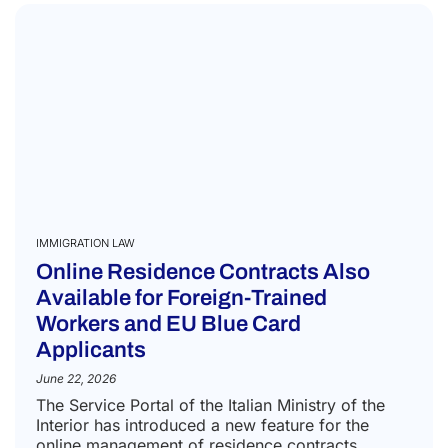
IMMIGRATION LAW
Online Residence Contracts Also
Available for Foreign-Trained
Workers and EU Blue Card
Applicants
June 22, 2026
The Service Portal of the Italian Ministry of the
Interior has introduced a new feature for the
online management of residence contracts