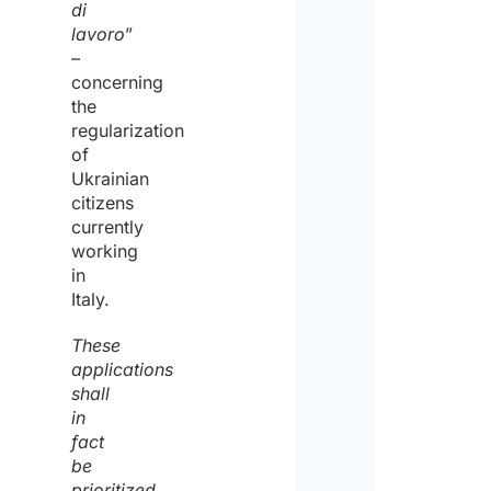
di
lavoro
”
–
concerning
the
regularization
of
Ukrainian
citizens
currently
working
in
Italy.
These
applications
shall
in
fact
be
prioritized