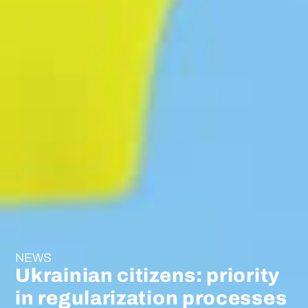
NEWS
Ukrainian citizens: priority
in regularization processes