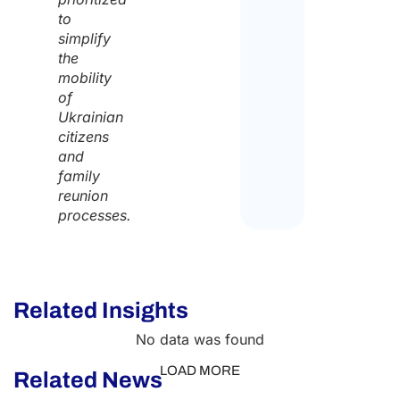
to
simplify
the
mobility
of
Ukrainian
citizens
and
family
reunion
processes.
Related Insights
No data was found
LOAD MORE
Related News