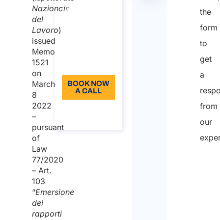
Duration:
tabella
Nazionale
the
30 min
del
form
Lavoro
)
110
issued
to
Language:
Memo
get
1521
EN
on
a
March
BOOK NOW
resp
A CALL
8
2022
from
About the
–
call
our
pursuant
exper
of
Law
77/2020
– Art.
103
“
Emersione
dei
rapporti