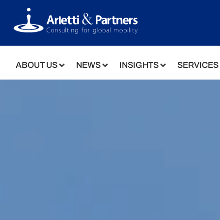
ABOUT US
NEWS
INSIGHTS
SERVICES