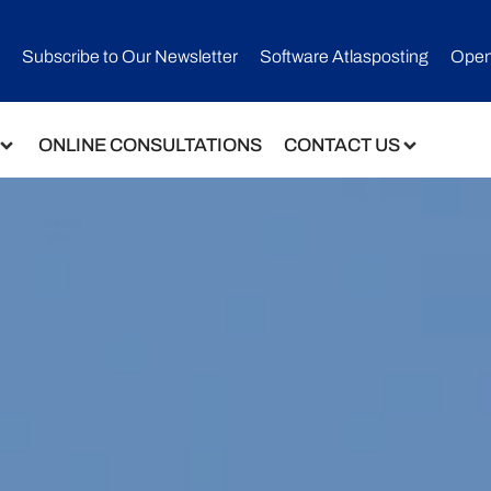
Subscribe to Our Newsletter​
Software Atlasposting
Open
ONLINE CONSULTATIONS
CONTACT US