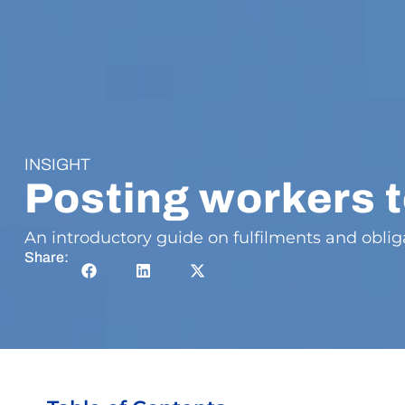
INSIGHT
Posting workers 
An introductory guide on fulfilments and obli
Share: