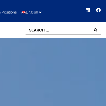
 Positions
English