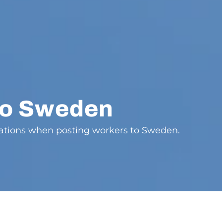
to Sweden
gations when posting workers to Sweden.