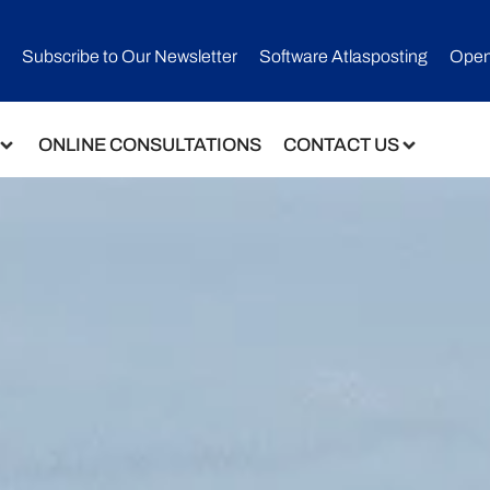
Subscribe to Our Newsletter​
Software Atlasposting
Open
ONLINE CONSULTATIONS
CONTACT US