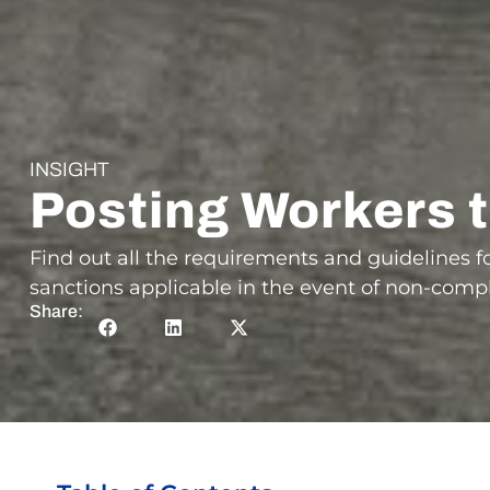
INSIGHT
Posting Workers 
Find out all the requirements and guidelines 
sanctions applicable in the event of non-comp
Share: