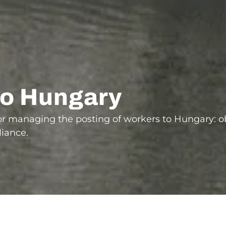
to Hungary
for managing the posting of workers to Hungary: 
liance.