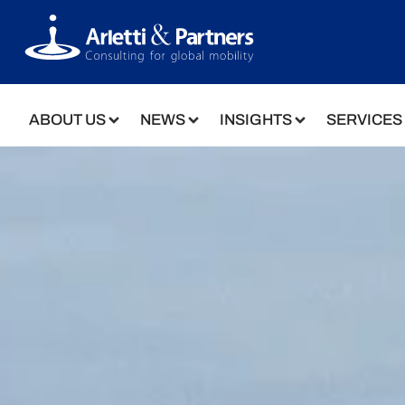
ABOUT US
NEWS
INSIGHTS
SERVICES