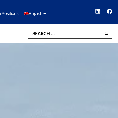
 Positions
English