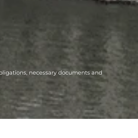
obligations, necessary documents and