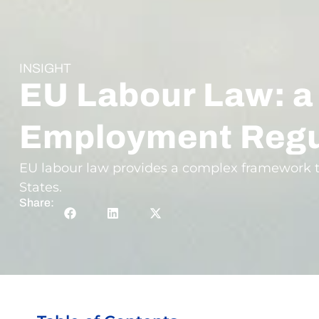
INSIGHT
EU Labour Law: a
Employment Regu
EU labour law provides a complex framework t
States.
Share: