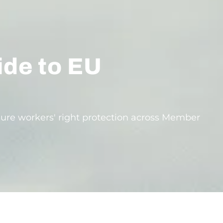
ide to EU
ure workers' right protection across Member