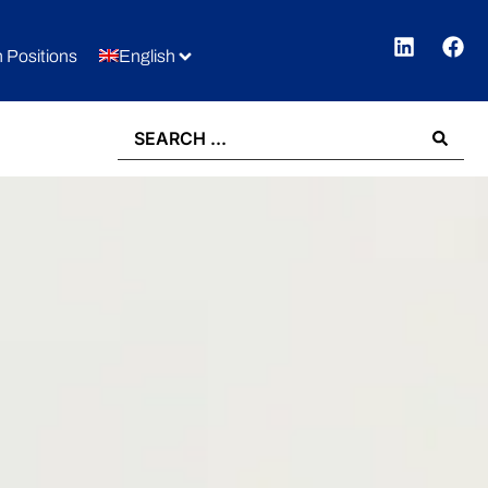
 Positions
English