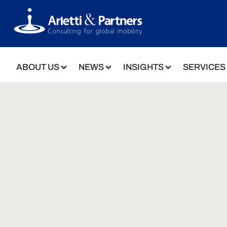
ABOUT US
NEWS
INSIGHTS
SERVICES