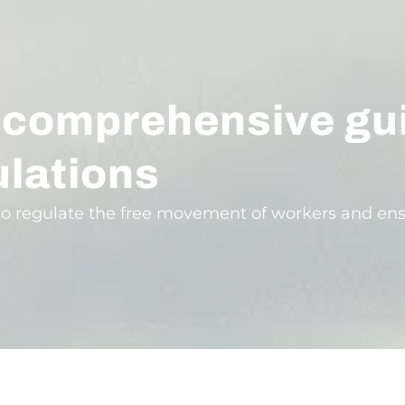
 comprehensive gu
lations
o regulate the free movement of workers and ens