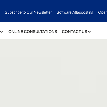
Subscribe to Our Newsletter​
Software Atlasposting
Open
ONLINE CONSULTATIONS
CONTACT US