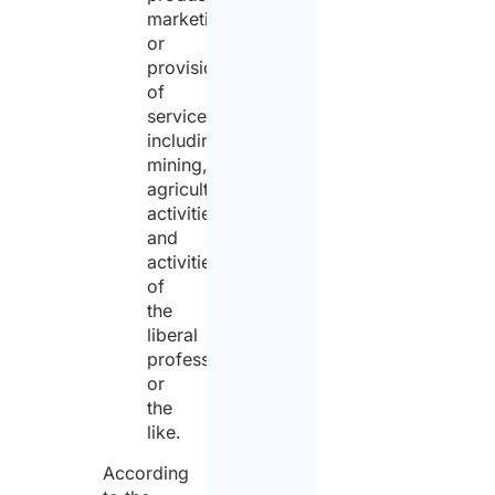
marketing
or
provision
of
services,
including
mining,
agricultural
activities,
and
activities
of
the
liberal
professions
or
the
like.
According