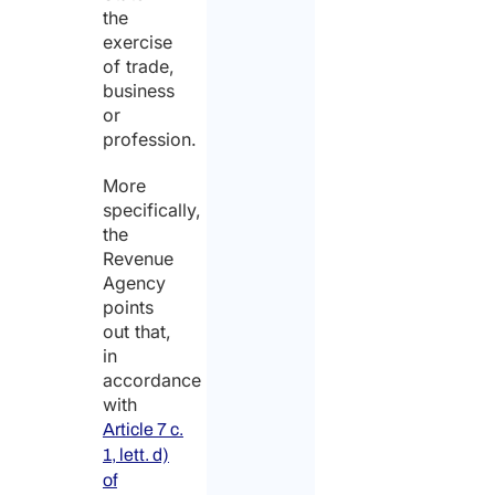
the
exercise
of trade,
business
or
profession.
More
specifically,
the
Revenue
Agency
points
out that,
in
accordance
with
Article 7 c.
1, lett. d)
of