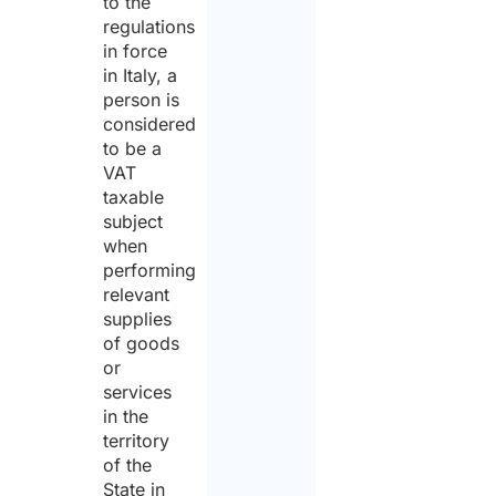
to the
regulations
in force
in Italy, a
person is
considered
to be a
VAT
taxable
subject
when
performing
relevant
supplies
of goods
or
services
in the
territory
of the
State in