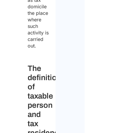
as tax
domicile
the place
where
such
activity is
carried
out.
The
definitions
of
taxable
person
and
tax
residency