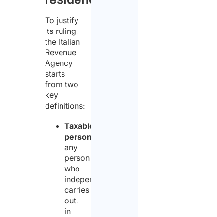
To justify
its ruling,
the Italian
Revenue
Agency
starts
from two
key
definitions:
Taxable
person
:
any
person
who
independently
carries
out,
in