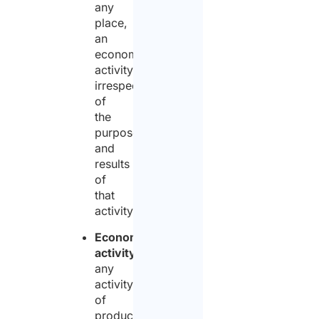
any
place,
an
economic
activity,
irrespective
of
the
purpose
and
results
of
that
activity;
Economic
activity
:
any
activity
of
production,