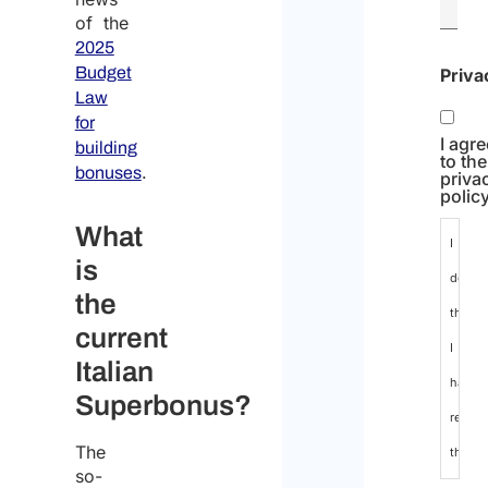
of the
2025
Budget
Priva
Law
for
I agre
building
to the
.
bonuses
priva
polic
What
I
is
declar
the
that
current
I
Italian
have
Superbonus?
read
The
the
so-
data