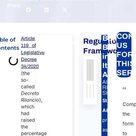
Share:
CON
Building
Article
ble of
Regulatory
Consultation
US
119 of
Bonus
ntents
for
Framework
Legislative
FOR
in
Building
Decree
THIS
Italy
Bonuses
34/2020
Authority
Source
Number
Article
Type
Date
Link
SERV
Consultation
(the
Assistan
for Building
Nessun
so-
A&P
Bonuses
called
dato
RELATED
69
SERVICE:
Decreto
Duration:
presente
Rilancio
),
Studio
nella
30 min
Comp
which
tabella
A&P
96
had
the
raised
provides
Languages:
form
the
assistance
EN
percentage
to