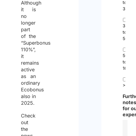
to
Although
30k
it is
no
longer
30k
part
to
of the
50k
“Superbonus
110%”,
50k
it
to
remains
100k
active
as an
ordinary
>100k
Ecobonus
Furth
also in
note
2025.
for o
exper
Check
out
the
news