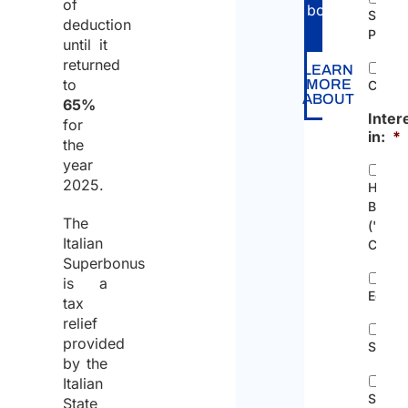
of
bodies.
Single
deduction
Proper
until it
returned
LEARN
to
MORE
Condo
ABOUT
65%
Inter
for
in:
*
the
year
2025.
Home
Bonus
The
("Bon
Italian
Casa"
Superbonus
is a
Ecobo
tax
relief
provided
Super
by the
Italian
Sisma
State