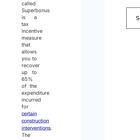
called
Superbonus
protect
is a
policy
tax
and
incentive
measure
conse
that
to
allows
you to
the
recover
proce
up to
65%
of
of the
the
expenditure
incurred
same
for
for
certain
the
construction
.
interventions
purpo
The
of