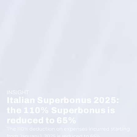
INSIGHT
Italian Superbonus 2025:
the 110% Superbonus is
reduced to 65%
The 110% deduction on expenses incurred starting
from January 1, 2025 is reduced to 65%.