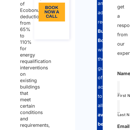
and
of
get
BOOK
Ecobonus
NOW A
advice
a
deduction
CALL
regarding
from
respo
About
65%
Building
the call
from
to
Bonuses
,
110%
our
for
with
exper
energy
the
requalification
interventions
guarantee
Nam
on
of
existing
buildings
access
that
First
to
meet
all
certain
conditions
available
Last 
and
benefits
requirements,
Email