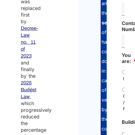
was
and
replaced
the
first
by
security
Conta
Decree-
Numb
of
Law
having
no. 11
of
compliant
You
2023
are:
documentatio
and
finally
in
by the
Indivi
case
2025
Budget
of
,
Comp
Law
verification
/
which
Freel
by
progressively
reduced
the
Build
the
competent
percentage