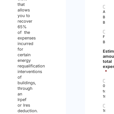
that
allows
Archit
you to
Barrie
recover
Bonus
65%
of the
Furnit
expenses
Bonus
incurred
for
Estim
certain
amou
energy
total
requalification
expen
*
interventions
of
buildings,
0
through
to
an
10k
Irpef
or Ires
deduction.
10k