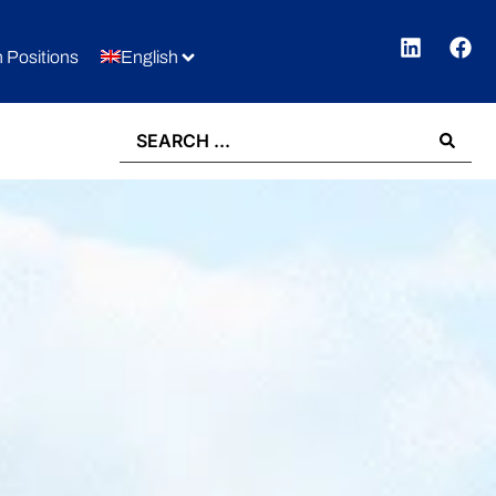
 Positions
English