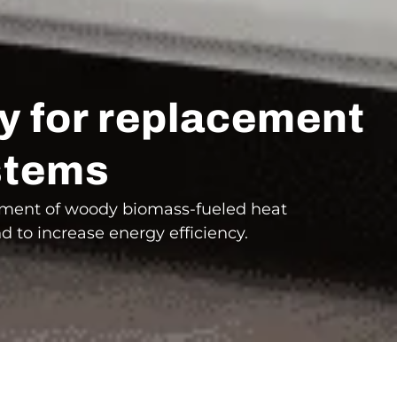
dy for replacement
ystems
cement of woody biomass-fueled heat
nd to increase energy efficiency.