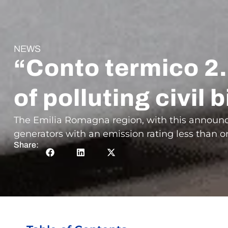
NEWS
“Conto termico 2.
of polluting civi
The Emilia Romagna region, with this announc
generators with an emission rating less than or 
Share: