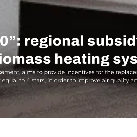
0”: regional subsi
l biomass heating s
ement, aims to provide incentives for the repla
equal to 4 stars, in order to improve air quality a