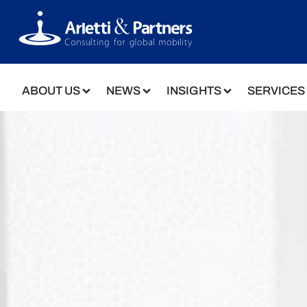
ABOUT US
NEWS
INSIGHTS
SERVICES