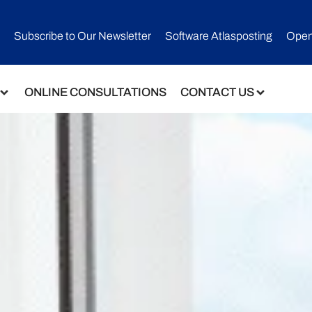
Subscribe to Our Newsletter​
Software Atlasposting
Open
ONLINE CONSULTATIONS
CONTACT US