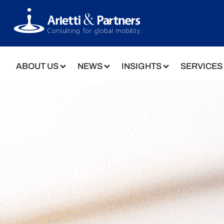
ABOUT US
NEWS
INSIGHTS
SERVICES