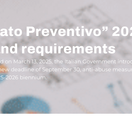
ato Preventivo” 20
and requirements
ed on March 13, 2025, the Italian Government intr
 a new deadline of September 30, anti-abuse meas
25-2026 biennium.