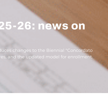
25-26: news on
oduces changes to the Biennial "Concordato
ures, and the updated model for enrollment.