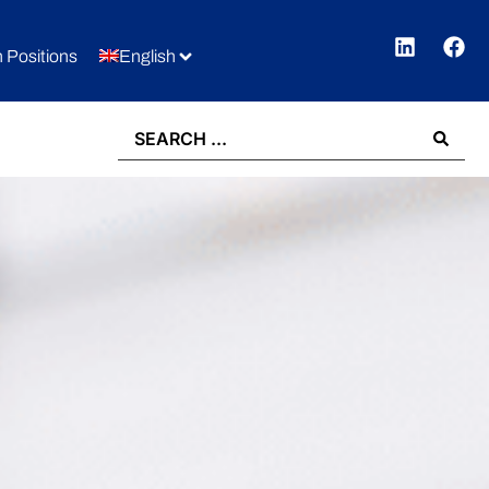
 Positions
English