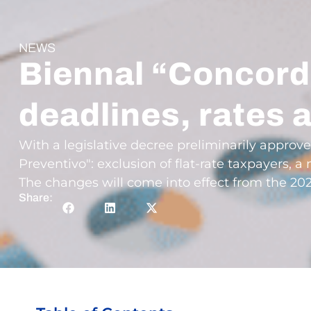
NEWS
Biennal “Concord
deadlines, rates 
With a legislative decree preliminarily approv
Preventivo": exclusion of flat-rate taxpayers,
The changes will come into effect from the 20
Share: