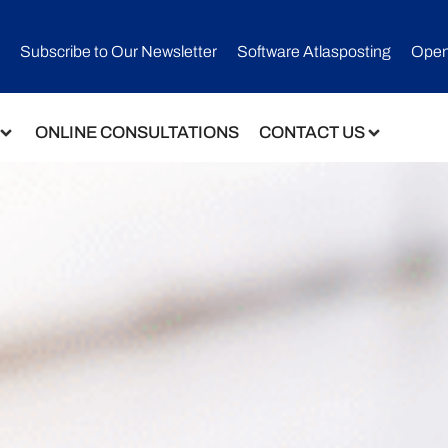
Subscribe to Our Newsletter​
Software Atlasposting
Open
ONLINE CONSULTATIONS
CONTACT US