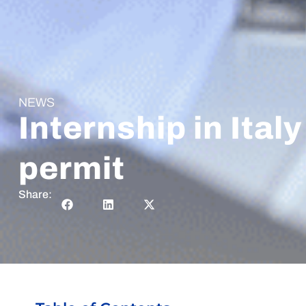
NEWS
Internship in Ital
permit
Share: