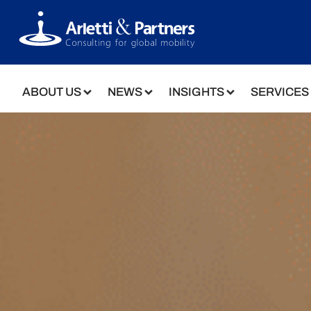
ABOUT US
NEWS
INSIGHTS
SERVICES