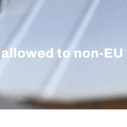
y allowed to non-EU