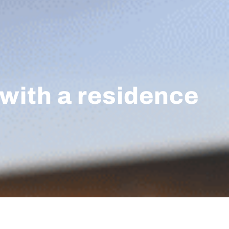
 with a residence