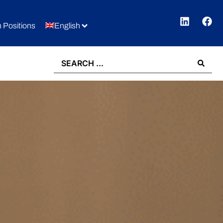
 Positions
English