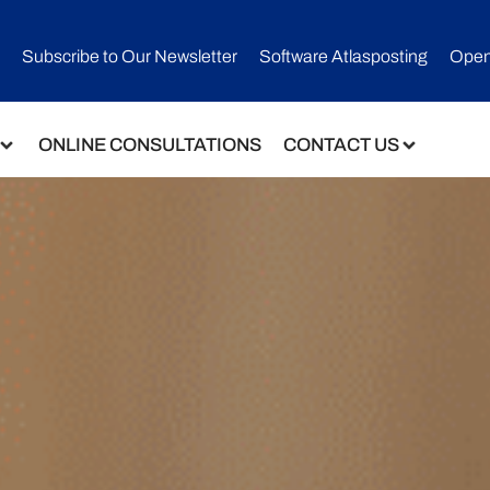
Subscribe to Our Newsletter​
Software Atlasposting
Open
ONLINE CONSULTATIONS
CONTACT US