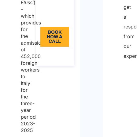
from: 110
Flussi
)
get
–
Language:
which
a
EN
provides
respo
for
BOOK
the
from
NOW A
CALL
admission
our
of
About
exper
452,000
the call
foreign
workers
to
Italy
for
the
three-
year
period
2023-
2025