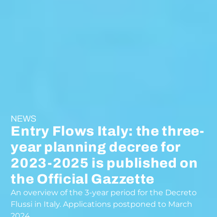
NEWS
Entry Flows Italy: the three-
year planning decree for
2023-2025 is published on
the Official Gazzette
An overview of the 3-year period for the Decreto
Flussi in Italy. Applications postponed to March
2024.