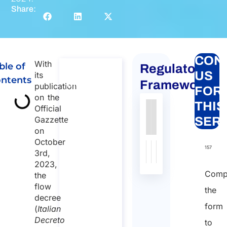
Share:
CON
With
ble of
Regulatory
Global
US
its
ntents
mobility
Framework
publication
FOR
for
on the
THIS
Official
individuals
Gazzette
SER
to Italy
on
Global
October
mobility for
157
3rd,
individuals to
2023,
Italy
Comp
the
Duration:
flow
the
30 min
decree
form
(
Italian
Starting
Decreto
to