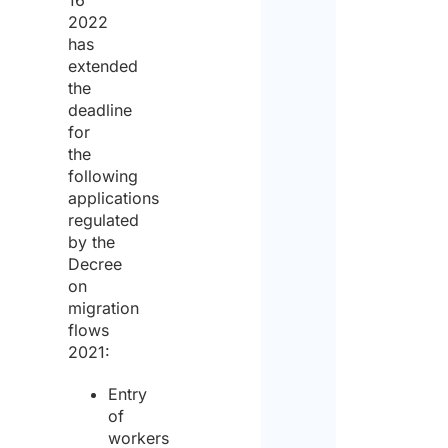
16
2022
has
extended
the
deadline
for
the
following
applications
regulated
by the
Decree
on
migration
flows
2021:
Entry
of
workers