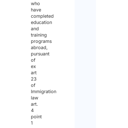
who
have
completed
education
and
training
programs
abroad,
pursuant
of
ex
art
23
of
Immigration
law
art.
4
point
1