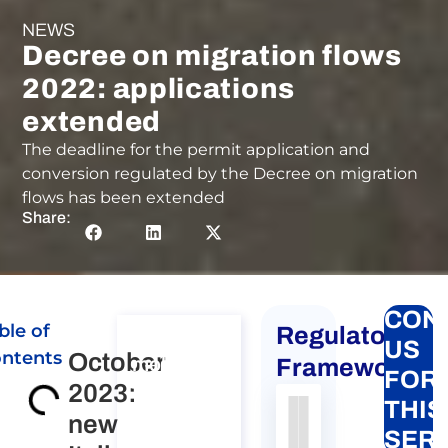
NEWS
Decree on migration flows
2022: applications
extended
The deadline for the permit application and
conversion regulated by the Decree on migration
flows has been extended
Share:
CON
ble of
Regulatory
Global
US
ntents
October
mobility
Framework
FOR
2023:
for
THIS
individuals
new
Authority
Source
Number
Article
Type
Date
Link
SER
to Italy