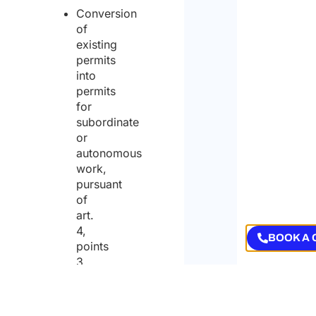
Conversion
of
existing
permits
into
permits
for
subordinate
or
autonomous
work,
pursuant
of
art.
4,
BOOK A 
points
3
and
4