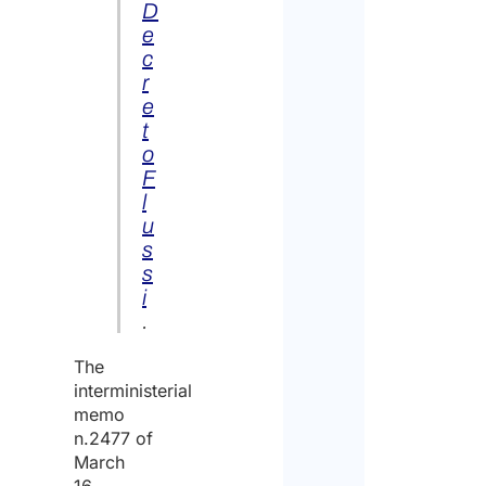
D
e
c
r
e
t
o
F
l
u
s
s
i
.
The
interministerial
memo
n.2477 of
March