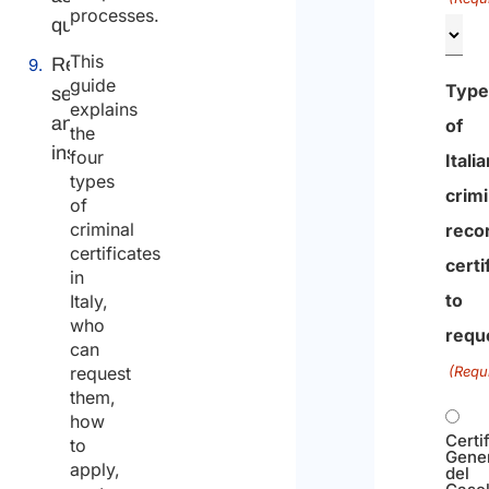
processes.
questions
This
Related
guide
Typ
services
explains
and
of
the
insights
four
Itali
types
crimi
of
criminal
reco
certificates
certi
in
to
Italy,
who
requ
can
request
(Requ
them,
how
Certi
to
Gene
apply,
del