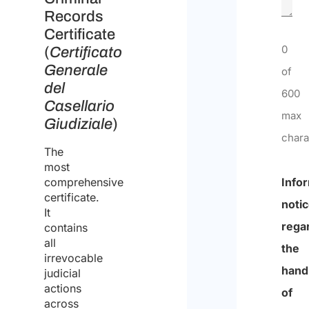
Records
Certificate
0
(
Certificato
Generale
of
del
600
Casellario
max
Giudiziale
)
chara
The
most
comprehensive
Info
certificate.
noti
It
rega
contains
all
the
irrevocable
hand
judicial
actions
of
across