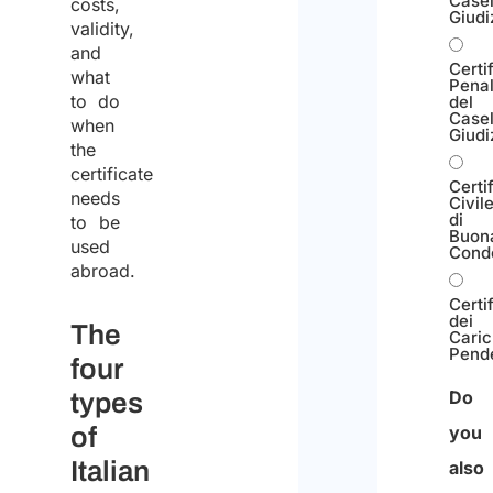
Casel
costs,
Giudi
validity,
and
Certi
what
Pena
to do
del
Casel
when
Giudi
the
certificate
Certi
needs
Civil
di
to be
Buon
used
Cond
abroad.
Certi
dei
The
Caric
Pend
four
Do
types
of
you
Italian
also