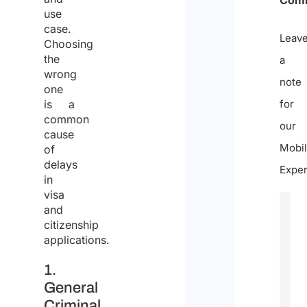
use
case.
Leav
Choosing
the
a
wrong
note
one
is a
for
common
our
cause
Mobil
of
delays
Exper
in
visa
and
citizenship
applications.
1.
General
Criminal