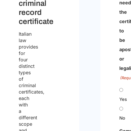
criminal
nee
record
the
certificate
certi
to
Italian
be
law
provides
apost
for
or
four
distinct
legal
types
(Requ
of
criminal
certificates,
each
Yes
with
a
different
No
scope
and
Com