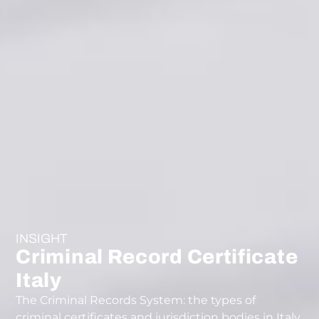
INSIGHT
Criminal Record Certificate
Italy
The Criminal Records System: the types of
criminal certificates and jurisdiction bodies in Italy.