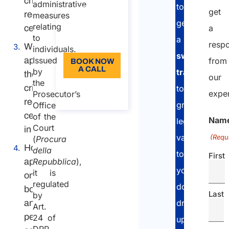
criminal
administrative
to
110
get
record
measures
get
Language:
relating
certificate?
a
to
a
EN
resp
Where to
individuals.
sworn
apply for
Issued
from
BOOK NOW
A CALL
by
translation
the
our
the
criminal
About the
to
expe
Prosecutor’s
call
record
grant
Office
certificate
of the
Nam
legal
Court
in Italy
validity
(Requ
(
Procura
How to
della
to
First
apply:
Repubblica
),
your
it is
online
regulated
documents
booking
Last
by
and in-
drawn
Art.
person
24 of
up