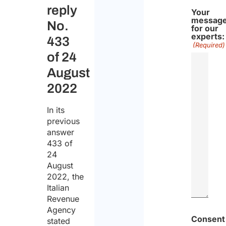
reply
Your
messag
No.
for our
experts:
433
(Required)
of 24
August
2022
In its
previous
answer
433 of
24
August
2022, the
Italian
Revenue
Agency
Consent
stated