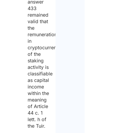
answer
433
remained
valid that
the
remuneration
in
cryptocurrencies
of the
staking
activity is
classifiable
as capital
income
within the
meaning
of Article
44 c. 1
lett. h of
the Tuir.