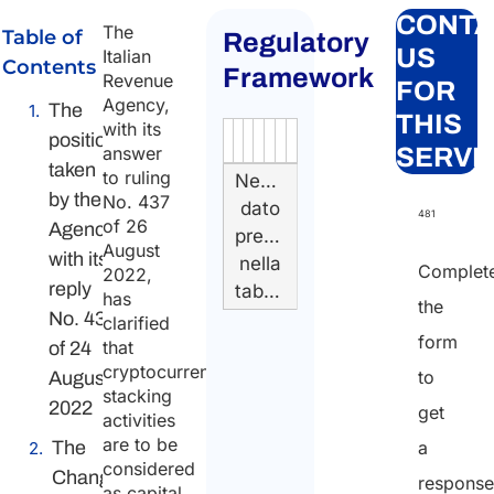
CONTA
The
Table of
Regulatory
US
Italian
Contents
Framework
Revenue
FOR
Agency,
The
THIS
with its
position
Authority
Source
Number
Article
Type
Date
Link
answer
SERVI
taken
to ruling
Nessun
by the
No. 437
dato
481
of 26
Agency
presente
August
with its
nella
Complet
2022,
reply
tabella
has
the
No. 433
clarified
form
that
of 24
cryptocurrency
to
August
stacking
2022
get
activities
are to be
The
a
considered
Change
respons
as capital