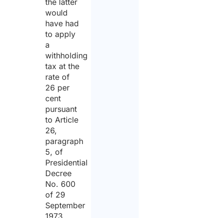
the latter
would
have had
to apply
a
withholding
tax at the
rate of
26 per
cent
pursuant
to Article
26,
paragraph
5, of
Presidential
Decree
No. 600
of 29
September
1973.