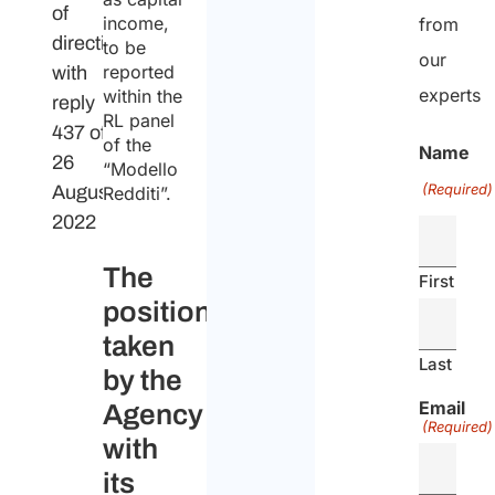
of
income,
from
direction
to be
our
reported
with
experts
within the
reply
RL panel
437 of
of the
Name
26
“Modello
(Required)
August
Redditi”.
2022
The
First
position
taken
Last
by the
Email
Agency
(Required)
with
its