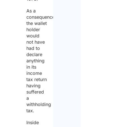
As a
consequence,
the wallet
holder
would
not have
had to
declare
anything
in its
income
tax return
having
suffered
a
withholding
tax.
Inside