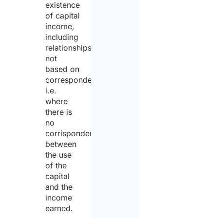
existence
of capital
income,
including
relationships
not
based on
correspondency,
i.e.
where
there is
no
corrispondency
between
the use
of the
capital
and the
income
earned.