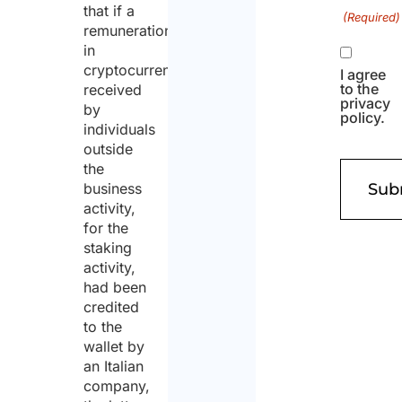
that if a
(Required)
remuneration
in
cryptocurrency
I agree
to the
received
privacy
by
policy.
individuals
outside
the
business
activity,
for the
staking
activity,
had been
credited
to the
wallet by
an Italian
company,