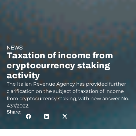
NEWS
Taxation of income from
cryptocurrency staking
activity
The Italian Revenue Agency has provided further
clarification on the subject of taxation of income
from cryptocurrency staking, with new answer No.
437/2022.
Share: