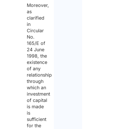
Moreover,
as
clarified
in
Circular
No.
165/E of
24 June
1998, the
existence
of any
relationship
through
which an
investment
of capital
is made
is
sufficient
for the