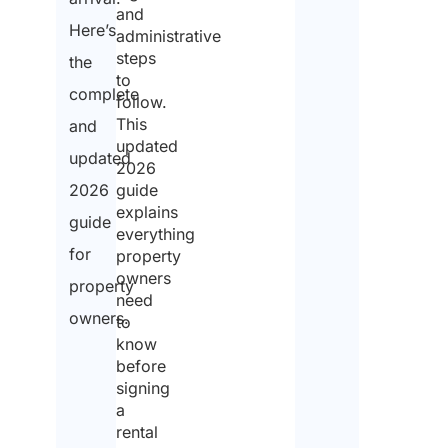
and
Here’s
Ema
administrative
*
steps
the
to
complete
follow.
This
and
Wha
updated
pre
updated
for
2026
acc
2026
guide
*
explains
guide
everything
for
property
owners
property
How
need
peop
owners.
in 
to
acc
know
*
before
signing
a
rental
Est