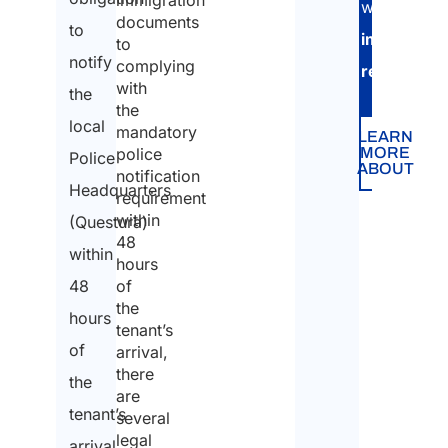
immigration
You
with
documents
to
are:
immigratio
to
notify
complying
*
requireme
with
the
the
local
mandatory
LEARN
Indi
MORE
police
Police
ABOUT
notification
Headquarters
requirement
Com
within
(Questura)
48
Na
within
hours
*
48
of
the
hours
tenant’s
of
arrival,
Firs
there
the
are
tenant’s
several
legal
Last
arrival.