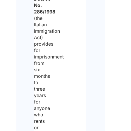
No.
pet
286/1998
be
(the
pre
Italian
Immigration
*
Act)
provides
for
Yes
imprisonment
from
six
No
months
to
Are
three
the
any
years
spec
for
req
anyone
to 
tak
who
into
rents
acc
(par
or