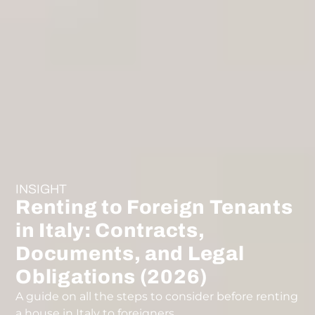
INSIGHT
Renting to Foreign Tenants
in Italy: Contracts,
Documents, and Legal
Obligations (2026)
A guide on all the steps to consider before renting
a house in Italy to foreigners.