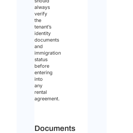
should
hav
always
verify
rea
the
the
tenant’s
identity
dat
documents
prot
and
immigration
poli
status
an
before
entering
con
into
to
any
the
rental
agreement.
pro
of
the
Documents
sa