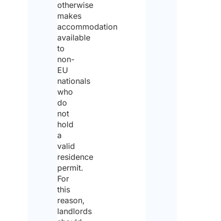
cot,
otherwise
etc.
makes
accommodation
available
to
Pri
non-
EU
poli
nationals
*
who
do
not
I ag
hold
to t
a
pri
poli
valid
residence
I
permit.
For
dec
this
tha
reason,
landlords
I