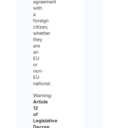
date
agreement
arri
with
a
foreign
citizen,
Est
whether
date
they
dep
*
are
an
EU
or
Wha
non-
you
EU
mon
bud
national.
*
Warning:
Article
12
of
Will
Legislative
any
Decree