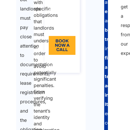
assists
30 min
with
get
landlords
specific
expats
110
obligations
a
must
and
Language:
that
res
pay
landlords
business
EN
must
fro
close
travelers
understand
BOOK
our
attention
NOW A
in
in
CALL
exp
order
to
finding
to
About
documentation
the call
avoid
a
"
potentially
requirements,
temporary
*
significant
lease
penalties.
accommod
"
From
registration
in
indi
verifying
procedures,
Italy
,
the
requ
and
tenant’s
ensuring
fiel
identity
the
compliance
and
obligation