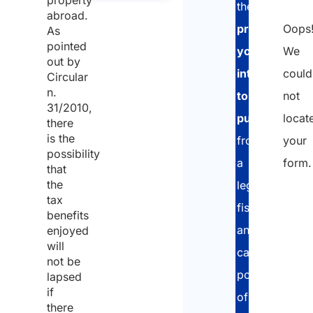
the
abroad.
Oops
property
As
pointed
We
you
out by
could
intend
Circular
n.
not
to
31/2010,
locat
purchase
,
there
is the
your
from
possibility
form.
a
that
the
legal,
tax
fiscal
benefits
and
enjoyed
will
cadastral
not be
point
lapsed
if
of
there