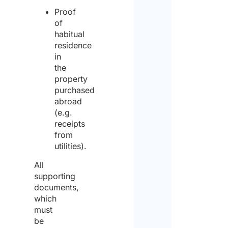
Proof
of
habitual
residence
in
the
property
purchased
abroad
(e.g.
receipts
from
utilities).
All
supporting
documents,
which
must
be