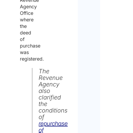
Agency
Office
where
the
deed
of
purchase
was
registered.
The
Revenue
Agency
also
clarified
the
conditions
of
repurchase
of