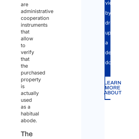
view,
are
administrative
by
cooperation
drawing
instruments
that
up
allow
a
to
verify
dedicated
that
dossier.
the
purchased
property
LEARN
is
MORE
actually
ABOUT
used
as a
habitual
abode.
The