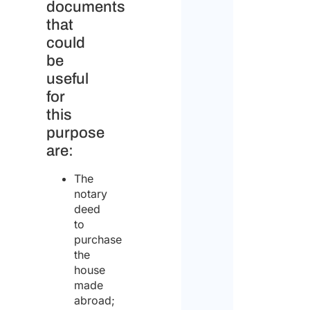
documents
that
could
be
useful
for
this
purpose
are:
The
notary
deed
to
purchase
the
house
made
abroad;