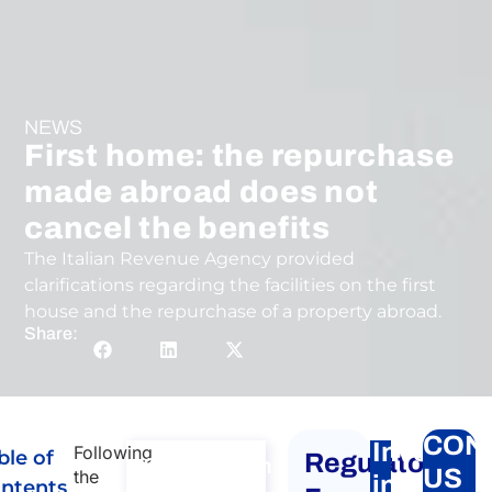
NEWS
First home: the repurchase
made abroad does not
cancel the benefits
The Italian Revenue Agency provided
clarifications regarding the facilities on the first
house and the repurchase of a property abroad.
Share:
CON
Investin
Following
ble of
Regulatory
Consultation
US
the
in
ntents