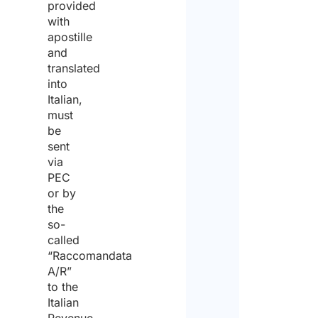
provided
with
apostille
and
translated
into
Italian,
must
be
sent
via
PEC
or by
the
so-
called
“Raccomandata
A/R”
to the
Italian
Revenue